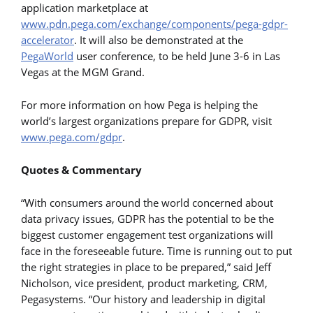
application marketplace at
www.pdn.pega.com/exchange/components/pega-gdpr-
accelerator
. It will also be demonstrated at the
PegaWorld
user conference, to be held June 3-6 in Las
Vegas at the MGM Grand.
For more information on how Pega is helping the
world’s largest organizations prepare for GDPR, visit
www.pega.com/gdpr
.
Quotes & Commentary
“With consumers around the world concerned about
data privacy issues, GDPR has the potential to be the
biggest customer engagement test organizations will
face in the foreseeable future. Time is running out to put
the right strategies in place to be prepared,” said Jeff
Nicholson, vice president, product marketing, CRM,
Pegasystems. “Our history and leadership in digital