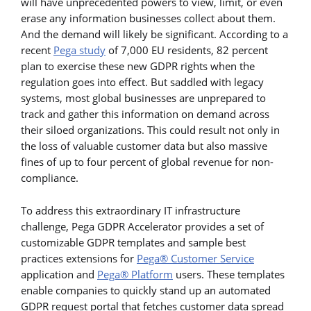
will have unprecedented powers to view, limit, or even
erase any information businesses collect about them.
And the demand will likely be significant. According to a
recent
Pega study
of 7,000 EU residents, 82 percent
plan to exercise these new GDPR rights when the
regulation goes into effect. But saddled with legacy
systems, most global businesses are unprepared to
track and gather this information on demand across
their siloed organizations. This could result not only in
the loss of valuable customer data but also massive
fines of up to four percent of global revenue for non-
compliance.
To address this extraordinary IT infrastructure
challenge, Pega GDPR Accelerator provides a set of
customizable GDPR templates and sample best
practices extensions for
Pega® Customer Service
application and
Pega® Platform
users. These templates
enable companies to quickly stand up an automated
GDPR request portal that fetches customer data spread