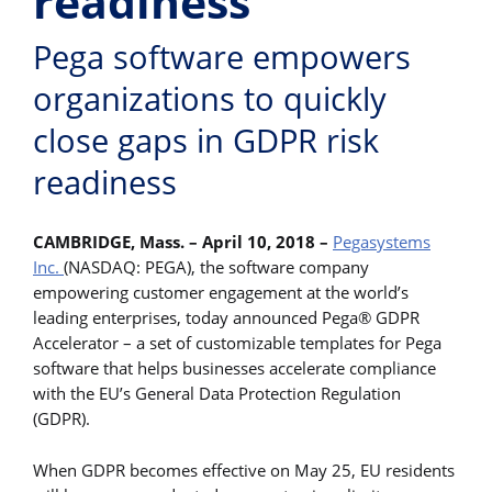
readiness
Pega software empowers
organizations to quickly
close gaps in GDPR risk
readiness
CAMBRIDGE, Mass. – April 10, 2018 –
Pegasystems
Inc.
(NASDAQ: PEGA), the software company
empowering customer engagement at the world’s
leading enterprises, today announced Pega® GDPR
Accelerator – a set of customizable templates for Pega
software that helps businesses accelerate compliance
with the EU’s General Data Protection Regulation
(GDPR).
When GDPR becomes effective on May 25, EU residents