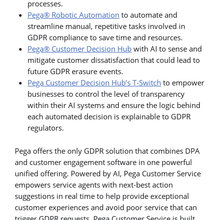
processes.
Pega® Robotic Automation
to automate and
streamline manual, repetitive tasks involved in
GDPR compliance to save time and resources.
Pega® Customer Decision Hub
with AI to sense and
mitigate customer dissatisfaction that could lead to
future GDPR erasure events.
Pega Customer Decision Hub’s T-Switch
to empower
businesses to control the level of transparency
within their AI systems and ensure the logic behind
each automated decision is explainable to GDPR
regulators.
Pega offers the only GDPR solution that combines DPA
and customer engagement software in one powerful
unified offering. Powered by AI, Pega Customer Service
empowers service agents with next-best action
suggestions in real time to help provide exceptional
customer experiences and avoid poor service that can
trigger GDPR requests. Pega Customer Service is built