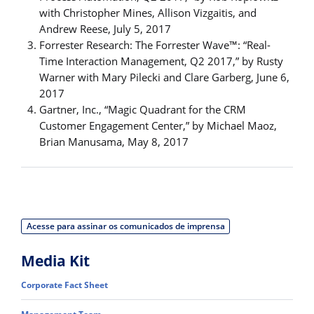
with Christopher Mines, Allison Vizgaitis, and
Andrew Reese, July 5, 2017
Forrester Research: The Forrester Wave™: “Real-
Time Interaction Management, Q2 2017,” by Rusty
Warner with Mary Pilecki and Clare Garberg, June 6,
2017
Gartner, Inc., “Magic Quadrant for the CRM
Customer Engagement Center,” by Michael Maoz,
Brian Manusama, May 8, 2017
Acesse para assinar os comunicados de imprensa
Media Kit
Corporate Fact Sheet