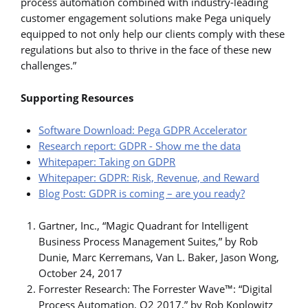
process automation combined with industry-leading
customer engagement solutions make Pega uniquely
equipped to not only help our clients comply with these
regulations but also to thrive in the face of these new
challenges.”
Supporting Resources
Software Download: Pega GDPR Accelerator
Research report: GDPR - Show me the data
Whitepaper: Taking on GDPR
Whitepaper: GDPR: Risk, Revenue, and Reward
Blog Post: GDPR is coming – are you ready?
Gartner, Inc., “Magic Quadrant for Intelligent
Business Process Management Suites,” by Rob
Dunie, Marc Kerremans, Van L. Baker, Jason Wong,
October 24, 2017
Forrester Research: The Forrester Wave™: “Digital
Process Automation, Q2 2017,” by Rob Koplowitz