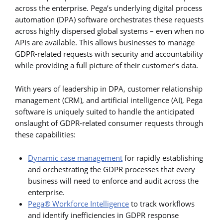
across the enterprise. Pega’s underlying digital process
automation (DPA) software orchestrates these requests
across highly dispersed global systems – even when no
APIs are available. This allows businesses to manage
GDPR-related requests with security and accountability
while providing a full picture of their customer’s data.
With years of leadership in DPA, customer relationship
management (CRM), and artificial intelligence (AI), Pega
software is uniquely suited to handle the anticipated
onslaught of GDPR-related consumer requests through
these capabilities:
Dynamic case management
for rapidly establishing
and orchestrating the GDPR processes that every
business will need to enforce and audit across the
enterprise.
Pega® Workforce Intelligence
to track workflows
and identify inefficiencies in GDPR response