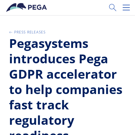
Pular para o conteúdo principal
Toggle Sear
Toggl
PRESS RELEASES
Pegasystems
introduces Pega
GDPR accelerator
to help companies
fast track
regulatory