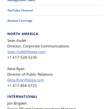
Management Team
YouTube Channel
Analyst Coverage
NORTH AMERICA
Sean Audet
Director, Corporate Communications
Sean.Audet@pega.com
+1 617-528-5230
Ilena Ryan
Director of Public Relations
Ilena.Ryan@pega.com
+1 617-866-6722
INTERNATIONAL
Jon Brigden
Senior PR and Communications Manager