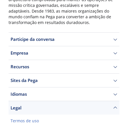
missão crítica governadas, escaláveis e sempre
adaptáveis. Desde 1983, as maiores organizações do
mundo confiam na Pega para converter a ambição de
transformação em resultados duradouros.
Participe da conversa
Empresa
Recursos
Sites da Pega
Idiomas
Legal
Termos de uso