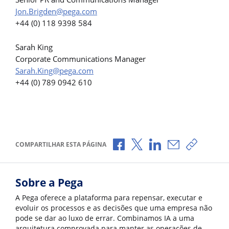
Jon.Brigden@pega.com
+44 (0) 118 9398 584
Sarah King
Corporate Communications Manager
Sarah.King@pega.com
+44 (0) 789 0942 610
Compartilhar no Facebook
Compartilhar no X
Compartilhar no Li
Compartilhar 
Copiar l
COMPARTILHAR ESTA PÁGINA
Sobre a Pega
A Pega oferece a plataforma para repensar, executar e
evoluir os processos e as decisões que uma empresa não
pode se dar ao luxo de errar. Combinamos IA a uma
arquitetura comprovada para manter as operações de