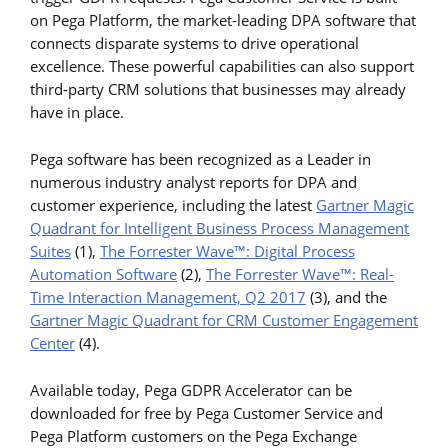
on Pega Platform, the market-leading DPA software that
connects disparate systems to drive operational
excellence. These powerful capabilities can also support
third-party CRM solutions that businesses may already
have in place.
Pega software has been recognized as a Leader in
numerous industry analyst reports for DPA and
customer experience, including the latest
Gartner Magic
Quadrant for Intelligent Business Process Management
Suites
(1),
The Forrester Wave™: Digital Process
Automation Software
(2),
The Forrester Wave™: Real-
Time Interaction Management, Q2 2017
(3), and the
Gartner Magic Quadrant for CRM Customer Engagement
Center
(4).
Available today, Pega GDPR Accelerator can be
downloaded for free by Pega Customer Service and
Pega Platform customers on the Pega Exchange