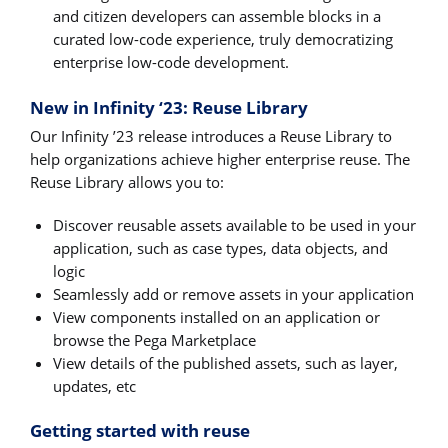
and citizen developers can assemble blocks in a
curated low-code experience, truly democratizing
enterprise low-code development.
New in Infinity ‘23: Reuse Library
Our Infinity ’23 release introduces a Reuse Library to
help organizations achieve higher enterprise reuse. The
Reuse Library allows you to:
Discover reusable assets available to be used in your
application, such as case types, data objects, and
logic
Seamlessly add or remove assets in your application
View components installed on an application or
browse the Pega Marketplace
View details of the published assets, such as layer,
updates, etc
Getting started with reuse