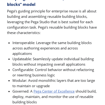
blocks” model
Pega’s guiding principle for enterprise reuse is all about
building and assembling reusable building blocks,
leveraging the Pega Studio that is best suited for each
configuration task. Pega’s reusable building blocks have
these characteristics:
Interoperable: Leverage the same building blocks
across authoring experiences and across
applications
Updateable: Seamlessly update individual building
blocks without impacting overall applications
Configurable: Control behavior without refactoring
or rewriting business logic
Modular: Avoid monolithic layers that are too large
to maintain or upgrade
Governed: A
Pega Center of Excellence
should build,
deploy, maintain, and monitor the use of reusable
building blocks