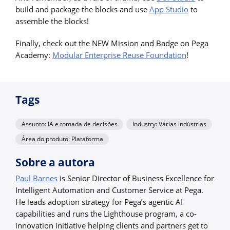
build and package the blocks and use
App Studio
to
assemble the blocks!
Finally, check out the NEW Mission and Badge on Pega
Academy:
Modular Enterprise Reuse Foundation
!
Tags
Assunto: IA e tomada de decisões
Industry: Várias indústrias
Área do produto: Plataforma
Sobre a autora
Paul Barnes
is Senior Director of Business Excellence for
Intelligent Automation and Customer Service at Pega.
He leads adoption strategy for Pega’s agentic AI
capabilities and runs the Lighthouse program, a co-
innovation initiative helping clients and partners get to