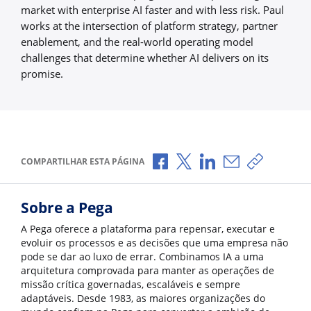
market with enterprise AI faster and with less risk. Paul
works at the intersection of platform strategy, partner
enablement, and the real-world operating model
challenges that determine whether AI delivers on its
promise.
Compartilhar no Facebook
Compartilhar no X
Compartilhar no Li
Compartilhar p
Copiar li
COMPARTILHAR ESTA PÁGINA
Sobre a Pega
A Pega oferece a plataforma para repensar, executar e
evoluir os processos e as decisões que uma empresa não
pode se dar ao luxo de errar. Combinamos IA a uma
arquitetura comprovada para manter as operações de
missão crítica governadas, escaláveis e sempre
adaptáveis. Desde 1983, as maiores organizações do