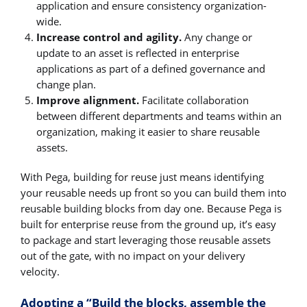
application and ensure consistency organization-
wide.
Increase control and agility.
Any change or
update to an asset is reflected in enterprise
applications as part of a defined governance and
change plan.
Improve alignment.
Facilitate collaboration
between different departments and teams within an
organization, making it easier to share reusable
assets.
With Pega, building for reuse just means identifying
your reusable needs up front so you can build them into
reusable building blocks from day one. Because Pega is
built for enterprise reuse from the ground up, it’s easy
to package and start leveraging those reusable assets
out of the gate, with no impact on your delivery
velocity.
Adopting a “Build the blocks, assemble the