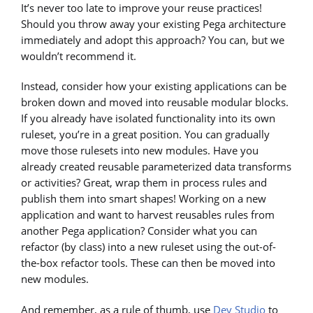
It’s never too late to improve your reuse practices!
Should you throw away your existing Pega architecture
immediately and adopt this approach? You can, but we
wouldn’t recommend it.
Instead, consider how your existing applications can be
broken down and moved into reusable modular blocks.
If you already have isolated functionality into its own
ruleset, you’re in a great position. You can gradually
move those rulesets into new modules. Have you
already created reusable parameterized data transforms
or activities? Great, wrap them in process rules and
publish them into smart shapes! Working on a new
application and want to harvest reusables rules from
another Pega application? Consider what you can
refactor (by class) into a new ruleset using the out-of-
the-box refactor tools. These can then be moved into
new modules.
And remember, as a rule of thumb, use
Dev Studio
to