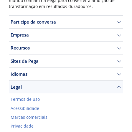
mundo confiam na Pega para converter a ambição de
transformação em resultados duradouros.
Participe da conversa
Empresa
Recursos
Sites da Pega
Idiomas
Legal
Termos de uso
Acessibilidade
Marcas comerciais
Privacidade