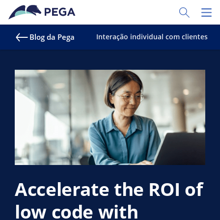
Pular para o conteúdo principal
Toggle Sear
Toggl
Blog da Pega
Interação individual com clientes
Accelerate the ROI of
low code with