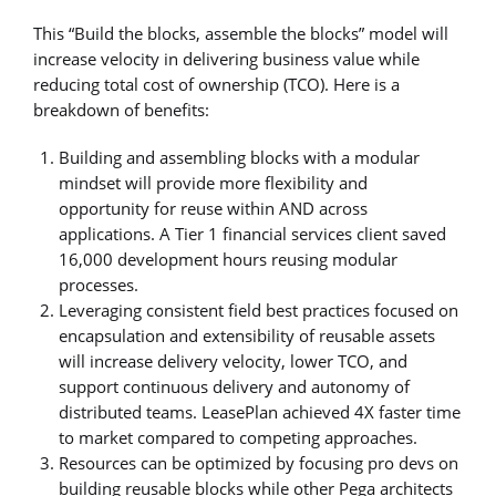
This “Build the blocks, assemble the blocks” model will
increase velocity in delivering business value while
reducing total cost of ownership (TCO). Here is a
breakdown of benefits:
Building and assembling blocks with a modular
mindset will provide more flexibility and
opportunity for reuse within AND across
applications. A Tier 1 financial services client saved
16,000 development hours reusing modular
processes.
Leveraging consistent field best practices focused on
encapsulation and extensibility of reusable assets
will increase delivery velocity, lower TCO, and
support continuous delivery and autonomy of
distributed teams. LeasePlan achieved 4X faster time
to market compared to competing approaches.
Resources can be optimized by focusing pro devs on
building reusable blocks while other Pega architects