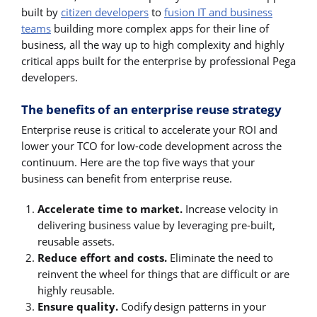
built by
citizen developers
to
fusion IT and business
teams
building more complex apps for their line of
business, all the way up to high complexity and highly
critical apps built for the enterprise by professional Pega
developers.
The benefits of an enterprise reuse strategy
Enterprise reuse is critical to accelerate your ROI and
lower your TCO for low-code development across the
continuum. Here are the top five ways that your
business can benefit from enterprise reuse.
Accelerate time to market.
Increase velocity in
delivering business value by leveraging pre-built,
reusable assets.
Reduce effort and costs.
Eliminate the need to
reinvent the wheel for things that are difficult or are
highly reusable.
Ensure quality.
Codify design patterns in your