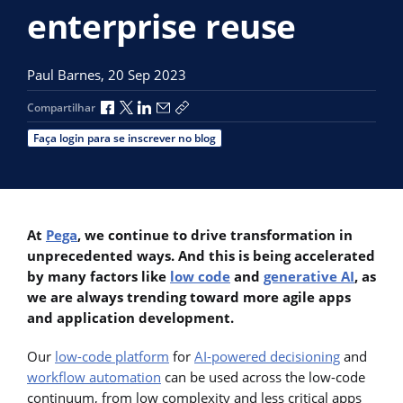
enterprise reuse
Paul Barnes,
20 Sep 2023
Compartilhar no Facebook
Compartilhar no X
Compartilhar no LinkedIn
Compartilhar por e-mail
Copiar link de compartilhamento
Compartilhar
Faça login para se inscrever no blog
At
Pega
, we continue to drive transformation in
unprecedented ways. And this is being accelerated
by many factors like
low code
and
generative AI
, as
we are always trending toward more agile apps
and application development.
Our
low-code platform
for
AI-powered decisioning
and
workflow automation
can be used across the low-code
continuum, from low complexity and less critical apps