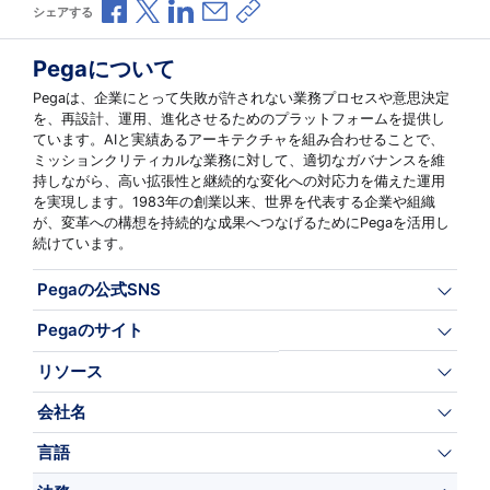
Facebookで共有
Xで共有
LinkedInで共有
メールで共有
共有リンクをコピー
シェアする
Pegaについて
Pegaは、企業にとって失敗が許されない業務プロセスや意思決定
を、再設計、運用、進化させるためのプラットフォームを提供し
ています。AIと実績あるアーキテクチャを組み合わせることで、
ミッションクリティカルな業務に対して、適切なガバナンスを維
持しながら、高い拡張性と継続的な変化への対応力を備えた運用
を実現します。1983年の創業以来、世界を代表する企業や組織
が、変革への構想を持続的な成果へつなげるためにPegaを活用し
続けています。
Pegaの公式SNS
Pegaのサイト
リソース
会社名
言語