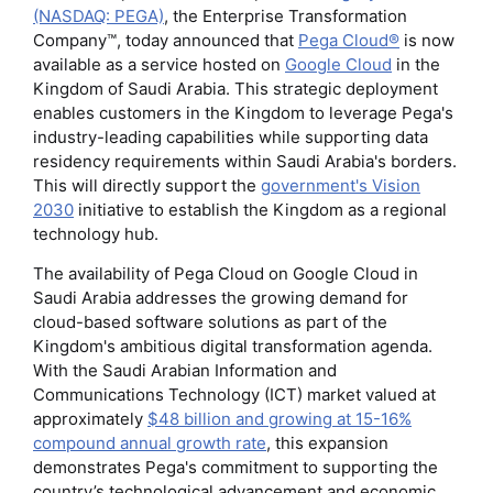
(NASDAQ: PEGA)
, the Enterprise Transformation
Company™, today announced that
Pega Cloud®
is now
available as a service hosted on
Google Cloud
in the
Kingdom of Saudi Arabia. This strategic deployment
enables customers in the Kingdom to leverage Pega's
industry-leading capabilities while supporting data
residency requirements within Saudi Arabia's borders.
This will directly support the
government's Vision
2030
initiative to establish the Kingdom as a regional
technology hub.
The availability of Pega Cloud on Google Cloud in
Saudi Arabia addresses the growing demand for
cloud-based software solutions as part of the
Kingdom's ambitious digital transformation agenda.
With the Saudi Arabian Information and
Communications Technology (ICT) market valued at
approximately
$48 billion and growing at 15-16%
compound annual growth rate
, this expansion
demonstrates Pega's commitment to supporting the
country’s technological advancement and economic