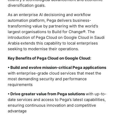
diversification goals.
As an enterprise AI decisioning and workflow
automation platform, Pega delivers business-
transforming value by partnering with the world's
largest organisations to Build for Change®. The
introduction of Pega Cloud on Google Cloud in Saudi
Arabia extends this capability to local enterprises
seeking to modernise their operations.
Key Benefits of Pega Cloud on Google Cloud:
• Build and evolve mission-critical Pega applications
with enterprise-grade cloud services that meet the
most demanding security and performance
requirements
• Drive greater value from Pega solutions
with up-to-
date services and access to Pega's latest capabilities,
ensuring continuous innovation and competitive
advantage