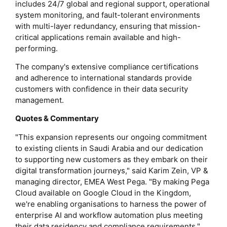
includes 24/7 global and regional support, operational
system monitoring, and fault-tolerant environments
with multi-layer redundancy, ensuring that mission-
critical applications remain available and high-
performing.
The company's extensive compliance certifications
and adherence to international standards provide
customers with confidence in their data security
management.
Quotes & Commentary
"This expansion represents our ongoing commitment
to existing clients in Saudi Arabia and our dedication
to supporting new customers as they embark on their
digital transformation journeys," said Karim Zein, VP &
managing director, EMEA West Pega. "By making Pega
Cloud available on Google Cloud in the Kingdom,
we're enabling organisations to harness the power of
enterprise AI and workflow automation plus meeting
their data residency and compliance requirements."