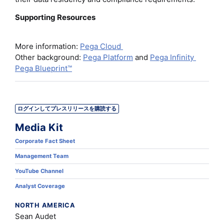
Supporting Resources
More information:
Pega Cloud
Other background:
Pega Platform
and
Pega Infinity
Pega Blueprint™
ログインしてプレスリリースを購読する
Media Kit
Corporate Fact Sheet
Management Team
YouTube Channel
Analyst Coverage
NORTH AMERICA
Sean Audet