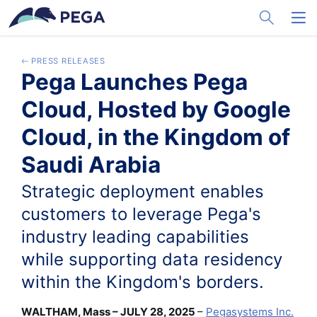
メインコンテンツに飛ぶ
Toggle Sea
Toggl
PRESS RELEASES
Pega Launches Pega
Cloud, Hosted by Google
Cloud, in the Kingdom of
Saudi Arabia
Strategic deployment enables
customers to leverage Pega's
industry leading capabilities
while supporting data residency
within the Kingdom's borders.
WALTHAM, Mass – JULY 28, 2025
–
Pegasystems Inc.