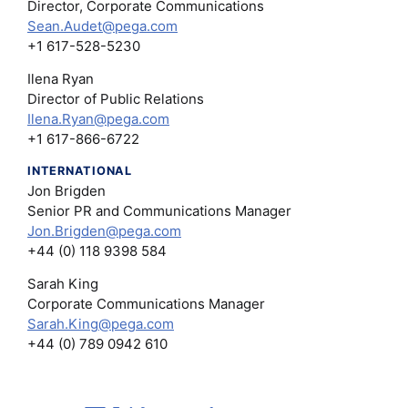
Director, Corporate Communications
Sean.Audet@pega.com
+1 617-528-5230
Ilena Ryan
Director of Public Relations
Ilena.Ryan@pega.com
+1 617-866-6722
INTERNATIONAL
Jon Brigden
Senior PR and Communications Manager
Jon.Brigden@pega.com
+44 (0) 118 9398 584
Sarah King
Corporate Communications Manager
Sarah.King@pega.com
+44 (0) 789 0942 610