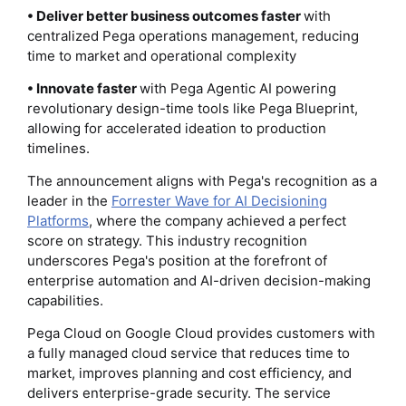
• Deliver better business outcomes faster
with
centralized Pega operations management, reducing
time to market and operational complexity
• Innovate faster
with Pega Agentic AI powering
revolutionary design-time tools like Pega Blueprint,
allowing for accelerated ideation to production
timelines.
The announcement aligns with Pega's recognition as a
leader in the
Forrester Wave for AI Decisioning
Platforms
, where the company achieved a perfect
score on strategy. This industry recognition
underscores Pega's position at the forefront of
enterprise automation and AI-driven decision-making
capabilities.
Pega Cloud on Google Cloud provides customers with
a fully managed cloud service that reduces time to
market, improves planning and cost efficiency, and
delivers enterprise-grade security. The service