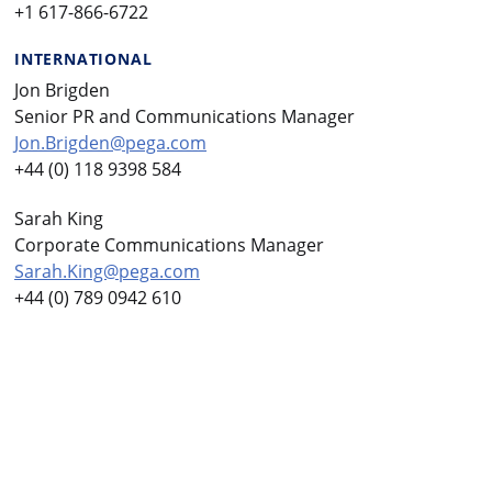
+1 617-866-6722
INTERNATIONAL
Jon Brigden
Senior PR and Communications Manager
Jon.Brigden@pega.com
+44 (0) 118 9398 584
Sarah King
Corporate Communications Manager
Sarah.King@pega.com
+44 (0) 789 0942 610