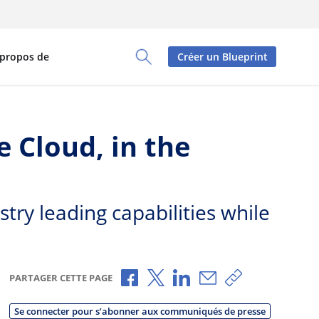
 propos de
Créer un Blueprint
Toggle Search Panel
 Cloud, in the
try leading capabilities while
Partager via Facebook
Partager via X
Partager via LinkedIn
Partager par e-mai
Copier le lien
PARTAGER CETTE PAGE
Se connecter pour s’abonner aux communiqués de presse