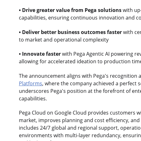
• Drive greater value from Pega solutions
with up
capabilities, ensuring continuous innovation and 
• Deliver better business outcomes faster
with ce
to market and operational complexity
• Innovate faster
with Pega Agentic AI powering rev
allowing for accelerated ideation to production tim
The announcement aligns with Pega's recognition a
Platforms
, where the company achieved a perfect sc
underscores Pega's position at the forefront of en
capabilities.
Pega Cloud on Google Cloud provides customers wit
market, improves planning and cost efficiency, and 
includes 24/7 global and regional support, operatio
environments with multi-layer redundancy, ensuring 