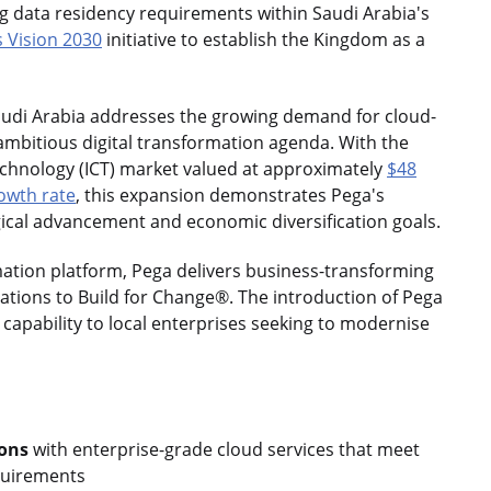
ng data residency requirements within Saudi Arabia's
 Vision 2030
initiative to establish the Kingdom as a
Saudi Arabia addresses the growing demand for cloud-
ambitious digital transformation agenda. With the
hnology (ICT) market valued at approximately
$48
owth rate
, this expansion demonstrates Pega's
ical advancement and economic diversification goals.
mation platform, Pega delivers business-transforming
sations to Build for Change®. The introduction of Pega
capability to local enterprises seeking to modernise
ions
with enterprise-grade cloud services that meet
quirements