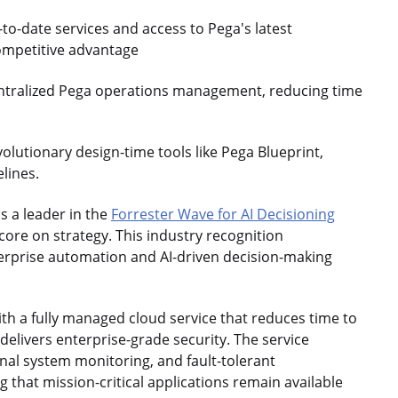
-to-date services and access to Pega's latest
competitive advantage
ntralized Pega operations management, reducing time
olutionary design-time tools like Pega Blueprint,
elines.
s a leader in the
Forrester Wave for AI Decisioning
ore on strategy. This industry recognition
terprise automation and AI-driven decision-making
h a fully managed cloud service that reduces time to
delivers enterprise-grade security. The service
nal system monitoring, and fault-tolerant
that mission-critical applications remain available