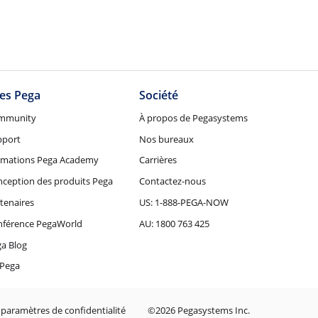
tes Pega
Société
mmunity
À propos de Pegasystems
pport
Nos bureaux
rmations Pega Academy
Carrières
ception des produits Pega
Contactez-nous
tenaires
US: 1-888-PEGA-NOW
nférence PegaWorld
AU: 1800 763 425
a Blog
Pega
 paramètres de confidentialité
©2026 Pegasystems Inc.