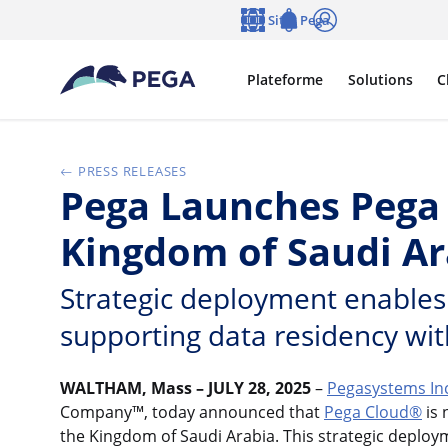
Passer directement au contenu principal
Sites Pega
Langue
Notifications
Se connecter
Plateforme
Solutions
C
PRESS RELEASES
Pega Launches Pega 
Kingdom of Saudi Ar
Strategic deployment enables 
supporting data residency wit
WALTHAM, Mass – JULY 28, 2025
–
Pegasystems In
Company™, today announced that
Pega Cloud®
is 
the Kingdom of Saudi Arabia. This strategic deplo