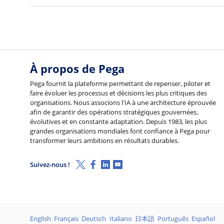
À propos de Pega
Pega fournit la plateforme permettant de repenser, piloter et
faire évoluer les processus et décisions les plus critiques des
organisations. Nous associons l'IA à une architecture éprouvée
afin de garantir des opérations stratégiques gouvernées,
évolutives et en constante adaptation. Depuis 1983, les plus
grandes organisations mondiales font confiance à Pega pour
transformer leurs ambitions en résultats durables.
X (Twitter)
Facebook
Linkedin
Youtube
Suivez-nous !
Langages
English
Français
Deutsch
Italiano
日本語
Português
Español