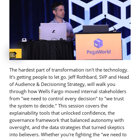
Captions available
The hardest part of transformation isn't the technology.
It's getting people to let go. Jeff Rothbard, SVP and Head
of Audience & Decisioning Strategy, will walk you
through how Wells Fargo moved internal stakeholders
from "we need to control every decision" to "we trust
the system to decide." This session covers the
explainability tools that unlocked confidence, the
governance framework that balanced autonomy with
oversight, and the data strategies that turned skeptics
into believers. Whether you're fighting the "we need to