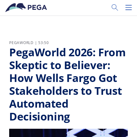
Skip to main content
Toggle Sear
Toggl
PEGAWORLD | 53:50
PegaWorld 2026: From
Skeptic to Believer:
How Wells Fargo Got
Stakeholders to Trust
Automated
Decisioning