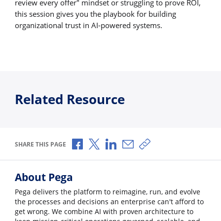
review every offer" mindset or struggling to prove ROI,
this session gives you the playbook for building
organizational trust in AI-powered systems.
Related Resource
Share via Facebook
Share via X
Share via LinkedIn
Share via Email
Copy share link
SHARE THIS PAGE
About Pega
Pega delivers the platform to reimagine, run, and evolve
the processes and decisions an enterprise can't afford to
get wrong. We combine AI with proven architecture to