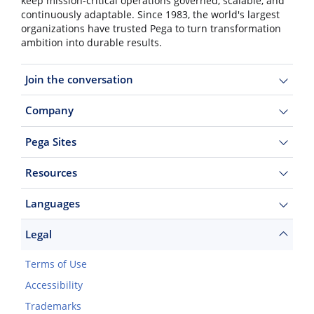
keep mission-critical operations governed, scalable, and
continuously adaptable. Since 1983, the world's largest
organizations have trusted Pega to turn transformation
ambition into durable results.
Join the conversation
Company
Pega Sites
Resources
Languages
Legal
Terms of Use
Accessibility
Trademarks