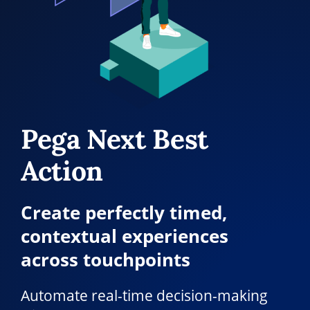
Pega Next Best
Action
Create perfectly timed,
contextual experiences
across touchpoints
Automate real-time decision-making