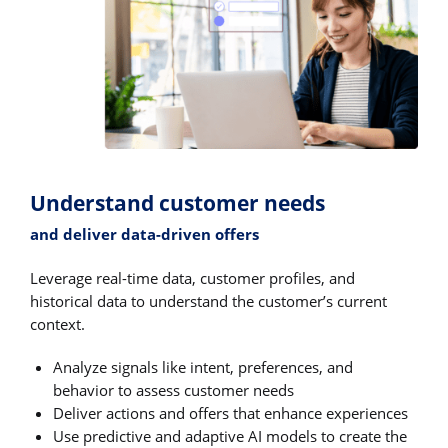
Understand customer needs
and deliver data-driven offers
Leverage real-time data, customer profiles, and
historical data to understand the customer’s current
context.
Analyze signals like intent, preferences, and
behavior to assess customer needs
Deliver actions and offers that enhance experiences
Use predictive and adaptive AI models to create the