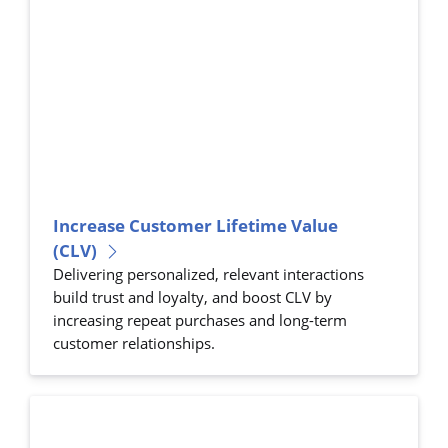
Increase Customer Lifetime Value
(CLV)
Delivering personalized, relevant interactions
build trust and loyalty, and boost CLV by
increasing repeat purchases and long-term
customer relationships.