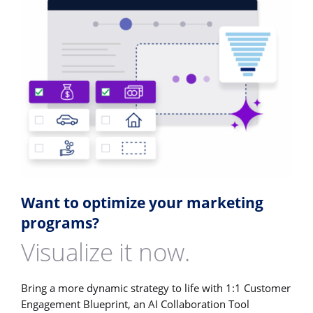
Want to optimize your marketing
programs?
Visualize it now.
Bring a more dynamic strategy to life with 1:1 Customer
Engagement Blueprint, an AI Collaboration Tool