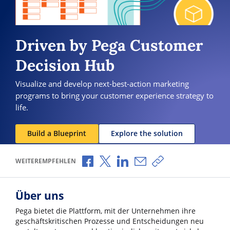
Driven by Pega Customer
Decision Hub
Visualize and develop next-best-action marketing
programs to bring your customer experience strategy to
life.
Build a Blueprint
Explore the solution
Über Facebook teilen
Über X teilen
Über LinkedIn teilen
Über E-Mail teilen
Link zum Teilen ko
WEITEREMPFEHLEN
Über uns
Pega bietet die Plattform, mit der Unternehmen ihre
geschäftskritischen Prozesse und Entscheidungen neu