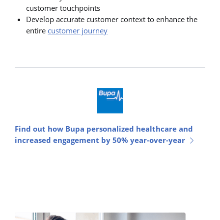
customer touchpoints
Develop accurate customer context to enhance the
entire
customer journey
Find out how Bupa personalized healthcare and
increased engagement by 50% year-over-year