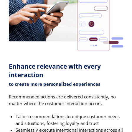
Enhance relevance with every
interaction
to create more personalized experiences
Recommended actions are delivered consistently, no
matter where the customer interaction occurs.
Tailor recommendations to unique customer needs
and situations, fostering loyalty and trust
Seamlessly execute intentional interactions across all