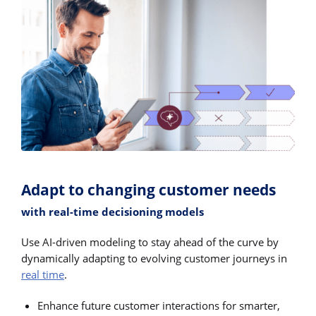
Adapt to changing customer needs
with real-time decisioning models
Use AI-driven modeling to stay ahead of the curve by
dynamically adapting to evolving customer journeys in
real time
.
Enhance future customer interactions for smarter,