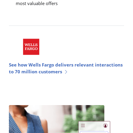
most valuable offers
See how Wells Fargo delivers relevant interactions
to 70 million customers