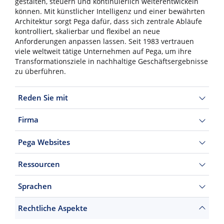
gestalten, steuern und kontinuierlich weiterentwickeln
können. Mit künstlicher Intelligenz und einer bewährten
Architektur sorgt Pega dafür, dass sich zentrale Abläufe
kontrolliert, skalierbar und flexibel an neue
Anforderungen anpassen lassen. Seit 1983 vertrauen
viele weltweit tätige Unternehmen auf Pega, um ihre
Transformationsziele in nachhaltige Geschäftsergebnisse
zu überführen.
Reden Sie mit
Firma
Pega Websites
Ressourcen
Sprachen
Rechtliche Aspekte