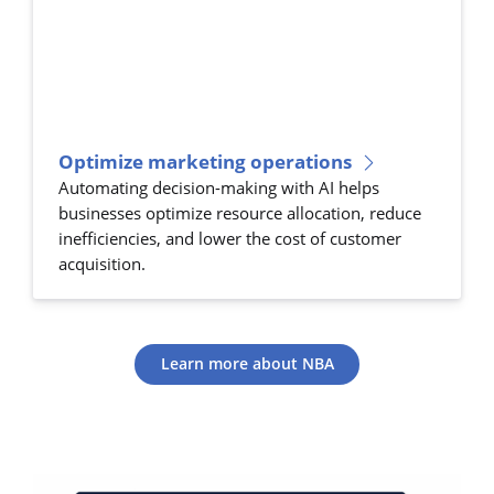
Optimize marketing operations
Automating decision-making with AI helps
businesses optimize resource allocation, reduce
inefficiencies, and lower the cost of customer
acquisition.
Learn more about NBA