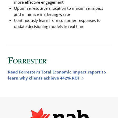
more effective engagement
Optimize resource allocation to maximize impact
and minimize marketing waste
Continuously learn from customer responses to
update decisioning models in real time
Read Forrester’s Total Economic Impact report to
learn why clients achieve 442% ROI