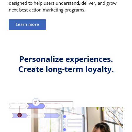
designed to help users understand, deliver, and grow
next-best-action marketing programs.
Learn more
Personalize experiences.
Create long-term loyalty.