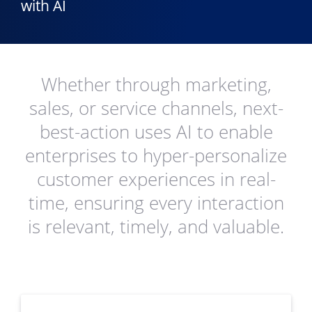
with AI
Whether through marketing,
sales, or service channels, next-
best-action uses AI to enable
enterprises to hyper-personalize
customer experiences in real-
time, ensuring every interaction
is relevant, timely, and valuable.