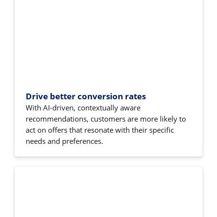
Drive better conversion rates
With AI-driven, contextually aware
recommendations, customers are more likely to
act on offers that resonate with their specific
needs and preferences.