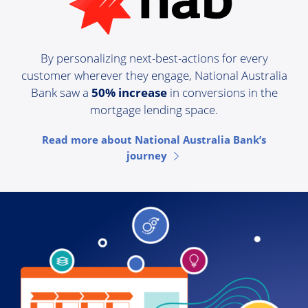
By personalizing next-best-actions for every
customer wherever they engage, National Australia
Bank saw a
50% increase
in conversions in the
mortgage lending space.
Read more about National Australia Bank’s
journey