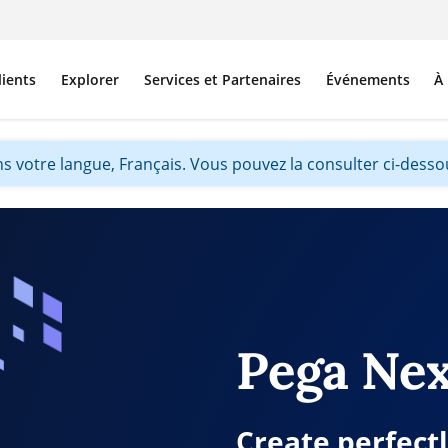
lients
Explorer
Services et Partenaires
Événements
À
s votre langue, Français. Vous pouvez la consulter ci-dessou
Pega Nex
Create perfect