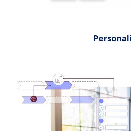
Personali