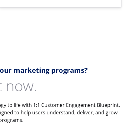
your marketing programs?
it now.
gy to life with 1:1 Customer Engagement Blueprint,
signed to help users understand, deliver, and grow
 programs.