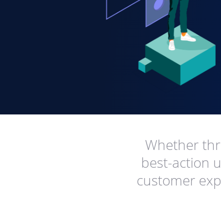
Whether thro
best-action u
customer expe