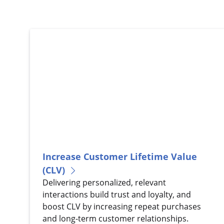
Increase Customer Lifetime Value
(CLV)
Delivering personalized, relevant
interactions build trust and loyalty, and
boost CLV by increasing repeat purchases
and long-term customer relationships.