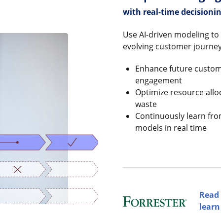
with real-time decisioni
Use AI-driven modeling to 
evolving customer journey
Enhance future custome
engagement
Optimize resource allo
waste
Continuously learn fr
models in real time
Read 
learn