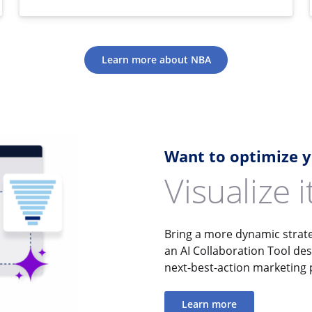
Learn more about NBA
Want to optimize 
Visualize 
Bring a more dynamic strate
an AI Collaboration Tool de
next-best-action marketing
Learn more