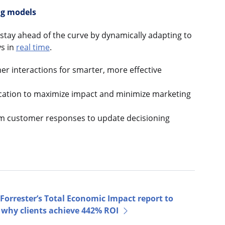
ng models
stay ahead of the curve by dynamically adapting to
s in
real time
.
r interactions for smarter, more effective
cation to maximize impact and minimize marketing
om customer responses to update decisioning
Forrester’s Total Economic Impact report to
 why clients achieve 442% ROI