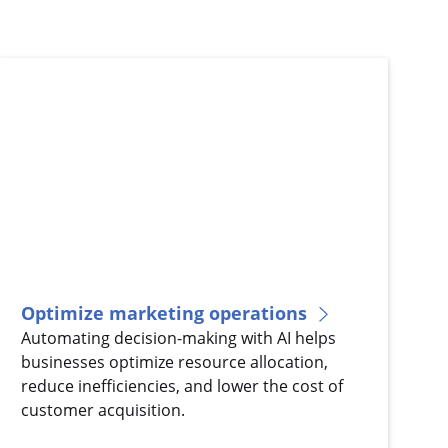
Optimize marketing operations
Automating decision-making with AI helps
businesses optimize resource allocation,
reduce inefficiencies, and lower the cost of
customer acquisition.