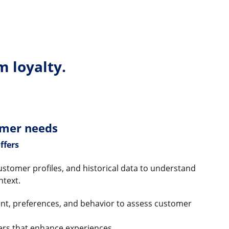
m loyalty.
omer needs
ffers
ustomer profiles, and historical data to understand
ntext.
tent, preferences, and behavior to assess customer
fers that enhance experiences