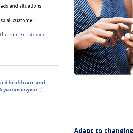
ds and situations,
oss all customer
the entire
customer
zed healthcare and
 year-over-year
Adapt to changin