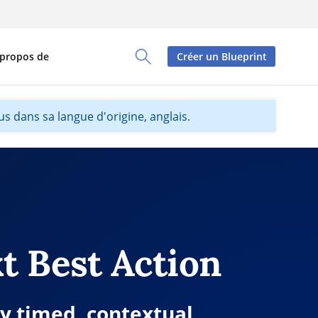
 propos de
Créer un Blueprint
Toggle Search Panel
s dans sa langue d'origine, anglais.
t Best Action
ly timed, contextual