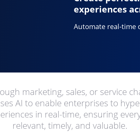
experiences ac
Automate real-time 
ugh marketing, sales, or service ch
ses AI to enable enterprises to hyp
riences in real-time, ensuring every 
relevant, timely, and valuable.