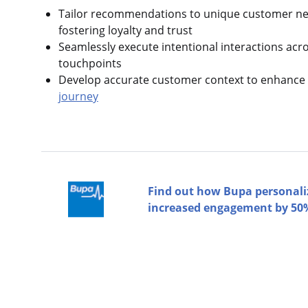
Tailor recommendations to unique customer nee
fostering loyalty and trust
Seamlessly execute intentional interactions acr
touchpoints
Develop accurate customer context to enhance 
journey
Find out how Bupa personali
increased engagement by 50%