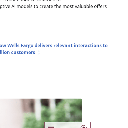
ptive AI models to create the most valuable offers
ow Wells Fargo delivers relevant interactions to
llion customers