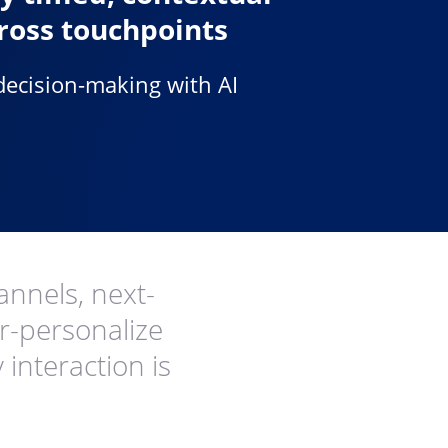
ross touchpoints
decision-making with AI
annels, next-
er-personalize
interaction is