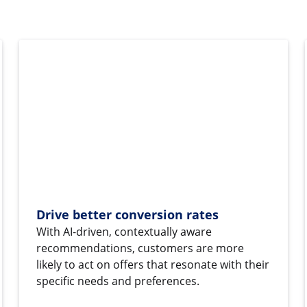
Drive better conversion rates
With AI-driven, contextually aware
recommendations, customers are more
likely to act on offers that resonate with their
specific needs and preferences.