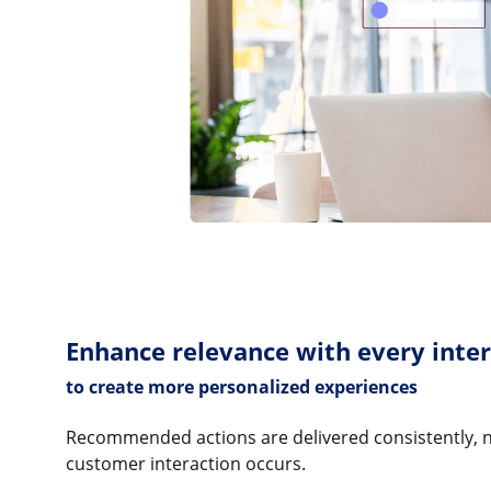
Enhance relevance with every inte
to create more personalized experiences
Recommended actions are delivered consistently, 
customer interaction occurs.