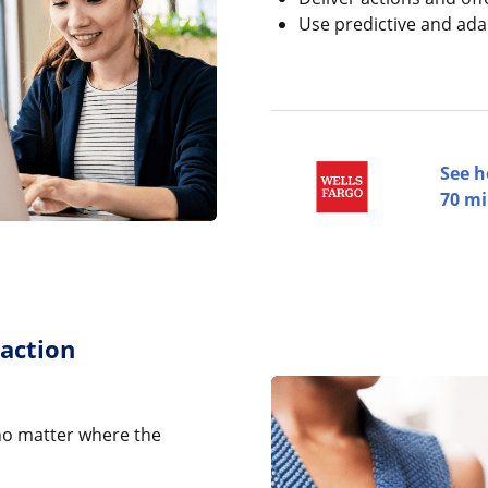
Use predictive and ada
See h
70 mi
raction
no matter where the