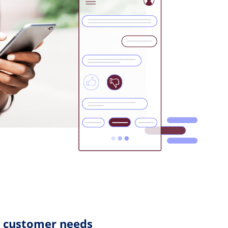
g customer needs