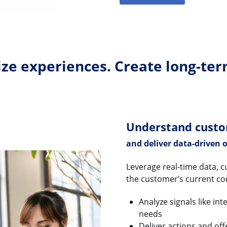
ze experiences. Create long-ter
Understand cust
and deliver data-driven o
Leverage real-time data, c
the customer’s current co
Analyze signals like in
needs
Deliver actions and of