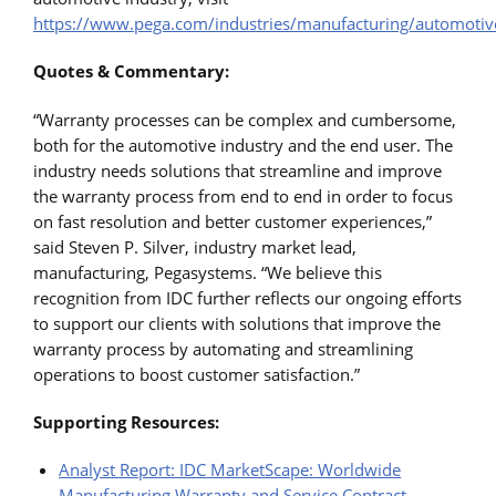
https://www.pega.com/industries/manufacturing/automotiv
Quotes & Commentary:
“Warranty processes can be complex and cumbersome,
both for the automotive industry and the end user. The
industry needs solutions that streamline and improve
the warranty process from end to end in order to focus
on fast resolution and better customer experiences,”
said Steven P. Silver, industry market lead,
manufacturing, Pegasystems. “We believe this
recognition from IDC further reflects our ongoing efforts
to support our clients with solutions that improve the
warranty process by automating and streamlining
operations to boost customer satisfaction.”
Supporting Resources:
Analyst Report: IDC MarketScape: Worldwide
Manufacturing Warranty and Service Contract