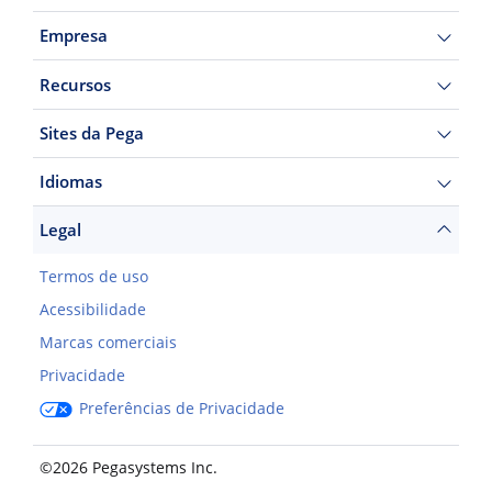
Empresa
Recursos
Sites da Pega
Idiomas
Legal
Termos de uso
Acessibilidade
Marcas comerciais
Privacidade
Preferências de Privacidade
©2026 Pegasystems Inc.