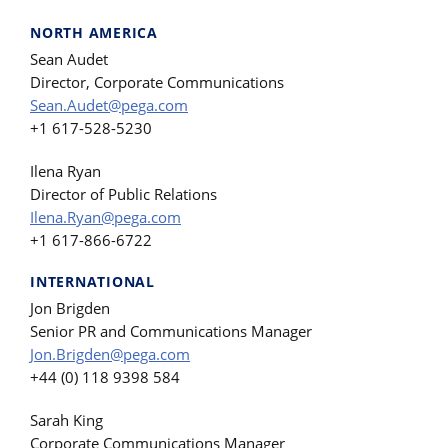
NORTH AMERICA
Sean Audet
Director, Corporate Communications
Sean.Audet@pega.com
+1 617-528-5230
Ilena Ryan
Director of Public Relations
Ilena.Ryan@pega.com
+1 617-866-6722
INTERNATIONAL
Jon Brigden
Senior PR and Communications Manager
Jon.Brigden@pega.com
+44 (0) 118 9398 584
Sarah King
Corporate Communications Manager