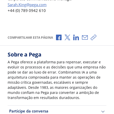
Sarah.King@pega.com
+44 (0) 789 0942 610
Compartilhar no Facebook
Compartilhar no X
Compartilhar no Li
Compartilhar p
Copiar li
COMPARTILHAR ESTA PÁGINA
Sobre a Pega
A Pega oferece a plataforma para repensar, executar e
evoluir os processos e as decisões que uma empresa não
pode se dar ao luxo de errar. Combinamos IA a uma
arquitetura comprovada para manter as operações de
missão crítica governadas, escaláveis e sempre
adaptáveis. Desde 1983, as maiores organizações do
mundo confiam na Pega para converter a ambição de
transformação em resultados duradouros.
Participe da conversa