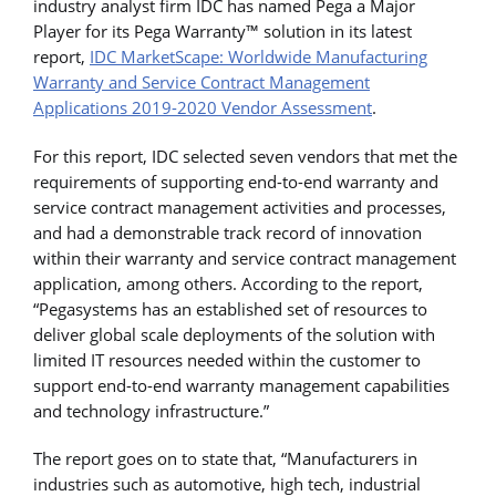
industry analyst firm IDC has named Pega a Major
Player for its Pega Warranty™ solution in its latest
report,
IDC MarketScape: Worldwide Manufacturing
Warranty and Service Contract Management
Applications 2019-2020 Vendor Assessment
.
For this report, IDC selected seven vendors that met the
requirements of supporting end-to-end warranty and
service contract management activities and processes,
and had a demonstrable track record of innovation
within their warranty and service contract management
application, among others. According to the report,
“Pegasystems has an established set of resources to
deliver global scale deployments of the solution with
limited IT resources needed within the customer to
support end-to-end warranty management capabilities
and technology infrastructure.”
The report goes on to state that, “Manufacturers in
industries such as automotive, high tech, industrial