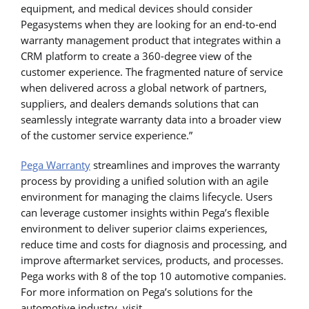
equipment, and medical devices should consider
Pegasystems when they are looking for an end-to-end
warranty management product that integrates within a
CRM platform to create a 360-degree view of the
customer experience. The fragmented nature of service
when delivered across a global network of partners,
suppliers, and dealers demands solutions that can
seamlessly integrate warranty data into a broader view
of the customer service experience.”
Pega Warranty
streamlines and improves the warranty
process by providing a unified solution with an agile
environment for managing the claims lifecycle. Users
can leverage customer insights within Pega’s flexible
environment to deliver superior claims experiences,
reduce time and costs for diagnosis and processing, and
improve aftermarket services, products, and processes.
Pega works with 8 of the top 10 automotive companies.
For more information on Pega’s solutions for the
automotive industry, visit