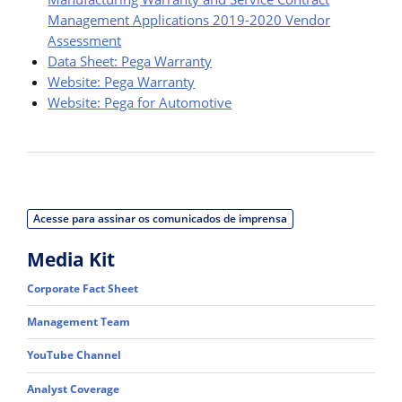
Management Applications 2019-2020 Vendor
Assessment
Data Sheet: Pega Warranty
Website: Pega Warranty
Website: Pega for Automotive
Acesse para assinar os comunicados de imprensa
Media Kit
Corporate Fact Sheet
Management Team
YouTube Channel
Analyst Coverage