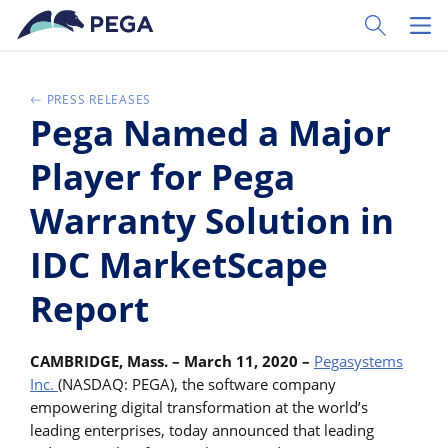
Pular para o conteúdo principal
Toggle Sear
Toggl
PRESS RELEASES
Pega Named a Major
Player for Pega
Warranty Solution in
IDC MarketScape
Report
CAMBRIDGE, Mass. – March 11, 2020 –
Pegasystems
Inc.
(NASDAQ: PEGA), the software company
empowering digital transformation at the world’s
leading enterprises, today announced that leading