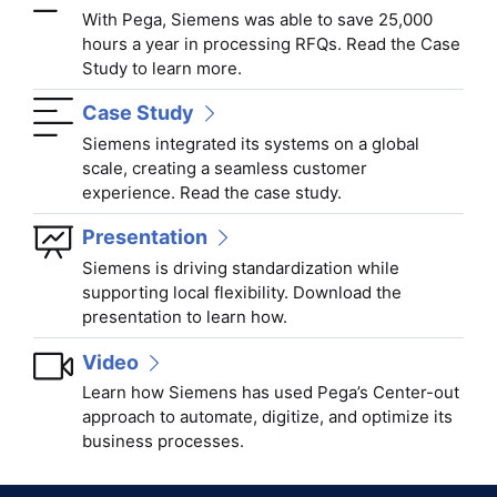
With Pega, Siemens was able to save 25,000
hours a year in processing RFQs. Read the Case
Study to learn more.
Case Study
Siemens integrated its systems on a global
scale, creating a seamless customer
experience. Read the case study.
Presentation
Siemens is driving standardization while
supporting local flexibility. Download the
presentation to learn how.
Video
Learn how Siemens has used Pega’s Center-out
approach to automate, digitize, and optimize its
business processes.