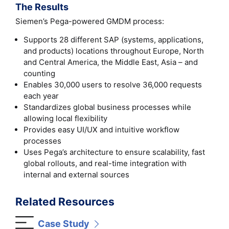
The Results
Siemen’s Pega-powered GMDM process:
Supports 28 different SAP (systems, applications,
and products) locations throughout Europe, North
and Central America, the Middle East, Asia – and
counting
Enables 30,000 users to resolve 36,000 requests
each year
Standardizes global business processes while
allowing local flexibility
Provides easy UI/UX and intuitive workflow
processes
Uses Pega’s architecture to ensure scalability, fast
global rollouts, and real-time integration with
internal and external sources
Related Resources
Case Study