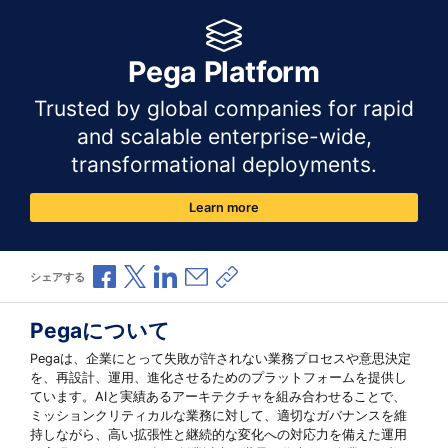
Pega Platform
Trusted by global companies for rapid
and scalable enterprise-wide,
transformational deployments.
Learn more
Facebookで共有
Xで共有
LinkedInで共有
メールで共有
共有リンクをコピー
シェアする
Pegaについて
Pegaは、企業にとって失敗が許されない業務プロセスや意思決定
を、再設計、運用、進化させるためのプラットフォームを提供し
ています。AIと実績あるアーキテクチャを組み合わせることで、
ミッションクリティカルな業務に対して、適切なガバナンスを維
持しながら、高い拡張性と継続的な変化への対応力を備えた運用