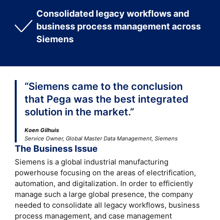
Consolidated legacy workflows and
business process management across
Siemens
“Siemens came to the conclusion
that Pega was the best integrated
solution in the market.”
Koen Gilhuis
Service Owner, Global Master Data Management, Siemens
The Business Issue
Siemens is a global industrial manufacturing
powerhouse focusing on the areas of electrification,
automation, and digitalization. In order to efficiently
manage such a large global presence, the company
needed to consolidate all legacy workflows, business
process management, and case management