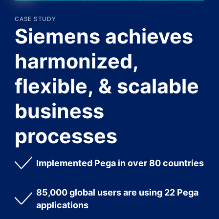
CASE STUDY
Siemens achieves
harmonized,
flexible, & scalable
business
processes
Implemented Pega in over 80 countries
85,000 global users are using 22 Pega
applications