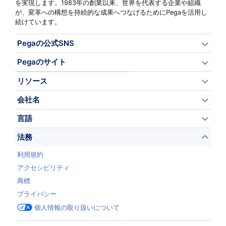
を実現します。1983年の創業以来、世界を代表する企業や組織
が、変革への構想を持続的な成果へつなげるためにPegaを活用し
続けています。
Pegaの公式SNS
Pegaのサイト
リソース
会社名
言語
法務
利用規約
アクセシビリティ
商標
プライバシー
個人情報の取り扱いについて