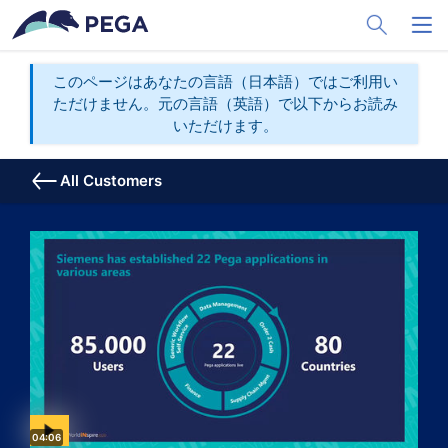
メインコンテンツに飛ぶ
Toggle Sea
Toggl
このページはあなたの言語（日本語）ではご利用い
ただけません。元の言語（英語）で以下からお読み
いただけます。
All Customers
Video duration:
04:06