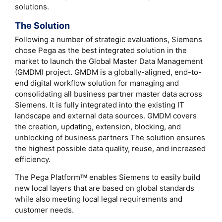
solutions.
The Solution
Following a number of strategic evaluations, Siemens
chose Pega as the best integrated solution in the
market to launch the Global Master Data Management
(GMDM) project. GMDM is a globally-aligned, end-to-
end digital workflow solution for managing and
consolidating all business partner master data across
Siemens. It is fully integrated into the existing IT
landscape and external data sources. GMDM covers
the creation, updating, extension, blocking, and
unblocking of business partners The solution ensures
the highest possible data quality, reuse, and increased
efficiency.
The Pega Platform
enables Siemens to easily build
TM
new local layers that are based on global standards
while also meeting local legal requirements and
customer needs.