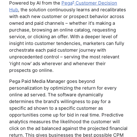
Powered by AI from the
Pega
Customer Decision
®
Hub
, the solution continuously learns and recalibrates
with each new customer or prospect behavior across
owned and paid channels – whether it's making a
purchase, browsing an online catalog, requesting
service, or clicking an offer. With a deeper level of
insight into customer tendencies, marketers can fully
orchestrate each paid customer journey with
unprecedented control – serving the most relevant
‘right now' ads wherever and whenever their
prospects go online.
Pega Paid Media Manager goes beyond
personalization by optimizing the return for every
online ad served. The software dynamically
determines the brand's willingness to pay for a
specific ad shown to a specific customer as
opportunities come up for bid in real time. Predictive
analytics measures the likelihood the customer will
click on the ad balanced against the projected financial
return. This gives businesses the best possible CPM