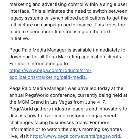
marketing and advertising control within a single user
interface. This eliminates the need to switch between
legacy systems or synch siloed applications to get the
full picture on campaign performance. This frees the
team to spend more time focusing on the next
initiative.
Pega Paid Media Manager is available immediately for
download for all Pega Marketing application clients.
For more information go to
https://www.pega.com/products/crm-
applications/marketing/paid-media
.
Pega Paid Media Manager was unveiled today at the
annual PegaWorld conference, currently being held at
the MGM Grand in Las Vegas from June 4-7.
PegaWorld gathers industry leaders and innovators to
discuss how to overcome customer engagement
challenges facing businesses today. For more
information or to watch the day's morning keynotes
live, visit
https://www.pega.com/events/pegaworld
.