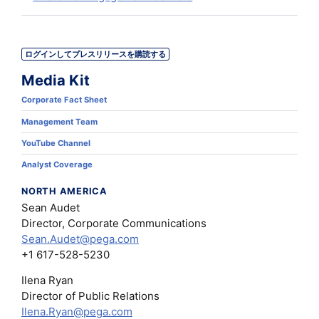
ログインしてプレスリリースを購読する
Media Kit
Corporate Fact Sheet
Management Team
YouTube Channel
Analyst Coverage
NORTH AMERICA
Sean Audet
Director, Corporate Communications
Sean.Audet@pega.com
+1 617-528-5230
Ilena Ryan
Director of Public Relations
Ilena.Ryan@pega.com