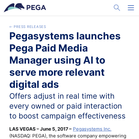
メインコンテンツに飛ぶ
Toggle Sea
Toggl
PRESS RELEASES
Pegasystems launches
Pega Paid Media
Manager using AI to
serve more relevant
digital ads
Offers adjust in real time with
every owned or paid interaction
to boost campaign effectiveness
LAS VEGAS – June 5, 2017 –
Pegasystems Inc.
(NASDAQ: PEGA), the software company empowering