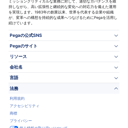
ミッションクリティカルな業務に対して、適切なガバナンスを維
持しながら、高い拡張性と継続的な変化への対応力を備えた運用
を実現します。1983年の創業以来、世界を代表する企業や組織
が、変革への構想を持続的な成果へつなげるためにPegaを活用し
続けています。
Pegaの公式SNS
Pegaのサイト
リソース
会社名
言語
法務
利用規約
アクセシビリティ
商標
プライバシー