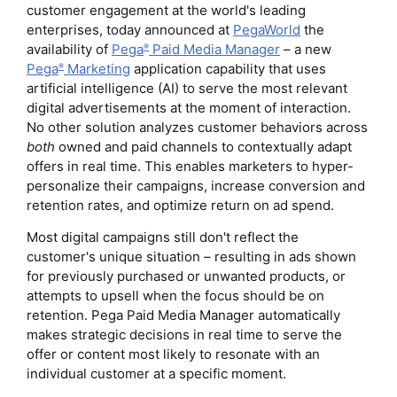
customer engagement at the world's leading
enterprises, today announced at
PegaWorld
the
availability of
Pega
Paid Media Manager
– a new
®
Pega
Marketing
application capability that uses
®
artificial intelligence (AI) to serve the most relevant
digital advertisements at the moment of interaction.
No other solution analyzes customer behaviors across
both
owned and paid channels to contextually adapt
offers in real time. This enables marketers to hyper-
personalize their campaigns, increase conversion and
retention rates, and optimize return on ad spend.
Most digital campaigns still don't reflect the
customer's unique situation – resulting in ads shown
for previously purchased or unwanted products, or
attempts to upsell when the focus should be on
retention. Pega Paid Media Manager automatically
makes strategic decisions in real time to serve the
offer or content most likely to resonate with an
individual customer at a specific moment.