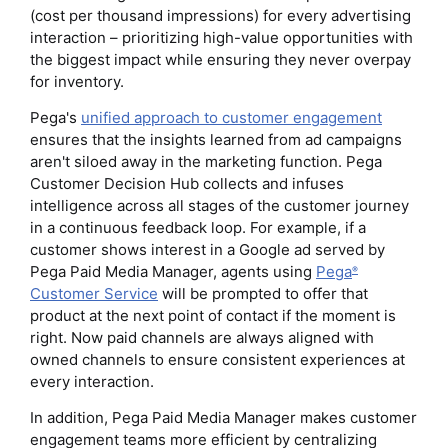
(cost per thousand impressions) for every advertising
interaction – prioritizing high-value opportunities with
the biggest impact while ensuring they never overpay
for inventory.
Pega's
unified approach to customer engagement
ensures that the insights learned from ad campaigns
aren't siloed away in the marketing function. Pega
Customer Decision Hub collects and infuses
intelligence across all stages of the customer journey
in a continuous feedback loop. For example, if a
customer shows interest in a Google ad served by
Pega Paid Media Manager, agents using
Pega
®
Customer Service
will be prompted to offer that
product at the next point of contact if the moment is
right. Now paid channels are always aligned with
owned channels to ensure consistent experiences at
every interaction.
In addition, Pega Paid Media Manager makes customer
engagement teams more efficient by centralizing