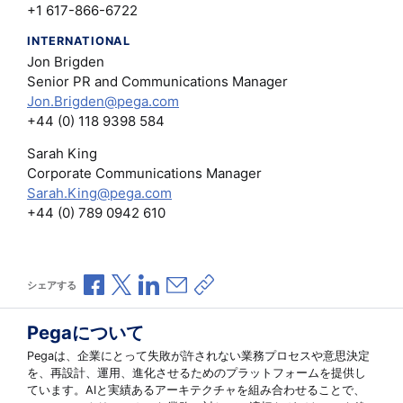
+1 617-866-6722
INTERNATIONAL
Jon Brigden
Senior PR and Communications Manager
Jon.Brigden@pega.com
+44 (0) 118 9398 584
Sarah King
Corporate Communications Manager
Sarah.King@pega.com
+44 (0) 789 0942 610
Facebookで共有
Xで共有
LinkedInで共有
メールで共有
共有リンクをコピー
シェアする
Pegaについて
Pegaは、企業にとって失敗が許されない業務プロセスや意思決定
を、再設計、運用、進化させるためのプラットフォームを提供し
ています。AIと実績あるアーキテクチャを組み合わせることで、