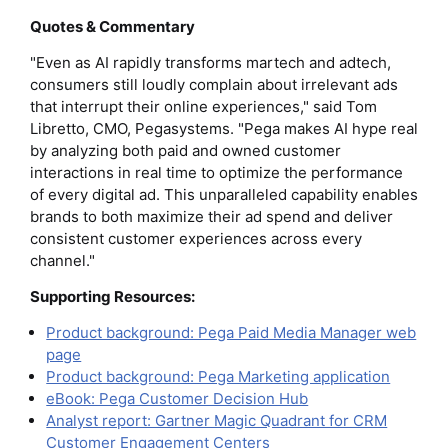
Quotes & Commentary
"Even as AI rapidly transforms martech and adtech,
consumers still loudly complain about irrelevant ads
that interrupt their online experiences," said Tom
Libretto, CMO, Pegasystems. "Pega makes AI hype real
by analyzing both paid and owned customer
interactions in real time to optimize the performance
of every digital ad. This unparalleled capability enables
brands to both maximize their ad spend and deliver
consistent customer experiences across every
channel."
Supporting Resources:
Product background: Pega Paid Media Manager web
page
Product background: Pega Marketing application
eBook: Pega Customer Decision Hub
Analyst report: Gartner Magic Quadrant for CRM
Customer Engagement Centers