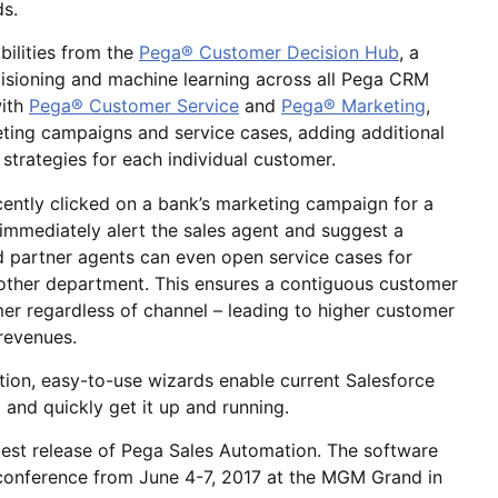
ds.
ilities from the
Pega® Customer Decision Hub
, a
decisioning and machine learning across all Pega CRM
with
Pega® Customer Service
and
Pega® Marketing
,
keting campaigns and service cases, adding additional
 strategies for each individual customer.
ently clicked on a bank’s marketing campaign for a
immediately alert the sales agent and suggest a
nd partner agents can even open service cases for
nother department. This ensures a contiguous customer
mer regardless of channel – leading to higher customer
 revenues.
ion, easy-to-use wizards enable current Salesforce
 and quickly get it up and running.
test release of Pega Sales Automation. The software
 conference from June 4-7, 2017 at the MGM Grand in