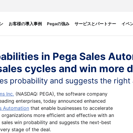
ン
お客様の導入事例
Pegaの強み
サービスとパートナー
イベ
abilities in Pega Sales Aut
sales cycles and win more d
les probability and suggests the right
s Inc.
(NASDAQ: PEGA), the software company
eading enterprises, today announced enhanced
s Automation
that enable businesses to accelerate
organizations more efficient and effective with an
 sales win probability and suggests the next-best
very stage of the deal.