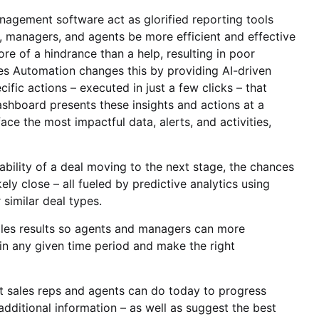
nagement software act as glorified reporting tools
e, managers, and agents be more efficient and effective
re of a hindrance than a help, resulting in poor
es Automation changes this by providing AI-driven
cific actions – executed in just a few clicks – that
ashboard presents these insights and actions at a
ce the most impactful data, alerts, and activities,
ability of a deal moving to the next stage, the chances
ely close – all fueled by predictive analytics using
 similar deal types.
ales results so agents and managers can more
in any given time period and make the right
 sales reps and agents can do today to progress
dditional information – as well as suggest the best