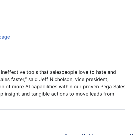
page
 ineffective tools that salespeople love to hate and
ales faster,” said Jeff Nicholson, vice president,
n of more AI capabilities within our proven Pega Sales
p insight and tangible actions to move leads from