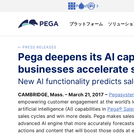
メインコンテンツに飛ぶ
Pegaのサイト
言語
Notifications
ログイン
プラットフォーム
ソリューショ
PRESS RELEASES
Pega deepens its AI cap
businesses accelerate 
New AI functionality predicts sa
CAMBRIDGE, Mass. – March 21, 2017 –
Pegasystem
empowering customer engagement at the world’s l
artificial intelligence (AI) capabilities in
Pega® Sale
sales cycles and win more deals. Pega makes sales 
advanced AI engine that more accurately forecasts
actions and content that will boost those odds at e