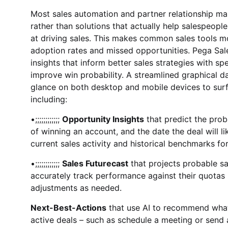
Most sales automation and partner relationship ma
rather than solutions that actually help salespeopl
at driving sales. This makes common sales tools mo
adoption rates and missed opportunities. Pega Sal
insights that inform better sales strategies with spe
improve win probability. A streamlined graphical d
glance on both desktop and mobile devices to surfa
including:
•;;;;;;;;;;;;
Opportunity Insights
that predict the prob
of winning an account, and the date the deal will lik
current sales activity and historical benchmarks for
•;;;;;;;;;;;;
Sales Futurecast
that projects probable s
accurately track performance against their quotas 
adjustments as needed.
Next-Best-Actions
that use AI to recommend what
active deals – such as schedule a meeting or send a