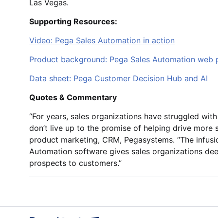
Las Vegas.
Supporting Resources:
Video: Pega Sales Automation in action
Product background: Pega Sales Automation web 
Data sheet: Pega Customer Decision Hub and AI
Quotes & Commentary
“For years, sales organizations have struggled with
don’t live up to the promise of helping drive more s
product marketing, CRM, Pegasystems. “The infusio
Automation software gives sales organizations dee
prospects to customers.”