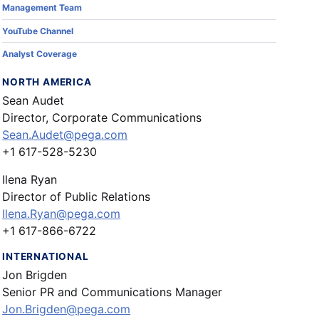
Management Team
YouTube Channel
Analyst Coverage
NORTH AMERICA
Sean Audet
Director, Corporate Communications
Sean.Audet@pega.com
+1 617-528-5230
Ilena Ryan
Director of Public Relations
Ilena.Ryan@pega.com
+1 617-866-6722
INTERNATIONAL
Jon Brigden
Senior PR and Communications Manager
Jon.Brigden@pega.com