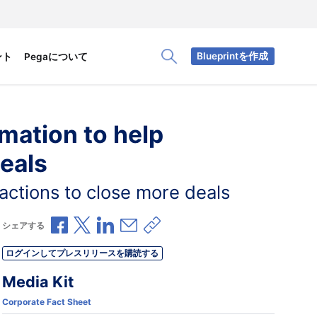
Blueprintを作成
ント
Pegaについて
Toggle Search Panel
omation to help
eals
 actions to close more deals
Facebookで共有
Xで共有
LinkedInで共有
メールで共有
共有リンクをコピー
シェアする
ログインしてプレスリリースを購読する
Media Kit
Corporate Fact Sheet