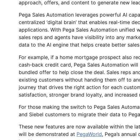
approach, offers, and content to generate new lea
Pega Sales Automation leverages powerful AI capab
centralized ‘digital brain’ that enables real-time 
applications. With Pega Sales Automation unified 
sales reps and agents have visibility into any mar
data to the AI engine that helps create better sales
For example, if a home mortgage prospect also rec
cash-back credit card, Pega Sales Automation will 
bundled offer to help close the deal. Sales reps a
existing customers without handing them off to a
journey that drives the right action for each custo
satisfaction, stronger brand loyalty, and increased
For those making the switch to Pega Sales Automat
and Siebel customers to migrate their data to Pega
These new features are now available within the la
will be demonstrated at
PegaWorld
, Pega’s annual