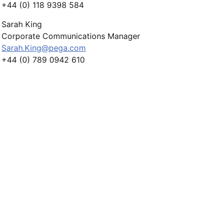
+44 (0) 118 9398 584
Sarah King
Corporate Communications Manager
Sarah.King@pega.com
+44 (0) 789 0942 610