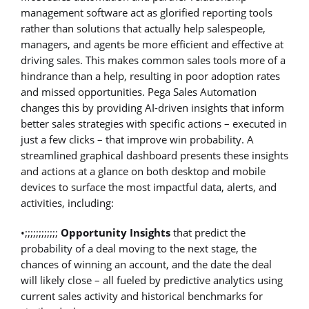
management software act as glorified reporting tools
rather than solutions that actually help salespeople,
managers, and agents be more efficient and effective at
driving sales. This makes common sales tools more of a
hindrance than a help, resulting in poor adoption rates
and missed opportunities. Pega Sales Automation
changes this by providing AI-driven insights that inform
better sales strategies with specific actions – executed in
just a few clicks – that improve win probability. A
streamlined graphical dashboard presents these insights
and actions at a glance on both desktop and mobile
devices to surface the most impactful data, alerts, and
activities, including:
•;;;;;;;;;;;;
Opportunity Insights
that predict the
probability of a deal moving to the next stage, the
chances of winning an account, and the date the deal
will likely close – all fueled by predictive analytics using
current sales activity and historical benchmarks for