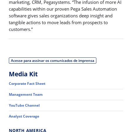
marketing, CRM, Pegasystems. “The infusion of more AI
capabilities within our proven Pega Sales Automation
software gives sales organizations deep insight and
tangible actions to move leads from prospects to
customers.”
Acesse para assinar os comunicados de imprensa
Media Kit
Corporate Fact Sheet
Management Team
YouTube Channel
Analyst Coverage
NORTH AMERICA