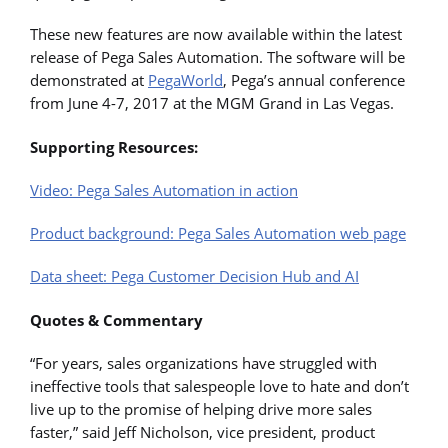
These new features are now available within the latest
release of Pega Sales Automation. The software will be
demonstrated at
PegaWorld
, Pega’s annual conference
from June 4-7, 2017 at the MGM Grand in Las Vegas.
Supporting Resources:
Video: Pega Sales Automation in action
Product background: Pega Sales Automation web page
Data sheet: Pega Customer Decision Hub and AI
Quotes & Commentary
“For years, sales organizations have struggled with
ineffective tools that salespeople love to hate and don’t
live up to the promise of helping drive more sales
faster,” said Jeff Nicholson, vice president, product