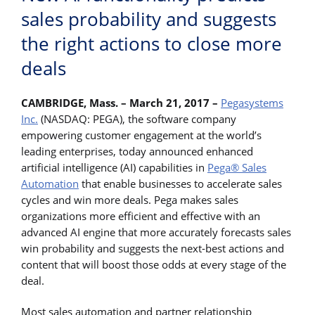
sales probability and suggests
the right actions to close more
deals
CAMBRIDGE, Mass. – March 21, 2017 –
Pegasystems
Inc.
(NASDAQ: PEGA), the software company
empowering customer engagement at the world’s
leading enterprises, today announced enhanced
artificial intelligence (AI) capabilities in
Pega® Sales
Automation
that enable businesses to accelerate sales
cycles and win more deals. Pega makes sales
organizations more efficient and effective with an
advanced AI engine that more accurately forecasts sales
win probability and suggests the next-best actions and
content that will boost those odds at every stage of the
deal.
Most sales automation and partner relationship