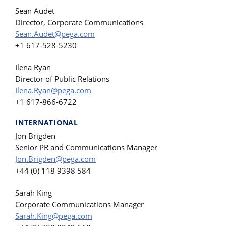
Sean Audet
Director, Corporate Communications
Sean.Audet@pega.com
+1 617-528-5230
Ilena Ryan
Director of Public Relations
Ilena.Ryan@pega.com
+1 617-866-6722
INTERNATIONAL
Jon Brigden
Senior PR and Communications Manager
Jon.Brigden@pega.com
+44 (0) 118 9398 584
Sarah King
Corporate Communications Manager
Sarah.King@pega.com