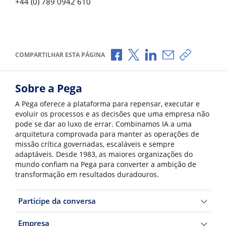
+44 (0) 789 0942 610
Compartilhar no Facebook
Compartilhar no X
Compartilhar no Li
Compartilhar p
Copiar li
COMPARTILHAR ESTA PÁGINA
Sobre a Pega
A Pega oferece a plataforma para repensar, executar e
evoluir os processos e as decisões que uma empresa não
pode se dar ao luxo de errar. Combinamos IA a uma
arquitetura comprovada para manter as operações de
missão crítica governadas, escaláveis e sempre
adaptáveis. Desde 1983, as maiores organizações do
mundo confiam na Pega para converter a ambição de
transformação em resultados duradouros.
Participe da conversa
Empresa