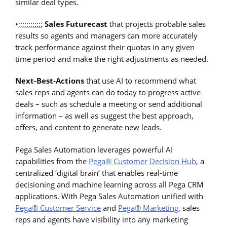
similar deal types.
•;;;;;;;;;;;;
Sales Futurecast
that projects probable sales
results so agents and managers can more accurately
track performance against their quotas in any given
time period and make the right adjustments as needed.
Next-Best-Actions
that use AI to recommend what
sales reps and agents can do today to progress active
deals – such as schedule a meeting or send additional
information – as well as suggest the best approach,
offers, and content to generate new leads.
Pega Sales Automation leverages powerful AI
capabilities from the
Pega® Customer Decision Hub
, a
centralized ‘digital brain’ that enables real-time
decisioning and machine learning across all Pega CRM
applications. With Pega Sales Automation unified with
Pega® Customer Service
and
Pega® Marketing
, sales
reps and agents have visibility into any marketing