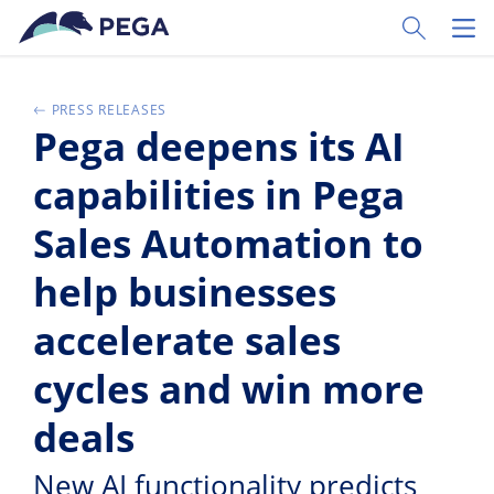
Pular para o conteúdo principal
Toggle Sear
Toggl
PRESS RELEASES
Pega deepens its AI
capabilities in Pega
Sales Automation to
help businesses
accelerate sales
cycles and win more
deals
New AI functionality predicts