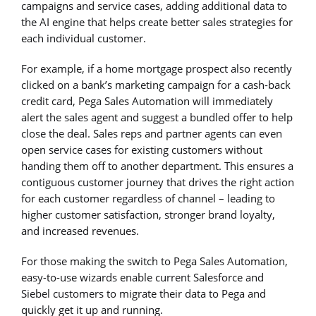
campaigns and service cases, adding additional data to
the AI engine that helps create better sales strategies for
each individual customer.
For example, if a home mortgage prospect also recently
clicked on a bank’s marketing campaign for a cash-back
credit card, Pega Sales Automation will immediately
alert the sales agent and suggest a bundled offer to help
close the deal. Sales reps and partner agents can even
open service cases for existing customers without
handing them off to another department. This ensures a
contiguous customer journey that drives the right action
for each customer regardless of channel – leading to
higher customer satisfaction, stronger brand loyalty,
and increased revenues.
For those making the switch to Pega Sales Automation,
easy-to-use wizards enable current Salesforce and
Siebel customers to migrate their data to Pega and
quickly get it up and running.