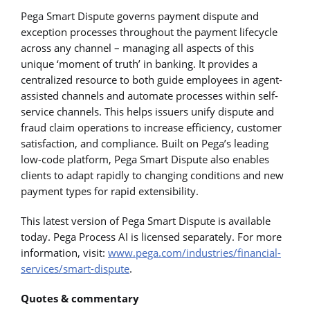
Pega Smart Dispute governs payment dispute and
exception processes throughout the payment lifecycle
across any channel – managing all aspects of this
unique ‘moment of truth’ in banking. It provides a
centralized resource to both guide employees in agent-
assisted channels and automate processes within self-
service channels. This helps issuers unify dispute and
fraud claim operations to increase efficiency, customer
satisfaction, and compliance. Built on Pega’s leading
low-code platform, Pega Smart Dispute also enables
clients to adapt rapidly to changing conditions and new
payment types for rapid extensibility.
This latest version of Pega Smart Dispute is available
today. Pega Process AI is licensed separately. For more
information, visit:
www.pega.com/industries/financial-
services/smart-dispute
.
Quotes & commentary