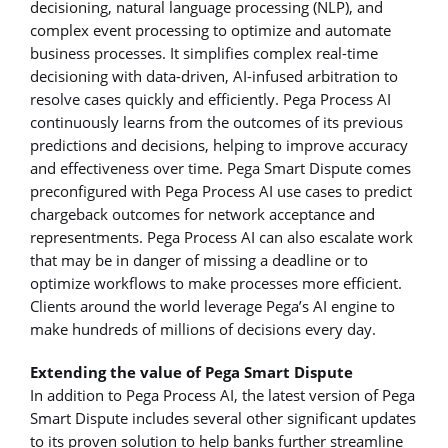
decisioning, natural language processing (NLP), and
complex event processing to optimize and automate
business processes. It simplifies complex real-time
decisioning with data-driven, AI-infused arbitration to
resolve cases quickly and efficiently. Pega Process AI
continuously learns from the outcomes of its previous
predictions and decisions, helping to improve accuracy
and effectiveness over time. Pega Smart Dispute comes
preconfigured with Pega Process AI use cases to predict
chargeback outcomes for network acceptance and
representments. Pega Process AI can also escalate work
that may be in danger of missing a deadline or to
optimize workflows to make processes more efficient.
Clients around the world leverage Pega’s AI engine to
make hundreds of millions of decisions every day.
Extending the value of Pega Smart Dispute
In addition to Pega Process AI, the latest version of Pega
Smart Dispute includes several other significant updates
to its proven solution to help banks further streamline