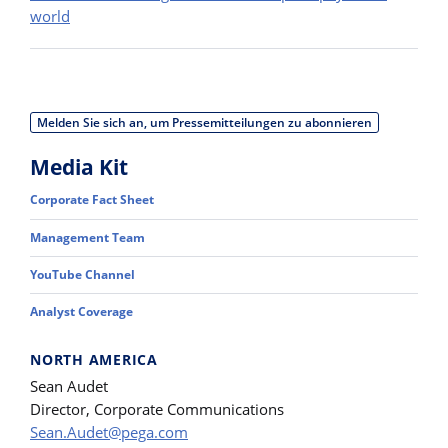
world
Melden Sie sich an, um Pressemitteilungen zu abonnieren
Media Kit
Corporate Fact Sheet
Management Team
YouTube Channel
Analyst Coverage
NORTH AMERICA
Sean Audet
Director, Corporate Communications
Sean.Audet@pega.com