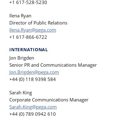
+1 617-528-5230
Ilena Ryan
Director of Public Relations
Ilena.Ryan@pega.com
+1 617-866-6722
INTERNATIONAL
Jon Brigden
Senior PR and Communications Manager
Jon.Brigden@pega.com
+44 (0) 118 9398 584
Sarah King
Corporate Communications Manager
Sarah.King@pega.com
+44 (0) 789 0942 610