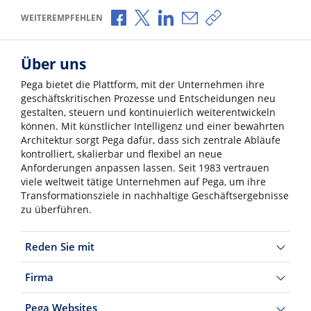
Über Facebook teilen
Über X teilen
Über LinkedIn teilen
Über E-Mail teilen
Link zum Teilen ko
WEITEREMPFEHLEN
Über uns
Pega bietet die Plattform, mit der Unternehmen ihre
geschäftskritischen Prozesse und Entscheidungen neu
gestalten, steuern und kontinuierlich weiterentwickeln
können. Mit künstlicher Intelligenz und einer bewährten
Architektur sorgt Pega dafür, dass sich zentrale Abläufe
kontrolliert, skalierbar und flexibel an neue
Anforderungen anpassen lassen. Seit 1983 vertrauen
viele weltweit tätige Unternehmen auf Pega, um ihre
Transformationsziele in nachhaltige Geschäftsergebnisse
zu überführen.
Reden Sie mit
Firma
Pega Websites