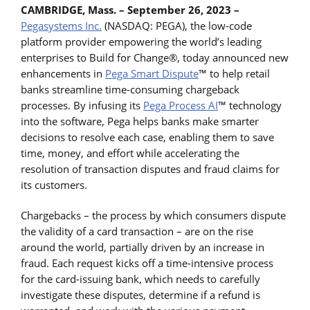
CAMBRIDGE, Mass. – September 26, 2023 –
Pegasystems Inc.
(NASDAQ: PEGA), the low-code
platform provider empowering the world’s leading
enterprises to Build for Change®, today announced new
enhancements in
Pega Smart Dispute
™ to help retail
banks streamline time-consuming chargeback
processes. By infusing its
Pega Process AI
™ technology
into the software, Pega helps banks make smarter
decisions to resolve each case, enabling them to save
time, money, and effort while accelerating the
resolution of transaction disputes and fraud claims for
its customers.
Chargebacks – the process by which consumers dispute
the validity of a card transaction – are on the rise
around the world, partially driven by an increase in
fraud. Each request kicks off a time-intensive process
for the card-issuing bank, which needs to carefully
investigate these disputes, determine if a refund is