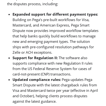
the disputes process, including:
Expanded support for different payment types:
Building on Pega’s pre-built workflows for Visa,
Mastercard, and American Express, Pega Smart
Dispute now provides improved workflow templates
that help banks quickly build workflows to manage
new and emerging payment types. The solution
ships with pre-configured resolution pathways for
Zelle or ACH exceptions.
Support for Regulation II:
The software also
supports compliance with new Regulation II rules
from the US Federal Reserve System for cases of
card-not-present (CNP) transactions.
Updated compliance rules:
Pega updates Pega
Smart Dispute with the latest chargeback rules from
Visa and Mastercard twice per year (effective in April
and October), helping clients process disputes
against the latest guidance.