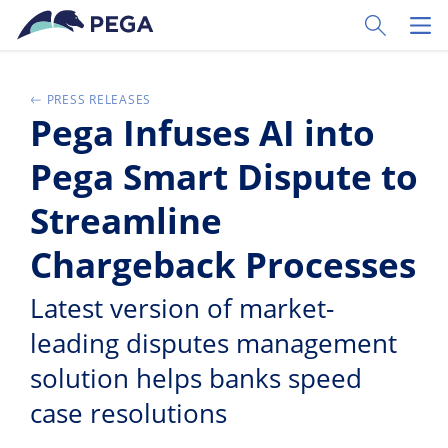
Zum Hauptinhalt wechseln
Toggle Sear
Toggl
PRESS RELEASES
Pega Infuses AI into
Pega Smart Dispute to
Streamline
Chargeback Processes
Latest version of market-
leading disputes management
solution helps banks speed
case resolutions