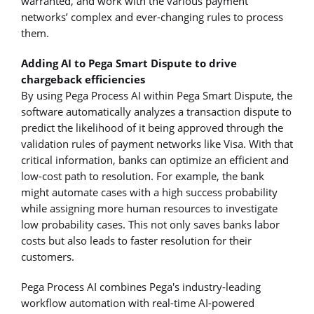
warranted, and work with the various payment
networks’ complex and ever-changing rules to process
them.
Adding AI to Pega Smart Dispute to drive
chargeback efficiencies
By using Pega Process AI within Pega Smart Dispute, the
software automatically analyzes a transaction dispute to
predict the likelihood of it being approved through the
validation rules of payment networks like Visa. With that
critical information, banks can optimize an efficient and
low-cost path to resolution. For example, the bank
might automate cases with a high success probability
while assigning more human resources to investigate
low probability cases. This not only saves banks labor
costs but also leads to faster resolution for their
customers.
Pega Process AI combines Pega's industry-leading
workflow automation with real-time AI-powered