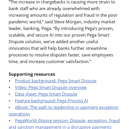
“The increase in chargebacks is causing more strain to
bank staff who are already overwhelmed with
increasing amounts of regulation and fraud in the post-
pandemic world,” said Steve Morgan, industry market
leader, banking, Pega. “By introducing Pega’s proven,
scalable, and secure AI into our proven Pega Smart
Dispute solution, we’ve added another useful
innovation that will help banks further streamline
processes to resolve disputes faster, save employees
time, and increase customer satisfaction.”
Supporting resources
•
Product background: Pega Smart Dispute
•
Video: Pega Smart Dispute overview
•
Data sheet: Pega Smart Dispute
•
Feature background: Pega Process AI
•
eBook: The path to leadership in payment exception
operations
•
PegaWorld iNspire session: Dispute, exception, fraud
and sanction management in a disruptive payments