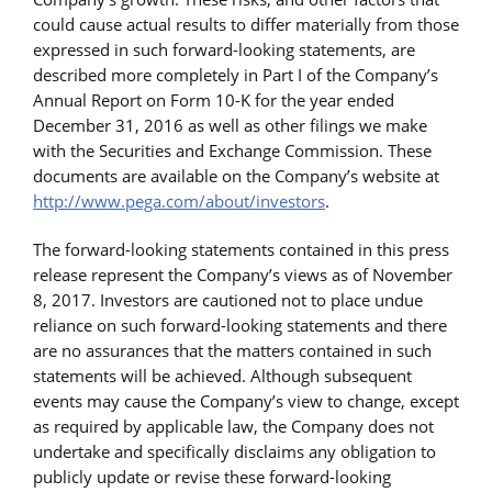
could cause actual results to differ materially from those
expressed in such forward-looking statements, are
described more completely in Part I of the Company’s
Annual Report on Form 10-K for the year ended
December 31, 2016 as well as other filings we make
with the Securities and Exchange Commission. These
documents are available on the Company’s website at
http://www.pega.com/about/investors
.
The forward-looking statements contained in this press
release represent the Company’s views as of November
8, 2017. Investors are cautioned not to place undue
reliance on such forward-looking statements and there
are no assurances that the matters contained in such
statements will be achieved. Although subsequent
events may cause the Company’s view to change, except
as required by applicable law, the Company does not
undertake and specifically disclaims any obligation to
publicly update or revise these forward-looking