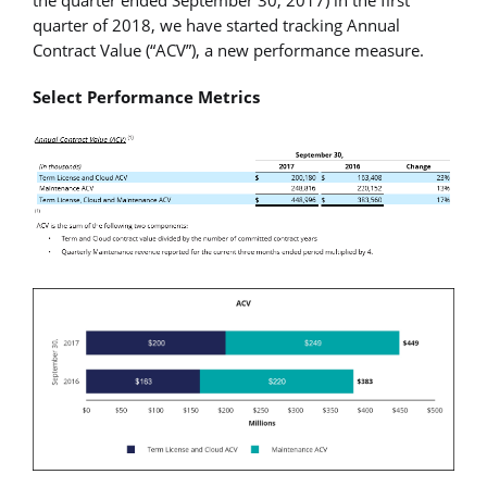
quarter of 2018, we have started tracking Annual
Contract Value (“ACV”), a new performance measure.
Select Performance Metrics