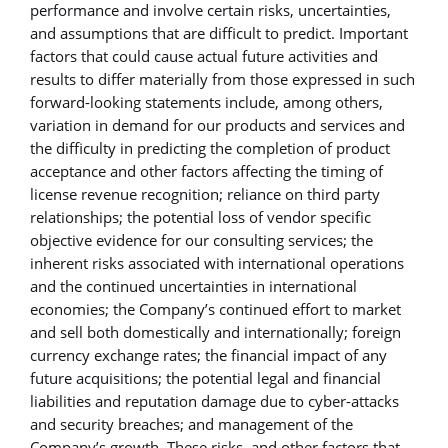
performance and involve certain risks, uncertainties,
and assumptions that are difficult to predict. Important
factors that could cause actual future activities and
results to differ materially from those expressed in such
forward-looking statements include, among others,
variation in demand for our products and services and
the difficulty in predicting the completion of product
acceptance and other factors affecting the timing of
license revenue recognition; reliance on third party
relationships; the potential loss of vendor specific
objective evidence for our consulting services; the
inherent risks associated with international operations
and the continued uncertainties in international
economies; the Company’s continued effort to market
and sell both domestically and internationally; foreign
currency exchange rates; the financial impact of any
future acquisitions; the potential legal and financial
liabilities and reputation damage due to cyber-attacks
and security breaches; and management of the
Company’s growth. These risks, and other factors that