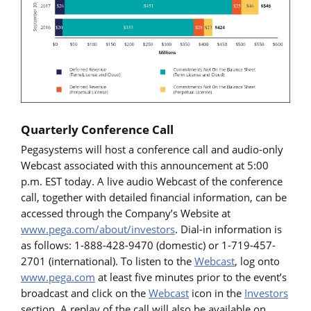
Quarterly Conference Call
Pegasystems will host a conference call and audio-only
Webcast associated with this announcement at 5:00
p.m. EST today. A live audio Webcast of the conference
call, together with detailed financial information, can be
accessed through the Company’s Website at
www.pega.com/about/investors
. Dial-in information is
as follows: 1-888-428-9470 (domestic) or 1-719-457-
2701 (international). To listen to the
Webcast
, log onto
www.pega.com
at least five minutes prior to the event’s
broadcast and click on the
Webcast
icon in the
Investors
section. A replay of the call will also be available on