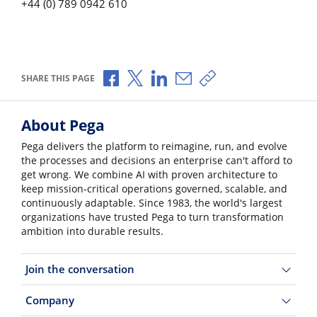
+44 (0) 789 0942 610
Share via Facebook
Share via X
Share via LinkedIn
Share via Email
Copy share link
SHARE THIS PAGE
About Pega
Pega delivers the platform to reimagine, run, and evolve
the processes and decisions an enterprise can't afford to
get wrong. We combine AI with proven architecture to
keep mission-critical operations governed, scalable, and
continuously adaptable. Since 1983, the world's largest
organizations have trusted Pega to turn transformation
ambition into durable results.
Join the conversation
Company