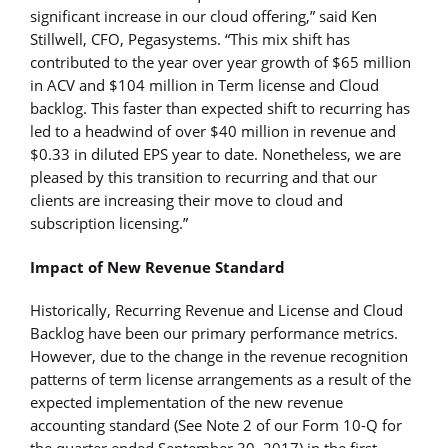
significant increase in our cloud offering,” said Ken
Stillwell, CFO, Pegasystems. “This mix shift has
contributed to the year over year growth of $65 million
in ACV and $104 million in Term license and Cloud
backlog. This faster than expected shift to recurring has
led to a headwind of over $40 million in revenue and
$0.33 in diluted EPS year to date. Nonetheless, we are
pleased by this transition to recurring and that our
clients are increasing their move to cloud and
subscription licensing.”
Impact of New Revenue Standard
Historically, Recurring Revenue and License and Cloud
Backlog have been our primary performance metrics.
However, due to the change in the revenue recognition
patterns of term license arrangements as a result of the
expected implementation of the new revenue
accounting standard (See Note 2 of our Form 10-Q for
the quarter ended September 30, 2017) in the first