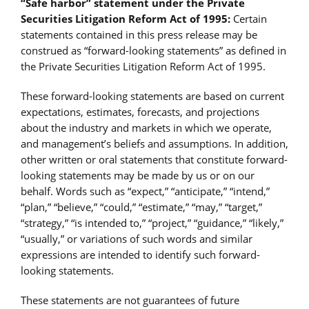
“Safe harbor” statement under the Private
Securities Litigation Reform Act of 1995:
Certain
statements contained in this press release may be
construed as “forward-looking statements” as defined in
the Private Securities Litigation Reform Act of 1995.
These forward-looking statements are based on current
expectations, estimates, forecasts, and projections
about the industry and markets in which we operate,
and management’s beliefs and assumptions. In addition,
other written or oral statements that constitute forward-
looking statements may be made by us or on our
behalf. Words such as “expect,” “anticipate,” “intend,”
“plan,” “believe,” “could,” “estimate,” “may,” “target,”
“strategy,” “is intended to,” “project,” “guidance,” “likely,”
“usually,” or variations of such words and similar
expressions are intended to identify such forward-
looking statements.
These statements are not guarantees of future