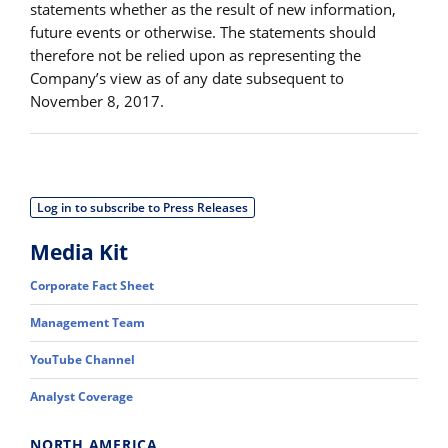
statements whether as the result of new information,
future events or otherwise. The statements should
therefore not be relied upon as representing the
Company’s view as of any date subsequent to
November 8, 2017.
Log in to subscribe to Press Releases
Media Kit
Corporate Fact Sheet
Management Team
YouTube Channel
Analyst Coverage
NORTH AMERICA