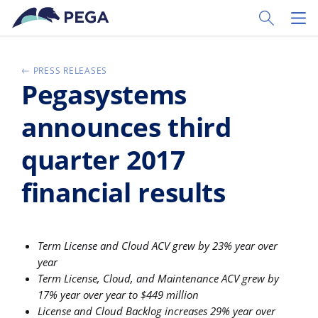
Skip to main content
Toggle Sear
Toggl
PRESS RELEASES
Pegasystems
announces third
quarter 2017
financial results
Term License and Cloud ACV grew by 23% year over
year
Term License, Cloud, and Maintenance ACV grew by
17% year over year to $449 million
License and Cloud Backlog increases 29% year over