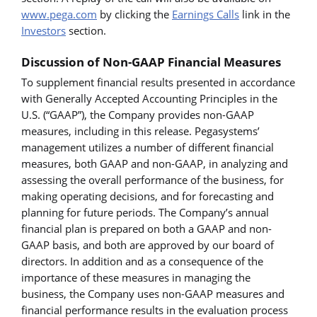
www.pega.com
by clicking the
Earnings Calls
link in the
Investors
section.
Discussion of Non-GAAP Financial Measures
To supplement financial results presented in accordance
with Generally Accepted Accounting Principles in the
U.S. (“GAAP”), the Company provides non-GAAP
measures, including in this release. Pegasystems’
management utilizes a number of different financial
measures, both GAAP and non-GAAP, in analyzing and
assessing the overall performance of the business, for
making operating decisions, and for forecasting and
planning for future periods. The Company’s annual
financial plan is prepared on both a GAAP and non-
GAAP basis, and both are approved by our board of
directors. In addition and as a consequence of the
importance of these measures in managing the
business, the Company uses non-GAAP measures and
financial performance results in the evaluation process