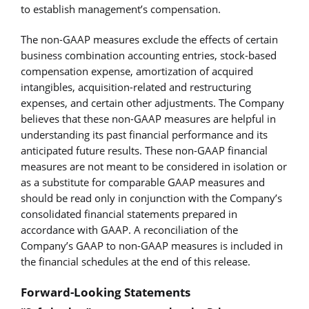
to establish management’s compensation.
The non-GAAP measures exclude the effects of certain
business combination accounting entries, stock-based
compensation expense, amortization of acquired
intangibles, acquisition-related and restructuring
expenses, and certain other adjustments. The Company
believes that these non-GAAP measures are helpful in
understanding its past financial performance and its
anticipated future results. These non-GAAP financial
measures are not meant to be considered in isolation or
as a substitute for comparable GAAP measures and
should be read only in conjunction with the Company’s
consolidated financial statements prepared in
accordance with GAAP. A reconciliation of the
Company’s GAAP to non-GAAP measures is included in
the financial schedules at the end of this release.
Forward-Looking Statements