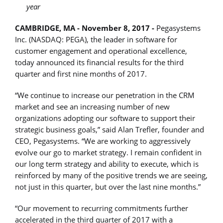
year
CAMBRIDGE, MA - November 8, 2017 -
Pegasystems
Inc. (NASDAQ: PEGA), the leader in software for
customer engagement and operational excellence,
today announced its financial results for the third
quarter and first nine months of 2017.
“We continue to increase our penetration in the CRM
market and see an increasing number of new
organizations adopting our software to support their
strategic business goals,” said Alan Trefler, founder and
CEO, Pegasystems. “We are working to aggressively
evolve our go to market strategy. I remain confident in
our long term strategy and ability to execute, which is
reinforced by many of the positive trends we are seeing,
not just in this quarter, but over the last nine months.”
“Our movement to recurring commitments further
accelerated in the third quarter of 2017 with a