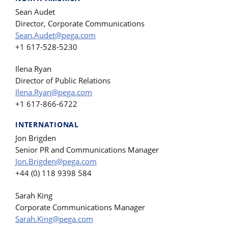
Sean Audet
Director, Corporate Communications
Sean.Audet@pega.com
+1 617-528-5230
Ilena Ryan
Director of Public Relations
Ilena.Ryan@pega.com
+1 617-866-6722
INTERNATIONAL
Jon Brigden
Senior PR and Communications Manager
Jon.Brigden@pega.com
+44 (0) 118 9398 584
Sarah King
Corporate Communications Manager
Sarah.King@pega.com