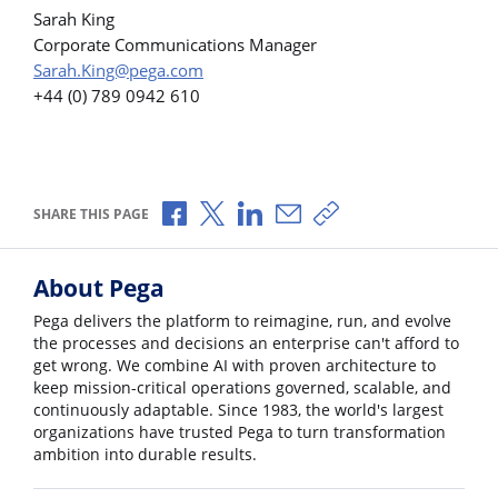
Sarah King
Corporate Communications Manager
Sarah.King@pega.com
+44 (0) 789 0942 610
Share via Facebook
Share via X
Share via LinkedIn
Share via Email
Copy share link
SHARE THIS PAGE
About Pega
Pega delivers the platform to reimagine, run, and evolve
the processes and decisions an enterprise can't afford to
get wrong. We combine AI with proven architecture to
keep mission-critical operations governed, scalable, and
continuously adaptable. Since 1983, the world's largest
organizations have trusted Pega to turn transformation
ambition into durable results.