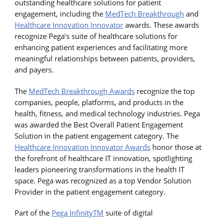
outstanding healthcare solutions for patient
engagement, including the
MedTech Breakthrough
and
Healthcare Innovation Innovator
awards. These awards
recognize Pega’s suite of healthcare solutions for
enhancing patient experiences and facilitating more
meaningful relationships between patients, providers,
and payers.
The
MedTech Breakthrough Awards
recognize the top
companies, people, platforms, and products in the
health, fitness, and medical technology industries. Pega
was awarded the Best Overall Patient Engagement
Solution in the patient engagement category. The
Healthcare Innovation Innovator Awards
honor those at
the forefront of healthcare IT innovation, spotlighting
leaders pioneering transformations in the health IT
space. Pega was recognized as a top Vendor Solution
Provider in the patient engagement category.
Part of the
Pega InfinityTM
suite of digital