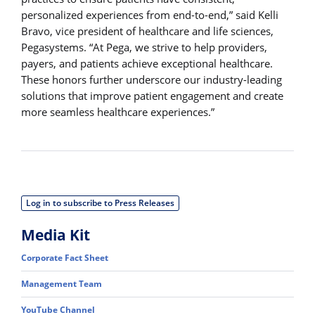
personalized experiences from end-to-end,” said Kelli
Bravo, vice president of healthcare and life sciences,
Pegasystems. “At Pega, we strive to help providers,
payers, and patients achieve exceptional healthcare.
These honors further underscore our industry-leading
solutions that improve patient engagement and create
more seamless healthcare experiences.”
Log in to subscribe to Press Releases
Media Kit
Corporate Fact Sheet
Management Team
YouTube Channel