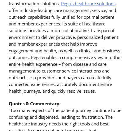
transformation solutions,
Pega’s healthcare solutions
offer industry-leading care management, service, and
outreach capabilities fully unified for optimal patient
and member experiences. Its suite of healthcare
solutions provides a more collaborative, transparent
environment to deliver proactive, personalized patient
and member experiences that help improve
engagement and health, as well as clinical and business
outcomes. Pega enables a comprehensive view into the
entire health experience – from disease and care
management to customer service interactions and
outreach – so providers and payers can create fully
connected experiences, accurately document entire
health journeys, and quickly resolve issues.
Quotes & Commentary:
“Too many aspects of the patient journey continue to be
confusing and disjointed, leading to frustration. The
healthcare industry needs the right tools and best
practices to ensure patients have consistent,