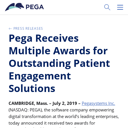
Skip to main content
Toggle Sear
Toggl
PRESS RELEASES
Pega Receives
Multiple Awards for
Outstanding Patient
Engagement
Solutions
CAMBRIDGE, Mass. – July 2, 2019 –
Pegasystems Inc.
(NASDAQ: PEGA), the software company empowering
digital transformation at the world’s leading enterprises,
today announced it received two awards for