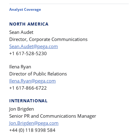
Analyst Coverage
NORTH AMERICA
Sean Audet
Director, Corporate Communications
Sean.Audet@pega.com
+1 617-528-5230
Ilena Ryan
Director of Public Relations
Ilena.Ryan@pega.com
+1 617-866-6722
INTERNATIONAL
Jon Brigden
Senior PR and Communications Manager
Jon.Brigden@pega.com
+44 (0) 118 9398 584