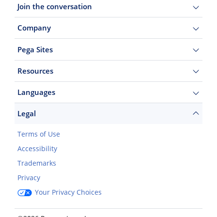
Join the conversation
Company
Pega Sites
Resources
Languages
Legal
Terms of Use
Accessibility
Trademarks
Privacy
Your Privacy Choices