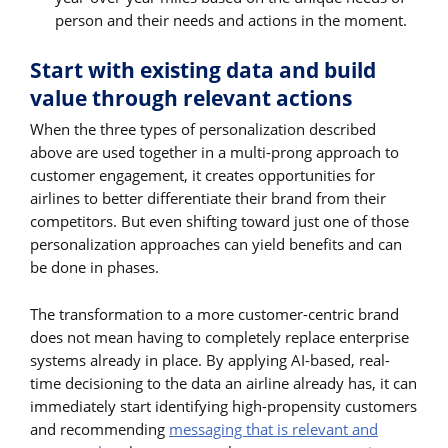
person and their needs and actions in the moment.
Start with existing data and build
value through relevant actions
When the three types of personalization described
above are used together in a multi-prong approach to
customer engagement, it creates opportunities for
airlines to better differentiate their brand from their
competitors. But even shifting toward just one of those
personalization approaches can yield benefits and can
be done in phases.
The transformation to a more customer-centric brand
does not mean having to completely replace enterprise
systems already in place. By applying AI-based, real-
time decisioning to the data an airline already has, it can
immediately start identifying high-propensity customers
and recommending
messaging that is relevant and