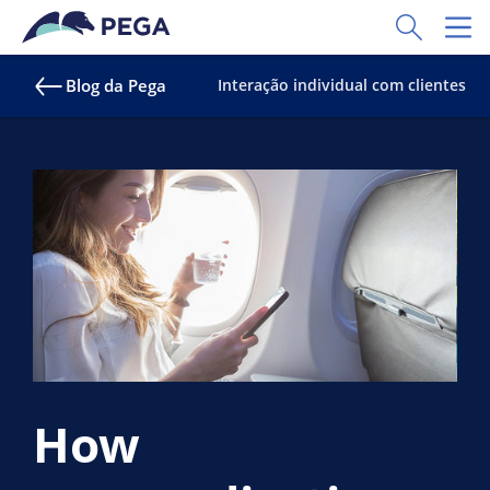
Pular para o conteúdo principal
Toggle Sear
Toggl
Blog da Pega
Interação individual com clientes
How