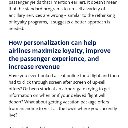
passenger yields that I mention earlier). It doesn’t mean
that the standard programs to up-sell a variety of
ancillary services are wrong – similar to the rethinking
of loyalty programs, it suggests a better approach is
needed.
How personalization can help
airlines maximize loyalty, improve
the passenger experience, and
increase revenue
Have you ever booked a seat online for a flight and then
had to click through screen after screen of up-sell
offers? Or been stuck at an airport gate trying to get
information on when or if your delayed flight will
depart? What about getting vacation package offers
from an airline to visit …. the town where you currently
live?