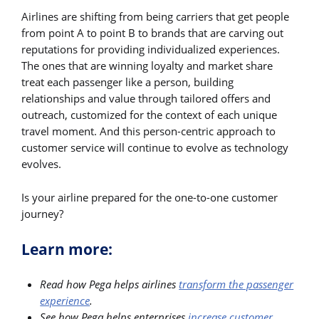
Airlines are shifting from being carriers that get people
from point A to point B to brands that are carving out
reputations for providing individualized experiences.
The ones that are winning loyalty and market share
treat each passenger like a person, building
relationships and value through tailored offers and
outreach, customized for the context of each unique
travel moment. And this person-centric approach to
customer service will continue to evolve as technology
evolves.
Is your airline prepared for the one-to-one customer
journey?
Learn more:
Read how Pega helps airlines
transform the passenger
experience
.
See how Pega helps enterprises
increase customer