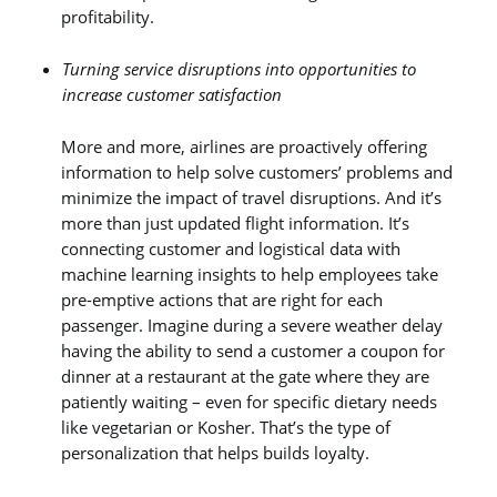
profitability.
Turning service disruptions into opportunities to
increase customer satisfaction
More and more, airlines are proactively offering
information to help solve customers’ problems and
minimize the impact of travel disruptions. And it’s
more than just updated flight information. It’s
connecting customer and logistical data with
machine learning insights to help employees take
pre-emptive actions that are right for each
passenger. Imagine during a severe weather delay
having the ability to send a customer a coupon for
dinner at a restaurant at the gate where they are
patiently waiting – even for specific dietary needs
like vegetarian or Kosher. That’s the type of
personalization that helps builds loyalty.