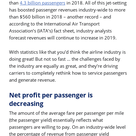
than
4.3 billion passengers
in 2018. All of this jet-setting
has boosted passenger revenues industry-wide to more
than $560 billion in 2018 – another record – and
according to the International Air Transport
Association’s (IATA’s) fact sheet, industry analysts
forecast revenues will continue to increase in 2019.
With statistics like that you’d think the airline industry is
doing great! But not so fast … the challenges faced by
the industry are equally as great, and they’re driving
carriers to completely rethink how to service passengers
and generate revenue.
Net profit per passenger is
decreasing
The amount of the average fare per passenger per mile
(the passenger yield) essentially reflects what
passengers are willing to pay. On an industry-wide level
the percentage of revenue from passenger yield