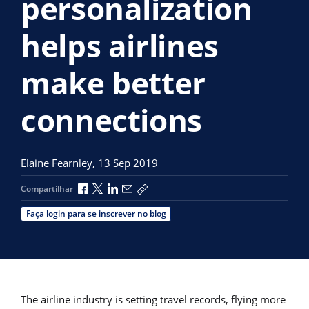
personalization
helps airlines
make better
connections
Elaine Fearnley,
13 Sep 2019
Compartilhar no Facebook
Compartilhar no X
Compartilhar no LinkedIn
Compartilhar por e-mail
Copiar link de compartilhamento
Compartilhar
Faça login para se inscrever no blog
The airline industry is setting travel records, flying more