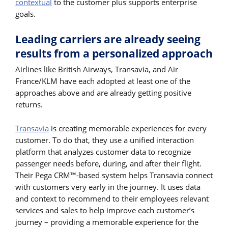
contextual
to the customer plus supports enterprise
goals.
Leading carriers are already seeing
results from a personalized approach
Airlines like British Airways, Transavia, and Air
France/KLM have each adopted at least one of the
approaches above and are already getting positive
returns.
Transavia
is creating memorable experiences for every
customer. To do that, they use a unified interaction
platform that analyzes customer data to recognize
passenger needs before, during, and after their flight.
Their Pega CRM™-based system helps Transavia connect
with customers very early in the journey. It uses data
and context to recommend to their employees relevant
services and sales to help improve each customer’s
journey – providing a memorable experience for the