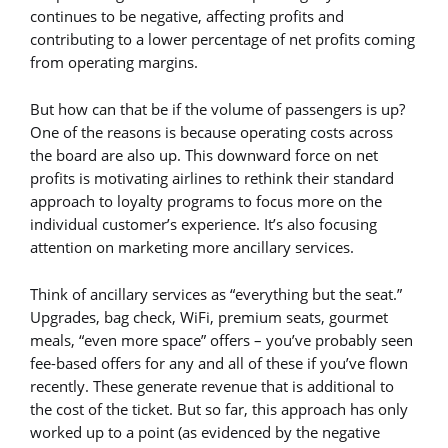
continues to be negative, affecting profits and
contributing to a lower percentage of net profits coming
from operating margins.
But how can that be if the volume of passengers is up?
One of the reasons is because operating costs across
the board are also up. This downward force on net
profits is motivating airlines to rethink their standard
approach to loyalty programs to focus more on the
individual customer’s experience. It’s also focusing
attention on marketing more ancillary services.
Think of ancillary services as “everything but the seat.”
Upgrades, bag check, WiFi, premium seats, gourmet
meals, “even more space” offers – you’ve probably seen
fee-based offers for any and all of these if you’ve flown
recently. These generate revenue that is additional to
the cost of the ticket. But so far, this approach has only
worked up to a point (as evidenced by the negative