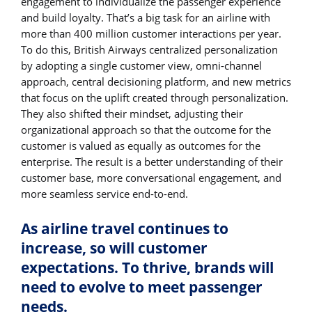
engagement to individualize the passenger experience
and build loyalty. That’s a big task for an airline with
more than 400 million customer interactions per year.
To do this, British Airways centralized personalization
by adopting a single customer view, omni-channel
approach, central decisioning platform, and new metrics
that focus on the uplift created through personalization.
They also shifted their mindset, adjusting their
organizational approach so that the outcome for the
customer is valued as equally as outcomes for the
enterprise. The result is a better understanding of their
customer base, more conversational engagement, and
more seamless service end-to-end.
As airline travel continues to
increase, so will customer
expectations. To thrive, brands will
need to evolve to meet passenger
needs.