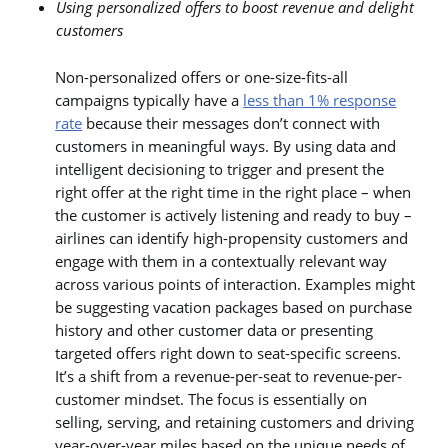
Using personalized offers to boost revenue and delight
customers
Non-personalized offers or one-size-fits-all
campaigns typically have a
less than 1% response
rate
because their messages don’t connect with
customers in meaningful ways. By using data and
intelligent decisioning to trigger and present the
right offer at the right time in the right place – when
the customer is actively listening and ready to buy –
airlines can identify high-propensity customers and
engage with them in a contextually relevant way
across various points of interaction. Examples might
be suggesting vacation packages based on purchase
history and other customer data or presenting
targeted offers right down to seat-specific screens.
It’s a shift from a revenue-per-seat to revenue-per-
customer mindset. The focus is essentially on
selling, serving, and retaining customers and driving
year-over-year miles based on the unique needs of