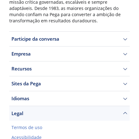
missão crítica governadas, escaláveis e sempre
adaptáveis. Desde 1983, as maiores organizações do
mundo confiam na Pega para converter a ambição de
transformação em resultados duradouros.
Participe da conversa
Empresa
Recursos
Sites da Pega
Idiomas
Legal
Termos de uso
Acessibilidade