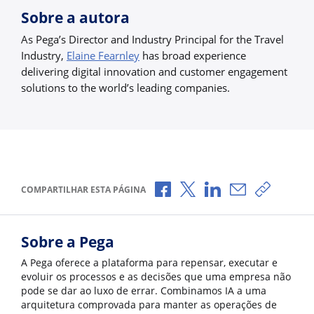
Sobre a autora
As Pega’s Director and Industry Principal for the Travel
Industry,
Elaine Fearnley
has broad experience
delivering digital innovation and customer engagement
solutions to the world’s leading companies.
Compartilhar no Facebook
Compartilhar no X
Compartilhar no Li
Compartilhar 
Copiar l
COMPARTILHAR ESTA PÁGINA
Sobre a Pega
A Pega oferece a plataforma para repensar, executar e
evoluir os processos e as decisões que uma empresa não
pode se dar ao luxo de errar. Combinamos IA a uma
arquitetura comprovada para manter as operações de