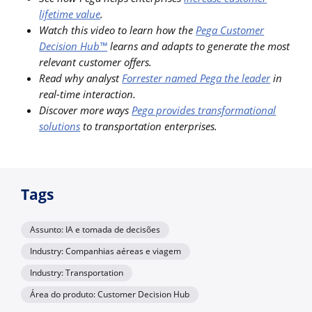
lifetime value
.
Watch this video to learn how the
Pega Customer
Decision Hub™
learns and adapts to generate the most
relevant customer offers.
Read why analyst
Forrester named Pega the leader
in
real-time interaction.
Discover more ways
Pega provides transformational
solutions
to transportation enterprises.
Tags
Assunto: IA e tomada de decisões
Industry: Companhias aéreas e viagem
Industry: Transportation
Área do produto: Customer Decision Hub