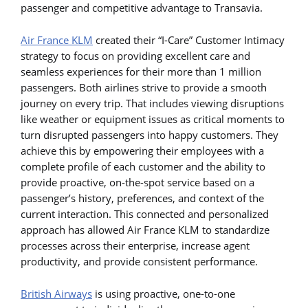
passenger and competitive advantage to Transavia.
Air France KLM
created their “I-Care” Customer Intimacy
strategy to focus on providing excellent care and
seamless experiences for their more than 1 million
passengers. Both airlines strive to provide a smooth
journey on every trip. That includes viewing disruptions
like weather or equipment issues as critical moments to
turn disrupted passengers into happy customers. They
achieve this by empowering their employees with a
complete profile of each customer and the ability to
provide proactive, on-the-spot service based on a
passenger’s history, preferences, and context of the
current interaction. This connected and personalized
approach has allowed Air France KLM to standardize
processes across their enterprise, increase agent
productivity, and provide consistent performance.
British Airways
is using proactive, one-to-one