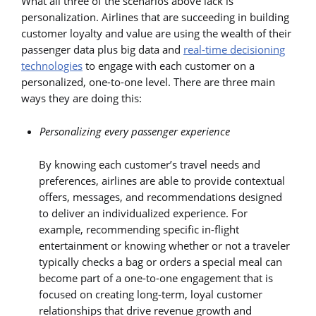
What all three of the scenarios above lack is
personalization. Airlines that are succeeding in building
customer loyalty and value are using the wealth of their
passenger data plus big data and
real-time decisioning
technologies
to engage with each customer on a
personalized, one-to-one level. There are three main
ways they are doing this:
Personalizing every passenger experience
By knowing each customer’s travel needs and
preferences, airlines are able to provide contextual
offers, messages, and recommendations designed
to deliver an individualized experience. For
example, recommending specific in-flight
entertainment or knowing whether or not a traveler
typically checks a bag or orders a special meal can
become part of a one-to-one engagement that is
focused on creating long-term, loyal customer
relationships that drive revenue growth and