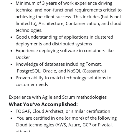
Minimum of 3 years of work experience driving
technical and non-functional requirements critical to
achieving the client success. This includes (but is not
limited to), Architecture, Containerization, and cloud
technologies.
Good understanding of applications in clustered
deployments and distributed systems
Experience deploying software in containers like
Docker
Knowledge of databases including Tomcat,
PostgreSQL, Oracle, and NoSQL (Cassandra)
Proven ability to match technology solutions to
customer needs
Experience with Agile and Scrum methodologies
What You've Accomplished:
TOGAF, Cloud Architect, or similar certification
You are certified in one (or more) of the following
Cloud technologies (AWS, Azure, GCP or Pivotal,
others)