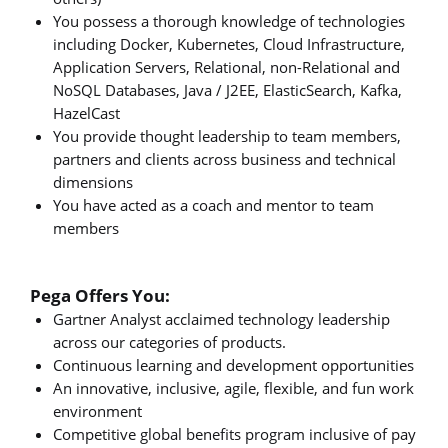
You possess a thorough knowledge of technologies
including Docker, Kubernetes, Cloud Infrastructure,
Application Servers, Relational, non-Relational and
NoSQL Databases, Java / J2EE, ElasticSearch, Kafka,
HazelCast
You provide thought leadership to team members,
partners and clients across business and technical
dimensions
You have acted as a coach and mentor to team
members
Pega Offers You:
Gartner Analyst acclaimed technology leadership
across our categories of products.
Continuous learning and development opportunities
An innovative, inclusive, agile, flexible, and fun work
environment
Competitive global benefits program inclusive of pay