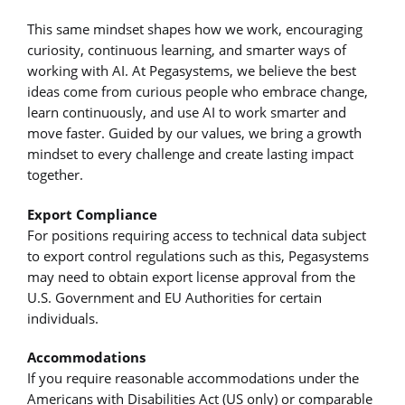
This same mindset shapes how we work, encouraging
curiosity, continuous learning, and smarter ways of
working with AI. At Pegasystems, we believe the best
ideas come from curious people who embrace change,
learn continuously, and use AI to work smarter and
move faster. Guided by our values, we bring a growth
mindset to every challenge and create lasting impact
together.
Export Compliance
For positions requiring access to technical data subject
to export control regulations such as this, Pegasystems
may need to obtain export license approval from the
U.S. Government and EU Authorities for certain
individuals.
Accommodations
If you require reasonable accommodations under the
Americans with Disabilities Act (US only) or comparable