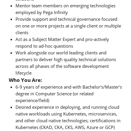
Mentor team members on emerging technologies
employed by Pega Infinity
Provide support and technical governance focused
on one or more projects at a single client or multiple
clients
Act as a Subject Matter Expert and pro-actively
respond to ad-hoc questions
Work alongside our world leading clients and
partners to deliver high quality technical solutions
across all phases of the software development
lifecycle
Who You Are:
6-9 years of experience and with Bachelor's/Master's
degree in Computer Science (or related
experience/field)
Desired experience in deploying, and running cloud
native workloads using Kubernetes, microservices,
and other cloud native technologies; certifications in
Kubernetes (CKAD, CKA, CKS, AWS, Azure or GCP)