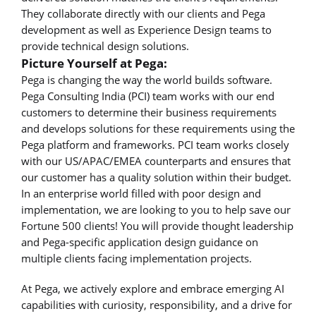
They collaborate directly with our clients and Pega
development as well as Experience Design teams to
provide technical design solutions.
Picture Yourself at Pega:
Pega is changing the way the world builds software.
Pega Consulting India (PCI) team works with our end
customers to determine their business requirements
and develops solutions for these requirements using the
Pega platform and frameworks. PCI team works closely
with our US/APAC/EMEA counterparts and ensures that
our customer has a quality solution within their budget.
In an enterprise world filled with poor design and
implementation, we are looking to you to help save our
Fortune 500 clients! You will provide thought leadership
and Pega-specific application design guidance on
multiple clients facing implementation projects.
At Pega, we actively explore and embrace emerging AI
capabilities with curiosity, responsibility, and a drive for