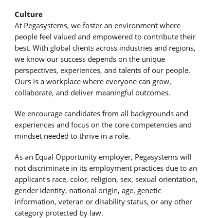
Culture
At Pegasystems, we foster an environment where
people feel valued and empowered to contribute their
best. With global clients across industries and regions,
we know our success depends on the unique
perspectives, experiences, and talents of our people.
Ours is a workplace where everyone can grow,
collaborate, and deliver meaningful outcomes.
We encourage candidates from all backgrounds and
experiences and focus on the core competencies and
mindset needed to thrive in a role.
As an Equal Opportunity employer, Pegasystems will
not discriminate in its employment practices due to an
applicant's race, color, religion, sex, sexual orientation,
gender identity, national origin, age, genetic
information, veteran or disability status, or any other
category protected by law.