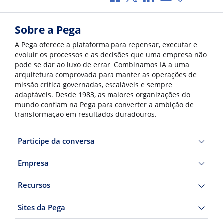
Sobre a Pega
A Pega oferece a plataforma para repensar, executar e
evoluir os processos e as decisões que uma empresa não
pode se dar ao luxo de errar. Combinamos IA a uma
arquitetura comprovada para manter as operações de
missão crítica governadas, escaláveis e sempre
adaptáveis. Desde 1983, as maiores organizações do
mundo confiam na Pega para converter a ambição de
transformação em resultados duradouros.
Participe da conversa
Empresa
Recursos
Sites da Pega