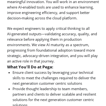
meaningful innovation. You will work in an environment
where AI‑enabled tools are used to enhance learning,
improve engineering efficiency, and support better
decision‑making across the cloud platform.
We expect engineers to apply critical thinking to all
AI‑generated outputs—validating accuracy, quality, and
relevance before applying them in production
environments. We view AI maturity as a spectrum,
progressing from foundational adoption toward more
strategic, advocacy‑driven integration, and you will play
an active role in that journey.
What You'll Do at Pega:
Ensure client success by leveraging your technical
skills to meet the challenges required to deliver the
next generation customer centric solutions
Provide thought leadership to team members,
partners and clients to deliver scalable and resilient
solutions for the next generation customer centric
solutions