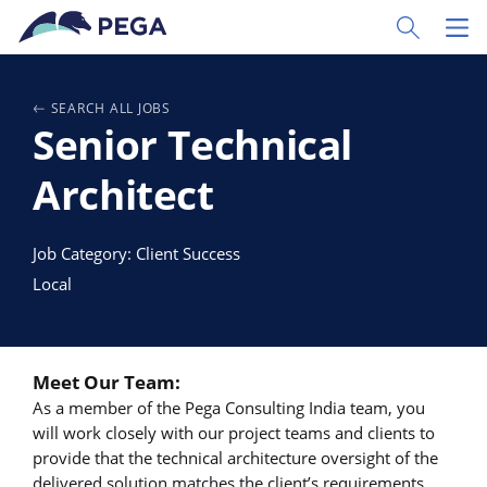
Pular para o conteúdo principal
Toggle Sear
Toggl
SEARCH ALL JOBS
Senior Technical
Architect
Job Category: Client Success
Local
Meet Our Team:
As a member of the Pega Consulting India team, you
will work closely with our project teams and clients to
provide that the technical architecture oversight of the
delivered solution matches the client’s requirements.