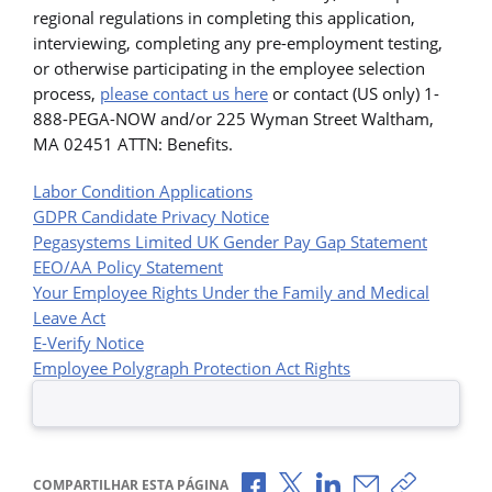
regional regulations in completing this application,
interviewing, completing any pre-employment testing,
or otherwise participating in the employee selection
process,
please contact us here
or contact (US only) 1-
888-PEGA-NOW and/or 225 Wyman Street Waltham,
MA 02451 ATTN: Benefits.
Labor Condition Applications
GDPR Candidate Privacy Notice
Pegasystems Limited UK Gender Pay Gap Statement
EEO/AA Policy Statement
Your Employee Rights Under the Family and Medical
Leave Act
E-Verify Notice
Employee Polygraph Protection Act Rights
Compartilhar no Facebook
Compartilhar no X
Compartilhar no Li
Compartilhar p
Copiar li
COMPARTILHAR ESTA PÁGINA