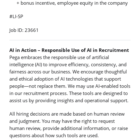
+ bonus incentive, employee equity in the company
#LI-SP
Job ID: 23661
AI in Action – Responsible Use of AI in Recruitment
Pega embraces the responsible use of artificial
intelligence (AI) to improve efficiency, consistency, and
fairness across our business. We encourage thoughtful
and ethical adoption of AI technologies that support
people—not replace them. We may use AI‑enabled tools
in our recruitment process. These tools are designed to
assist us by providing insights and operational support.
All hiring decisions are made based on human review
and judgment. You may have the right to request
human review, provide additional information, or raise
questions about how such tools are used.