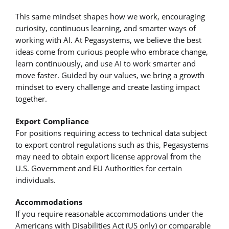
This same mindset shapes how we work, encouraging
curiosity, continuous learning, and smarter ways of
working with AI. At Pegasystems, we believe the best
ideas come from curious people who embrace change,
learn continuously, and use AI to work smarter and
move faster. Guided by our values, we bring a growth
mindset to every challenge and create lasting impact
together.
Export Compliance
For positions requiring access to technical data subject
to export control regulations such as this, Pegasystems
may need to obtain export license approval from the
U.S. Government and EU Authorities for certain
individuals.
Accommodations
If you require reasonable accommodations under the
Americans with Disabilities Act (US only) or comparable