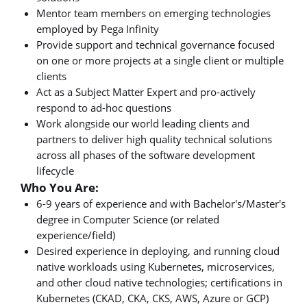
Mentor team members on emerging technologies
employed by Pega Infinity
Provide support and technical governance focused
on one or more projects at a single client or multiple
clients
Act as a Subject Matter Expert and pro-actively
respond to ad-hoc questions
Work alongside our world leading clients and
partners to deliver high quality technical solutions
across all phases of the software development
lifecycle
Who You Are:
6-9 years of experience and with Bachelor's/Master's
degree in Computer Science (or related
experience/field)
Desired experience in deploying, and running cloud
native workloads using Kubernetes, microservices,
and other cloud native technologies; certifications in
Kubernetes (CKAD, CKA, CKS, AWS, Azure or GCP)