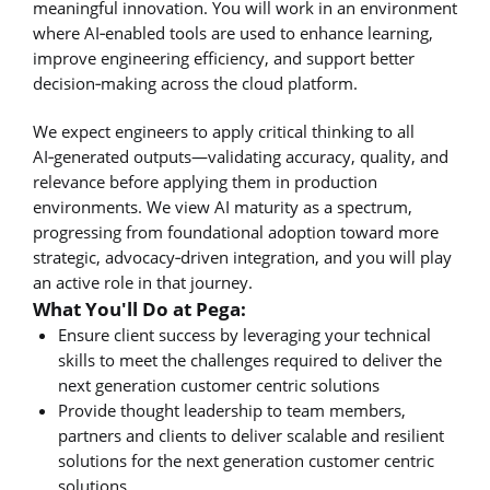
meaningful innovation. You will work in an environment
where AI‑enabled tools are used to enhance learning,
improve engineering efficiency, and support better
decision‑making across the cloud platform.
We expect engineers to apply critical thinking to all
AI‑generated outputs—validating accuracy, quality, and
relevance before applying them in production
environments. We view AI maturity as a spectrum,
progressing from foundational adoption toward more
strategic, advocacy‑driven integration, and you will play
an active role in that journey.
What You'll Do at Pega:
Ensure client success by leveraging your technical
skills to meet the challenges required to deliver the
next generation customer centric solutions
Provide thought leadership to team members,
partners and clients to deliver scalable and resilient
solutions for the next generation customer centric
solutions