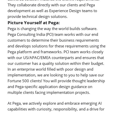
They collaborate directly with our clients and Pega
development as well as Experience Design teams to
provide technical design solutions.
Picture Yourself at Pega:
Pega is changing the way the world builds software.
Pega Consulting India (PCI) team works with our end
customers to determine their business requirements
and develops solutions for these requirements using the
Pega platform and frameworks. PCI team works closely
with our US/APAC/EMEA counterparts and ensures that
our customer has a quality solution within their budget.
In an enterprise world filled with poor design and
implementation, we are looking to you to help save our
Fortune 500 clients! You will provide thought leadership
and Pega-specific application design guidance on
multiple clients facing implementation projects.
At Pega, we actively explore and embrace emerging AI
capabilities with curiosity, responsibility, and a drive for