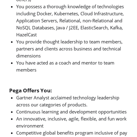
You possess a thorough knowledge of technologies
including Docker, Kubernetes, Cloud Infrastructure,
Application Servers, Relational, non-Relational and
NoSQL Databases, Java / J2EE, ElasticSearch, Kafka,
HazelCast
You provide thought leadership to team members,
partners and clients across business and technical
dimensions
You have acted as a coach and mentor to team
members
Pega Offers You:
Gartner Analyst acclaimed technology leadership
across our categories of products.
Continuous learning and development opportunities
An innovative, inclusive, agile, flexible, and fun work
environment
Competitive global benefits program inclusive of pay