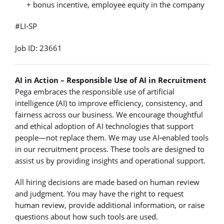
+ bonus incentive, employee equity in the company
#LI-SP
Job ID: 23661
AI in Action – Responsible Use of AI in Recruitment
Pega embraces the responsible use of artificial
intelligence (AI) to improve efficiency, consistency, and
fairness across our business. We encourage thoughtful
and ethical adoption of AI technologies that support
people—not replace them. We may use AI‑enabled tools
in our recruitment process. These tools are designed to
assist us by providing insights and operational support.
All hiring decisions are made based on human review
and judgment. You may have the right to request
human review, provide additional information, or raise
questions about how such tools are used.