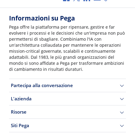
Informazioni su Pega
Pega offre la piattaforma per ripensare, gestire e far
evolvere i processi e le decisioni che un'impresa non può
permettersi di sbagliare. Combiniamo l'IA con
un'architettura collaudata per mantenere le operazioni
mission-critical governate, scalabili e continuamente
adattabili. Dal 1983, le più grandi organizzazioni del
mondo si sono affidate a Pega per trasformare ambizioni
di cambiamento in risultati duraturi.
Partecipa alla conversazione
L'azienda
Risorse
Siti Pega