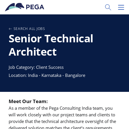
Vai direttamente al contenuto principale
Toggle Sear
Toggl
SEARCH ALL JOBS
Senior Technical
Architect
Job Category: Client Success
Location: India - Karnataka - Bangalore
Meet Our Team:
As a member of the Pega Consulting India team, you
will work closely with our project teams and clients to
provide that the technical architecture oversight of the
delivered solution matches the client’s requirements.