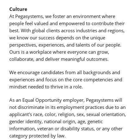
Culture
At Pegasystems, we foster an environment where
people feel valued and empowered to contribute their
best. With global clients across industries and regions,
we know our success depends on the unique
perspectives, experiences, and talents of our people.
Ours is a workplace where everyone can grow,
collaborate, and deliver meaningful outcomes.
We encourage candidates from all backgrounds and
experiences and focus on the core competencies and
mindset needed to thrive in a role.
As an Equal Opportunity employer, Pegasystems will
not discriminate in its employment practices due to an
applicant's race, color, religion, sex, sexual orientation,
gender identity, national origin, age, genetic
information, veteran or disability status, or any other
category protected by law.