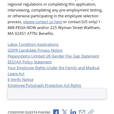
regional regulations in completing this application,
interviewing, completing any pre-employment testing,
or otherwise participating in the employee selection
process,
please contact us here
or contact (US only) 1-
888-PEGA-NOW and/or 225 Wyman Street Waltham,
MA 02451 ATTN: Benefits.
Labor Condition Applications
GDPR Candidate Privacy Notice
Pegasystems Limited UK Gender Pay Gap Statement
EEO/AA Policy Statement
Your Employee Rights Under the Family and Medical
Leave Act
E-Verify Notice
Employee Polygraph Protection Act Rights
Condividi via Facebook
Condividi via X
Condividi via LinkedI
Condividi via e-
Copia link p
CONDIVIDI QUESTA PAGINA