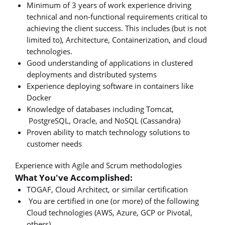
Minimum of 3 years of work experience driving
technical and non-functional requirements critical to
achieving the client success. This includes (but is not
limited to), Architecture, Containerization, and cloud
technologies.
Good understanding of applications in clustered
deployments and distributed systems
Experience deploying software in containers like
Docker
Knowledge of databases including Tomcat,
PostgreSQL, Oracle, and NoSQL (Cassandra)
Proven ability to match technology solutions to
customer needs
Experience with Agile and Scrum methodologies
What You've Accomplished:
TOGAF, Cloud Architect, or similar certification
You are certified in one (or more) of the following
Cloud technologies (AWS, Azure, GCP or Pivotal,
others)