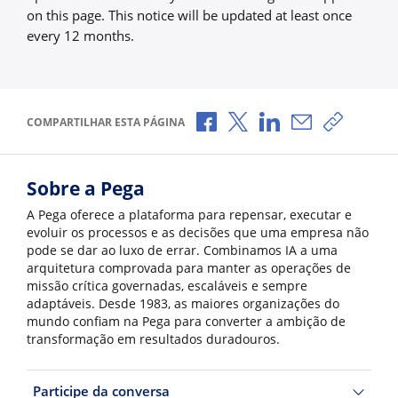
on this page. This notice will be updated at least once
every 12 months.
Compartilhar no Facebook
Compartilhar no X
Compartilhar no Li
Compartilhar 
Copiar l
COMPARTILHAR ESTA PÁGINA
Sobre a Pega
A Pega oferece a plataforma para repensar, executar e
evoluir os processos e as decisões que uma empresa não
pode se dar ao luxo de errar. Combinamos IA a uma
arquitetura comprovada para manter as operações de
missão crítica governadas, escaláveis e sempre
adaptáveis. Desde 1983, as maiores organizações do
mundo confiam na Pega para converter a ambição de
transformação em resultados duradouros.
Participe da conversa