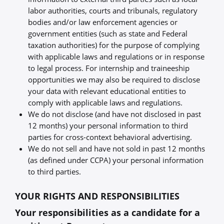
labor authorities, courts and tribunals, regulatory
bodies and/or law enforcement agencies or
government entities (such as state and Federal
taxation authorities) for the purpose of complying
with applicable laws and regulations or in response
to legal process. For internship and traineeship
opportunities we may also be required to disclose
your data with relevant educational entities to
comply with applicable laws and regulations.
We do not disclose (and have not disclosed in past
12 months) your personal information to third
parties for cross-context behavioral advertising.
We do not sell and have not sold in past 12 months
(as defined under CCPA) your personal information
to third parties.
YOUR RIGHTS AND RESPONSIBILITIES
Your responsibilities as a candidate for a