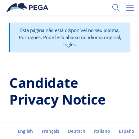
Pular para o conteúdo principal
Toggle Sear
Toggl
Esta página não está disponível no seu idioma,
Português. Pode lê-la abaixo no idioma original,
inglês.
Candidate
Privacy Notice
English
Français
Deutsch
Italiano
Español
Go to