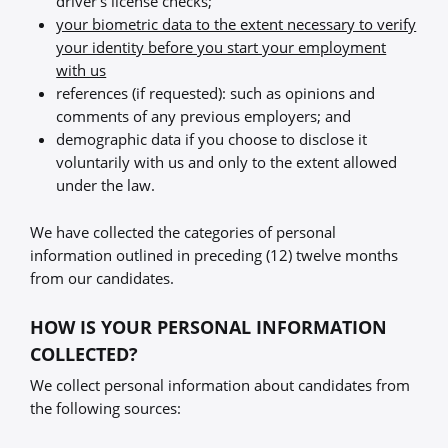
driver’s license checks;
your biometric data to the extent necessary to verify
your identity before you start your employment
with us
references (if requested): such as opinions and
comments of any previous employers; and
demographic data if you choose to disclose it
voluntarily with us and only to the extent allowed
under the law.
We have collected the categories of personal
information outlined in preceding (12) twelve months
from our candidates.
HOW IS YOUR PERSONAL INFORMATION
COLLECTED?
We collect personal information about candidates from
the following sources: