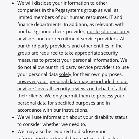
We will disclose your information to other
companies in the Pegasystems group as well as
limited members of our human resources, IT and
finance departments. In addition, as relevant, with
our background check provider,
our legal or security
advisors
and our recruitment service providers. All
our third party providers and other entities in the
group are required to take appropriate security
measures to protect your personal information. We
do not allow our third party service providers to use
your personal data
solely
for their own purposes,
however your personal data may be included in our
advisors’ overall security reviews on behalf of all of
their clients
. We only permit them to process your
personal data for specified purposes and in
accordance with our instructions.
We will use information about your disability status
to consider whether we need to.
We may also be required to disclose your
information to external third parties such as local