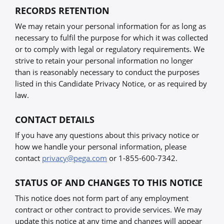
RECORDS RETENTION
We may retain your personal information for as long as
necessary to fulfil the purpose for which it was collected
or to comply with legal or regulatory requirements. We
strive to retain your personal information no longer
than is reasonably necessary to conduct the purposes
listed in this Candidate Privacy Notice, or as required by
law.
CONTACT DETAILS
If you have any questions about this privacy notice or
how we handle your personal information, please
contact
privacy@pega.com
or 1-855-600-7342.
STATUS OF AND CHANGES TO THIS NOTICE
This notice does not form part of any employment
contract or other contract to provide services. We may
update this notice at any time and changes will appear