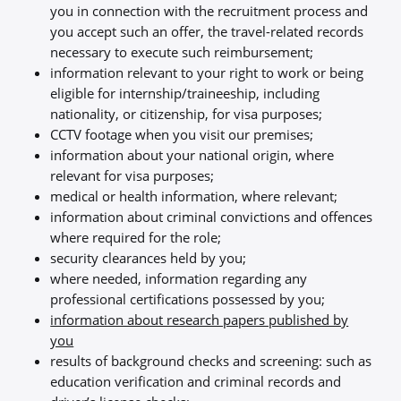
you in connection with the recruitment process and
you accept such an offer, the travel-related records
necessary to execute such reimbursement;
information relevant to your right to work or being
eligible for internship/traineeship, including
nationality, or citizenship, for visa purposes;
CCTV footage when you visit our premises;
information about your national origin, where
relevant for visa purposes;
medical or health information, where relevant;
information about criminal convictions and offences
where required for the role;
security clearances held by you;
where needed, information regarding any
professional certifications possessed by you;
information about research papers published by
you
results of background checks and screening: such as
education verification and criminal records and