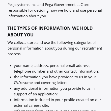
Pegasystems Inc. and Pega Government LLC are
responsible for deciding how we hold and use personal
information about you.
THE TYPES OF INFORMATION WE HOLD
ABOUT YOU
We collect, store and use the following categories of
personal information about you during our recruitment
process:
your name, address, personal email address,
telephone number and other contact information;
the information you have provided to us in your
CV/resume and covering letter;
any additional information you provide to us in
support of an application;
information included in your profile created on our
external careers site;