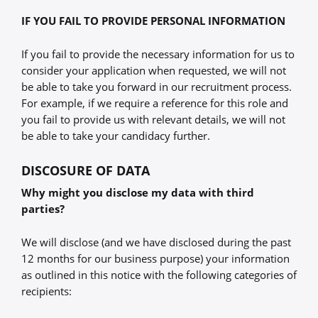
IF YOU FAIL TO PROVIDE PERSONAL INFORMATION
If you fail to provide the necessary information for us to
consider your application when requested, we will not
be able to take you forward in our recruitment process.
For example, if we require a reference for this role and
you fail to provide us with relevant details, we will not
be able to take your candidacy further.
DISCOSURE OF DATA
Why might you disclose my data with third
parties?
We will disclose (and we have disclosed during the past
12 months for our business purpose) your information
as outlined in this notice with the following categories of
recipients: