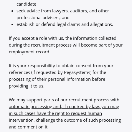
candidate
seek advice from lawyers, auditors, and other
professional advisers; and
establish or defend legal claims and allegations.
If you accept a role with us, the information collected
during the recruitment process will become part of your
employment record.
It is your responsibility to obtain consent from your
references (if requested by Pegasystems) for the
processing of their personal information before
providing it to us.
We may support parts of our recruitment process with
automatic processing and, if required by law, you may
in such cases have the right to request human
intervention, challenge the outcome of such processing
and comment on it.