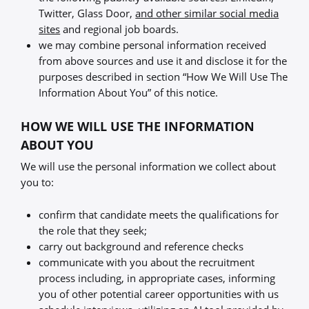
Twitter, Glass Door,
and other similar social media
sites
and regional job boards.
we may combine personal information received
from above sources and use it and disclose it for the
purposes described in section “How We Will Use The
Information About You” of this notice.
HOW WE WILL USE THE INFORMATION
ABOUT YOU
We will use the personal information we collect about
you to:
confirm that candidate meets the qualifications for
the role that they seek;
carry out background and reference checks
communicate with you about the recruitment
process including, in appropriate cases, informing
you of other potential career opportunities with us