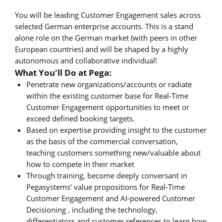
You will be leading Customer Engagement sales across
selected German enterprise accounts. This is a stand
alone role on the German market (with peers in other
European countries) and will be shaped by a highly
autonomous and collaborative individual!
What You'll Do at Pega:
Penetrate new organizations/accounts or radiate
within the existing customer base for Real-Time
Customer Engagement opportunities to meet or
exceed defined booking targets.
Based on expertise providing insight to the customer
as the basis of the commercial conversation,
teaching customers something new/valuable about
how to compete in their market
Through training, become deeply conversant in
Pegasystems’ value propositions for Real-Time
Customer Engagement and AI-powered Customer
Decisioning , including the technology,
differentiators and customer references to learn how