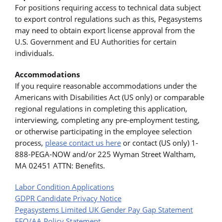
For positions requiring access to technical data subject
to export control regulations such as this, Pegasystems
may need to obtain export license approval from the
U.S. Government and EU Authorities for certain
individuals.
Accommodations
If you require reasonable accommodations under the
Americans with Disabilities Act (US only) or comparable
regional regulations in completing this application,
interviewing, completing any pre-employment testing,
or otherwise participating in the employee selection
process,
please contact us here
or contact (US only) 1-
888-PEGA-NOW and/or 225 Wyman Street Waltham,
MA 02451 ATTN: Benefits.
Labor Condition Applications
GDPR Candidate Privacy Notice
Pegasystems Limited UK Gender Pay Gap Statement
EEO/AA Policy Statement