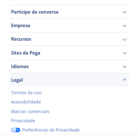
Participe da conversa
Empresa
Recursos
Sites da Pega
Idiomas
Legal
Termos de uso
Acessibilidade
Marcas comerciais
Privacidade
Preferências de Privacidade