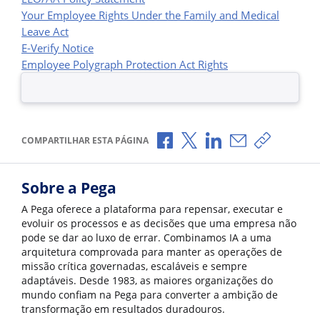
Your Employee Rights Under the Family and Medical
Leave Act
E-Verify Notice
Employee Polygraph Protection Act Rights
Compartilhar no Facebook
Compartilhar no X
Compartilhar no Li
Compartilhar p
Copiar li
COMPARTILHAR ESTA PÁGINA
Sobre a Pega
A Pega oferece a plataforma para repensar, executar e
evoluir os processos e as decisões que uma empresa não
pode se dar ao luxo de errar. Combinamos IA a uma
arquitetura comprovada para manter as operações de
missão crítica governadas, escaláveis e sempre
adaptáveis. Desde 1983, as maiores organizações do
mundo confiam na Pega para converter a ambição de
transformação em resultados duradouros.