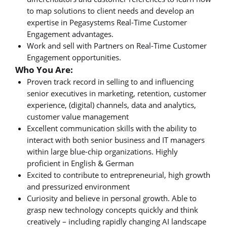
to map solutions to client needs and develop an
expertise in Pegasystems Real-Time Customer
Engagement advantages.
Work and sell with Partners on Real-Time Customer
Engagement opportunities.
Who You Are:
Proven track record in selling to and influencing
senior executives in marketing, retention, customer
experience, (digital) channels, data and analytics,
customer value management
Excellent communication skills with the ability to
interact with both senior business and IT managers
within large blue-chip organizations. Highly
proficient in English & German
Excited to contribute to entrepreneurial, high growth
and pressurized environment
Curiosity and believe in personal growth. Able to
grasp new technology concepts quickly and think
creatively – including rapidly changing AI landscape