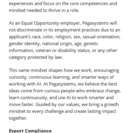
experiences and focus on the core competencies and
mindset needed to thrive in a role.
As an Equal Opportunity employer, Pegasystems will
not discriminate in its employment practices due to an
applicant's race, color, religion, sex, sexual orientation,
gender identity, national origin, age, genetic
information, veteran or disability status, or any other
category protected by law.
This same mindset shapes how we work, encouraging
curiosity, continuous learning, and smarter ways of
working with AI. At Pegasystems, we believe the best
ideas come from curious people who embrace change,
learn continuously, and use AI to work smarter and
move faster. Guided by our values, we bring a growth
mindset to every challenge and create lasting impact
together.
Export Compliance