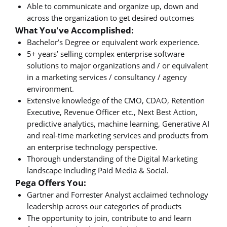
Able to communicate and organize up, down and
across the organization to get desired outcomes
What You've Accomplished:
Bachelor’s Degree or equivalent work experience.
5+ years’ selling complex enterprise software
solutions to major organizations and / or equivalent
in a marketing services / consultancy / agency
environment.
Extensive knowledge of the CMO, CDAO, Retention
Executive, Revenue Officer etc., Next Best Action,
predictive analytics, machine learning, Generative AI
and real-time marketing services and products from
an enterprise technology perspective.
Thorough understanding of the Digital Marketing
landscape including Paid Media & Social.
Pega Offers You:
Gartner and Forrester Analyst acclaimed technology
leadership across our categories of products
The opportunity to join, contribute to and learn