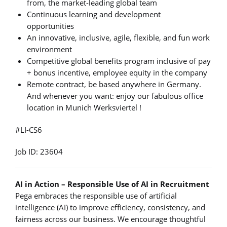
from, the market-leading global team
Continuous learning and development
opportunities
An innovative, inclusive, agile, flexible, and fun work
environment
Competitive global benefits program inclusive of pay
+ bonus incentive, employee equity in the company
Remote contract, be based anywhere in Germany.
And whenever you want: enjoy our fabulous office
location in Munich Werksviertel !
#LI-CS6
Job ID: 23604
AI in Action – Responsible Use of AI in Recruitment
Pega embraces the responsible use of artificial
intelligence (AI) to improve efficiency, consistency, and
fairness across our business. We encourage thoughtful