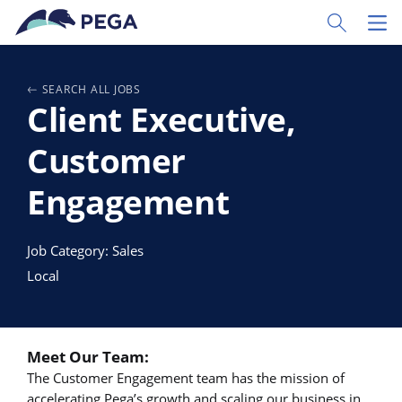
Pular para o conteúdo principal
Toggle Sear
Toggl
SEARCH ALL JOBS
Client Executive,
Customer
Engagement
Job Category: Sales
Local
Meet Our Team:
The Customer Engagement team has the mission of
accelerating Pega’s growth and scaling our business in