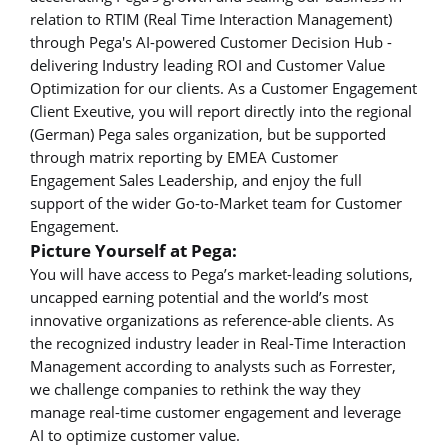
relation to RTIM (Real Time Interaction Management)
through Pega's AI-powered Customer Decision Hub -
delivering Industry leading ROI and Customer Value
Optimization for our clients. As a Customer Engagement
Client Exeutive, you will report directly into the regional
(German) Pega sales organization, but be supported
through matrix reporting by EMEA Customer
Engagement Sales Leadership, and enjoy the full
support of the wider Go-to-Market team for Customer
Engagement.
Picture Yourself at Pega:
You will have access to Pega’s market-leading solutions,
uncapped earning potential and the world’s most
innovative organizations as reference-able clients. As
the recognized industry leader in Real-Time Interaction
Management according to analysts such as Forrester,
we challenge companies to rethink the way they
manage real-time customer engagement and leverage
AI to optimize customer value.