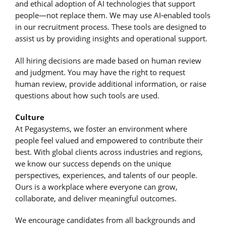
and ethical adoption of AI technologies that support
people—not replace them. We may use AI‑enabled tools
in our recruitment process. These tools are designed to
assist us by providing insights and operational support.
All hiring decisions are made based on human review
and judgment. You may have the right to request
human review, provide additional information, or raise
questions about how such tools are used.
Culture
At Pegasystems, we foster an environment where
people feel valued and empowered to contribute their
best. With global clients across industries and regions,
we know our success depends on the unique
perspectives, experiences, and talents of our people.
Ours is a workplace where everyone can grow,
collaborate, and deliver meaningful outcomes.
We encourage candidates from all backgrounds and