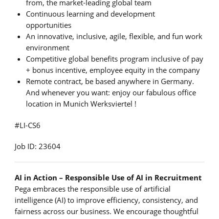
from, the market-leading global team
Continuous learning and development
opportunities
An innovative, inclusive, agile, flexible, and fun work
environment
Competitive global benefits program inclusive of pay
+ bonus incentive, employee equity in the company
Remote contract, be based anywhere in Germany.
And whenever you want: enjoy our fabulous office
location in Munich Werksviertel !
#LI-CS6
Job ID: 23604
AI in Action – Responsible Use of AI in Recruitment
Pega embraces the responsible use of artificial
intelligence (AI) to improve efficiency, consistency, and
fairness across our business. We encourage thoughtful