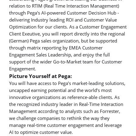
relation to RTIM (Real Time Interaction Management)
through Pega's AI-powered Customer Decision Hub -
delivering Industry leading ROI and Customer Value
Optimization for our clients. As a Customer Engagement
Client Exeutive, you will report directly into the regional
(German) Pega sales organization, but be supported
through matrix reporting by EMEA Customer
Engagement Sales Leadership, and enjoy the full
support of the wider Go-to-Market team for Customer
Engagement.
Picture Yourself at Pega:
You will have access to Pega’s market-leading solutions,
uncapped earning potential and the world’s most
innovative organizations as reference-able clients. As
the recognized industry leader in Real-Time Interaction
Management according to analysts such as Forrester,
we challenge companies to rethink the way they
manage real-time customer engagement and leverage
AI to optimize customer value.