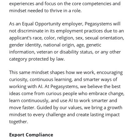
experiences and focus on the core competencies and
mindset needed to thrive in a role.
As an Equal Opportunity employer, Pegasystems will
not discriminate in its employment practices due to an
applicant's race, color, religion, sex, sexual orientation,
gender identity, national origin, age, genetic
information, veteran or disability status, or any other
category protected by law.
This same mindset shapes how we work, encouraging
curiosity, continuous learning, and smarter ways of
working with AI. At Pegasystems, we believe the best
ideas come from curious people who embrace change,
learn continuously, and use AI to work smarter and
move faster. Guided by our values, we bring a growth
mindset to every challenge and create lasting impact
together.
Export Compliance