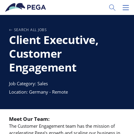
Passer directement au contenu principal
Toggle Sear
Toggl
SEARCH ALL JOBS
Client Executive,
Customer
Engagement
Job Category: Sales
Location: Germany - Remote
Meet Our Team:
The Customer Engagement team has the mission of
accelerating Pega’s growth and scaling our business in