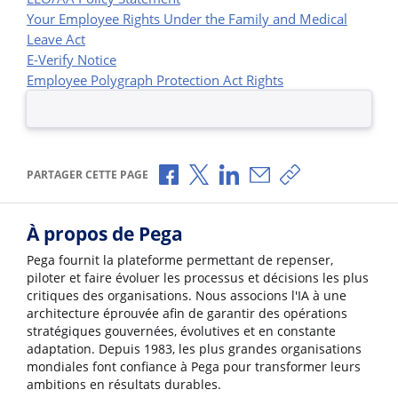
Your Employee Rights Under the Family and Medical
Leave Act
E-Verify Notice
Employee Polygraph Protection Act Rights
Partager via Facebook
Partager via X
Partager via LinkedIn
Partager par e-mail
Copier le lien
PARTAGER CETTE PAGE
À propos de Pega
Pega fournit la plateforme permettant de repenser,
piloter et faire évoluer les processus et décisions les plus
critiques des organisations. Nous associons l'IA à une
architecture éprouvée afin de garantir des opérations
stratégiques gouvernées, évolutives et en constante
adaptation. Depuis 1983, les plus grandes organisations
mondiales font confiance à Pega pour transformer leurs
ambitions en résultats durables.