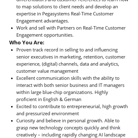
to map solutions to client needs and develop an
expertise in Pegasystems Real-Time Customer
Engagement advantages.
Work and sell with Partners on Real-Time Customer
Engagement opportunities.
Who You Are:
Proven track record in selling to and influencing
senior executives in marketing, retention, customer
experience, (digital) channels, data and analytics,
customer value management
Excellent communication skills with the ability to
interact with both senior business and IT managers
within large blue-chip organizations. Highly
proficient in English & German
Excited to contribute to entrepreneurial, high growth
and pressurized environment
Curiosity and believe in personal growth. Able to
grasp new technology concepts quickly and think
creatively – including rapidly changing AI landscape