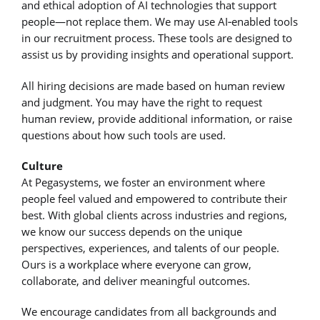
and ethical adoption of AI technologies that support
people—not replace them. We may use AI‑enabled tools
in our recruitment process. These tools are designed to
assist us by providing insights and operational support.
All hiring decisions are made based on human review
and judgment. You may have the right to request
human review, provide additional information, or raise
questions about how such tools are used.
Culture
At Pegasystems, we foster an environment where
people feel valued and empowered to contribute their
best. With global clients across industries and regions,
we know our success depends on the unique
perspectives, experiences, and talents of our people.
Ours is a workplace where everyone can grow,
collaborate, and deliver meaningful outcomes.
We encourage candidates from all backgrounds and