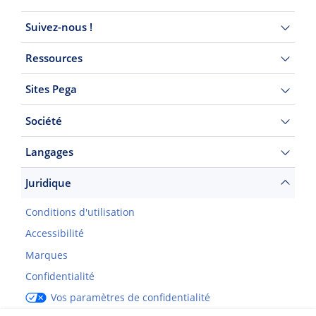
Suivez-nous !
Ressources
Sites Pega
Société
Langages
Juridique
Conditions d'utilisation
Accessibilité
Marques
Confidentialité
Vos paramètres de confidentialité