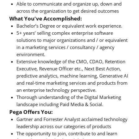
Able to communicate and organize up, down and
across the organization to get desired outcomes
What You've Accomplished:
Bachelor’s Degree or equivalent work experience.
5+ years’ selling complex enterprise software
solutions to major organizations and / or equivalent
in a marketing services / consultancy / agency
environment.
Extensive knowledge of the CMO, CDAO, Retention
Executive, Revenue Officer etc., Next Best Action,
predictive analytics, machine learning, Generative AI
and real-time marketing services and products from
an enterprise technology perspective.
Thorough understanding of the Digital Marketing
landscape including Paid Media & Social.
Pega Offers You:
Gartner and Forrester Analyst acclaimed technology
leadership across our categories of products
The opportunity to join, contribute to and learn