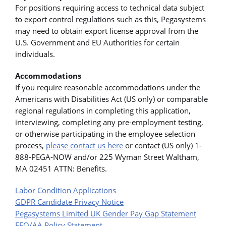
For positions requiring access to technical data subject
to export control regulations such as this, Pegasystems
may need to obtain export license approval from the
U.S. Government and EU Authorities for certain
individuals.
Accommodations
If you require reasonable accommodations under the
Americans with Disabilities Act (US only) or comparable
regional regulations in completing this application,
interviewing, completing any pre-employment testing,
or otherwise participating in the employee selection
process,
please contact us here
or contact (US only) 1-
888-PEGA-NOW and/or 225 Wyman Street Waltham,
MA 02451 ATTN: Benefits.
Labor Condition Applications
GDPR Candidate Privacy Notice
Pegasystems Limited UK Gender Pay Gap Statement
EEO/AA Policy Statement