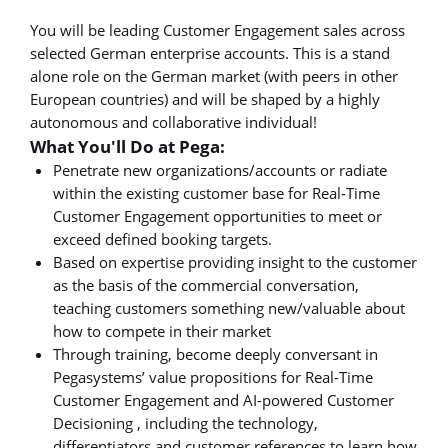
You will be leading Customer Engagement sales across
selected German enterprise accounts. This is a stand
alone role on the German market (with peers in other
European countries) and will be shaped by a highly
autonomous and collaborative individual!
What You'll Do at Pega:
Penetrate new organizations/accounts or radiate
within the existing customer base for Real-Time
Customer Engagement opportunities to meet or
exceed defined booking targets.
Based on expertise providing insight to the customer
as the basis of the commercial conversation,
teaching customers something new/valuable about
how to compete in their market
Through training, become deeply conversant in
Pegasystems’ value propositions for Real-Time
Customer Engagement and AI-powered Customer
Decisioning , including the technology,
differentiators and customer references to learn how