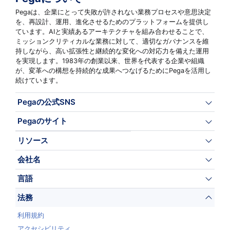
Pegaは、企業にとって失敗が許されない業務プロセスや意思決定
を、再設計、運用、進化させるためのプラットフォームを提供し
ています。AIと実績あるアーキテクチャを組み合わせることで、
ミッションクリティカルな業務に対して、適切なガバナンスを維
持しながら、高い拡張性と継続的な変化への対応力を備えた運用
を実現します。1983年の創業以来、世界を代表する企業や組織
が、変革への構想を持続的な成果へつなげるためにPegaを活用し
続けています。
Pegaの公式SNS
Pegaのサイト
リソース
会社名
言語
法務
利用規約
アクセシビリティ