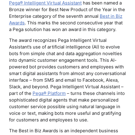
Pega® Intelligent Virtual Assistant
has been named a
Bronze winner for Best New Product of the Year in the
Enterprise category of the seventh annual
Best in Biz
Awards
. This marks the second consecutive year that
a Pega solution has won an award in this category.
The award recognizes Pega Intelligent Virtual
Assistant’s use of artificial intelligence (AI) to evolve
bots from simple chat and data aggregation novelties
into dynamic customer engagement tools. This AI-
powered bot provides customers and employees with
smart digital assistants from almost any conversational
interface – from SMS and email to Facebook, Alexa,
Slack, and beyond. Pega Intelligent Virtual Assistant –
part of the
Pega® Platform
– turns these channels into
sophisticated digital agents that make personalized
customer service possible using natural language in
voice or text, making bots more useful and gratifying
for customers and employees to use.
The Best in Biz Awards is an independent business