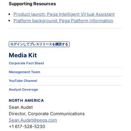
Supporting Resources
Product launch: Pega Intelligent Virtual Assistant
Platform background: Pega Platform information
ログインしてプレスリリースを購読する
Media Kit
Corporate Fact Sheet
Management Team
YouTube Channel
Analyst Coverage
NORTH AMERICA
Sean Audet
Director, Corporate Communications
Sean.Audet@pega.com
+1 617-528-5230