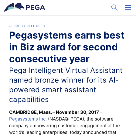
メインコンテンツに飛ぶ
Toggle Sea
Toggl
PRESS RELEASES
Pegasystems earns best
in Biz award for second
consecutive year
Pega Intelligent Virtual Assistant
named bronze winner for its AI-
powered smart assistant
capabilities
CAMBRIDGE, Mass. – November 30, 2017
–
Pegasystems Inc.
(NASDAQ: PEGA), the software
company empowering customer engagement at the
world’s leading enterprises, today announced that