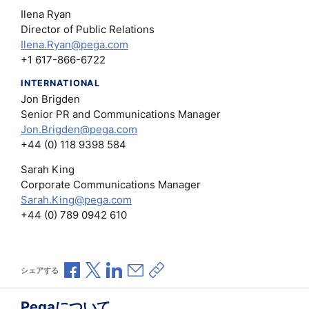
Ilena Ryan
Director of Public Relations
Ilena.Ryan@pega.com
+1 617-866-6722
INTERNATIONAL
Jon Brigden
Senior PR and Communications Manager
Jon.Brigden@pega.com
+44 (0) 118 9398 584
Sarah King
Corporate Communications Manager
Sarah.King@pega.com
+44 (0) 789 0942 610
Facebookで共有
Xで共有
LinkedInで共有
メールで共有
共有リンクをコピー
シェアする
Pegaについて