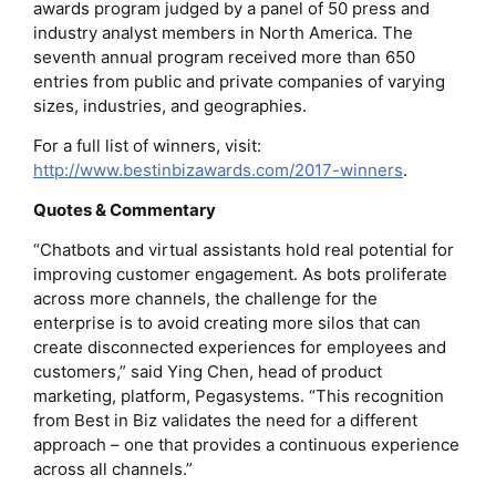
awards program judged by a panel of 50 press and
industry analyst members in North America. The
seventh annual program received more than 650
entries from public and private companies of varying
sizes, industries, and geographies.
For a full list of winners, visit:
http://www.bestinbizawards.com/2017-winners
.
Quotes & Commentary
“Chatbots and virtual assistants hold real potential for
improving customer engagement. As bots proliferate
across more channels, the challenge for the
enterprise is to avoid creating more silos that can
create disconnected experiences for employees and
customers,” said Ying Chen, head of product
marketing, platform, Pegasystems. “This recognition
from Best in Biz validates the need for a different
approach – one that provides a continuous experience
across all channels.”