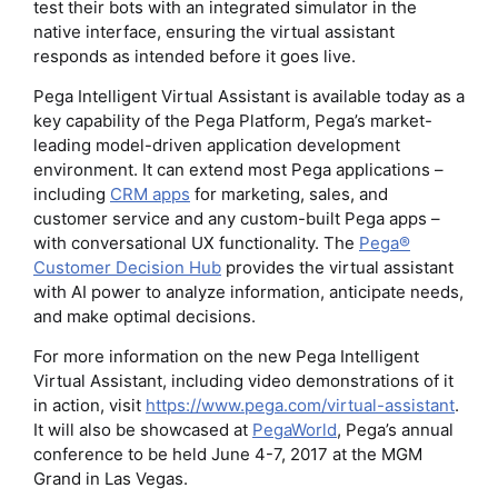
test their bots with an integrated simulator in the
native interface, ensuring the virtual assistant
responds as intended before it goes live.
Pega Intelligent Virtual Assistant is available today as a
key capability of the Pega Platform, Pega’s market-
leading model-driven application development
environment. It can extend most Pega applications –
including
CRM apps
for marketing, sales, and
customer service and any custom-built Pega apps –
with conversational UX functionality. The
Pega®
Customer Decision Hub
provides the virtual assistant
with AI power to analyze information, anticipate needs,
and make optimal decisions.
For more information on the new Pega Intelligent
Virtual Assistant, including video demonstrations of it
in action, visit
https://www.pega.com/virtual-assistant
.
It will also be showcased at
PegaWorld
, Pega’s annual
conference to be held June 4-7, 2017 at the MGM
Grand in Las Vegas.