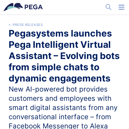
メインコンテンツに飛ぶ
Toggle Sea
Toggl
PRESS RELEASES
Pegasystems launches
Pega Intelligent Virtual
Assistant – Evolving bots
from simple chats to
dynamic engagements
New AI-powered bot provides
customers and employees with
smart digital assistants from any
conversational interface – from
Facebook Messenger to Alexa