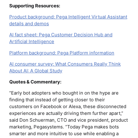
Supporting Resources:
Product background: Pega Intelligent Virtual Assistant
details and demos
AI fact sheet: Pega Customer Decision Hub and
Artificial Intelligence
Platform background: Pega Platform information
AI consumer survey: What Consumers Really Think
About AI: A Global Study
Quotes & Commentary:
“Early bot adopters who bought in on the hype are
finding that instead of getting closer to their
customers on Facebook or Alexa, these disconnected
experiences are actually driving them further apart,”
said Don Schuerman, CTO and vice president, product
marketing, Pegasystems. “Today Pega makes bots
smarter and more intuitive to use while enabling a