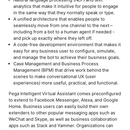
analytics that make it intuitive for people to engage
in the same way that they normally speak or type.
A unified architecture that enables people to
seamlessly move from one channel to the next –
including from a bot to a human agent if needed -
and pick up exactly where they left off.
A code-free development environment that makes it
easy for any business user to configure, simulate,
and manage the bot to achieve their business goals.
Case Management and Business Process
Management (BPM) that drive work behind the
scenes to make conversational UX (user
experiences) more useful, practical, and functional.
Pega Intelligent Virtual Assistant comes preconfigured
to extend to Facebook Messenger, Alexa, and Google
Home. Business users can easily build their own
extenders to other popular messaging apps such as
WeChat and Skype, as well as business collaboration
apps such as Slack and Yammer. Organizations can