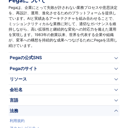
Pegaについて
Pegaは、企業にとって失敗が許されない業務プロセスや意思決定
を、再設計、運用、進化させるためのプラットフォームを提供し
ています。AIと実績あるアーキテクチャを組み合わせることで、
ミッションクリティカルな業務に対して、適切なガバナンスを維
持しながら、高い拡張性と継続的な変化への対応力を備えた運用
を実現します。1983年の創業以来、世界を代表する企業や組織
が、変革への構想を持続的な成果へつなげるためにPegaを活用し
続けています。
Pegaの公式SNS
Pegaのサイト
リソース
会社名
言語
法務
利用規約