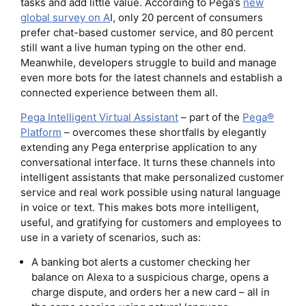
tasks and add little value. According to Pega’s
new
global survey on A
I, only 20 percent of consumers
prefer chat-based customer service, and 80 percent
still want a live human typing on the other end.
Meanwhile, developers struggle to build and manage
even more bots for the latest channels and establish a
connected experience between them all.
Pega Intelligent Virtual Assistant
– part of the
Pega®
Platform
– overcomes these shortfalls by elegantly
extending any Pega enterprise application to any
conversational interface. It turns these channels into
intelligent assistants that make personalized customer
service and real work possible using natural language
in voice or text. This makes bots more intelligent,
useful, and gratifying for customers and employees to
use in a variety of scenarios, such as:
A banking bot alerts a customer checking her
balance on Alexa to a suspicious charge, opens a
charge dispute, and orders her a new card – all in