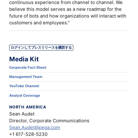
continuous experience from channel to channel. We
believe this model serves as a new roadmap for the
future of bots and how organizations will interact with
customers and employees.”
ログインしてプレスリリースを購読する
Media Kit
Corporate Fact Sheet
Management Team
YouTube Channel
Analyst Coverage
NORTH AMERICA
Sean Audet
Director, Corporate Communications
Sean.Audet@pega.com
+1 617-528-5230