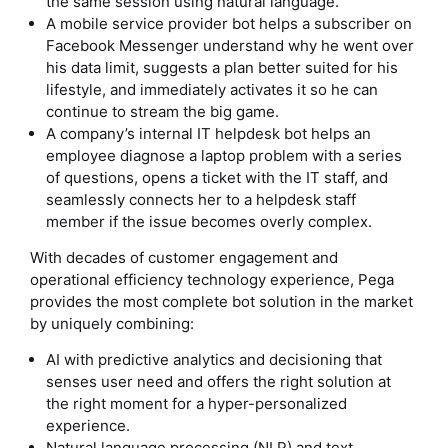
the same session using natural language.
A mobile service provider bot helps a subscriber on
Facebook Messenger understand why he went over
his data limit, suggests a plan better suited for his
lifestyle, and immediately activates it so he can
continue to stream the big game.
A company’s internal IT helpdesk bot helps an
employee diagnose a laptop problem with a series
of questions, opens a ticket with the IT staff, and
seamlessly connects her to a helpdesk staff
member if the issue becomes overly complex.
With decades of customer engagement and
operational efficiency technology experience, Pega
provides the most complete bot solution in the market
by uniquely combining:
AI with predictive analytics and decisioning that
senses user need and offers the right solution at
the right moment for a hyper-personalized
experience.
Natural language processing (NLP) and text