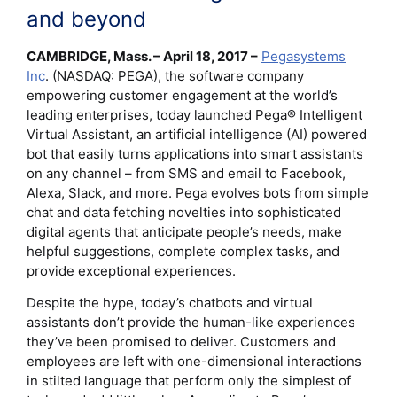
and beyond
CAMBRIDGE, Mass. – April 18, 2017 –
Pegasystems
Inc
. (NASDAQ: PEGA), the software company
empowering customer engagement at the world’s
leading enterprises, today launched Pega® Intelligent
Virtual Assistant, an artificial intelligence (AI) powered
bot that easily turns applications into smart assistants
on any channel – from SMS and email to Facebook,
Alexa, Slack, and more. Pega evolves bots from simple
chat and data fetching novelties into sophisticated
digital agents that anticipate people’s needs, make
helpful suggestions, complete complex tasks, and
provide exceptional experiences.
Despite the hype, today’s chatbots and virtual
assistants don’t provide the human-like experiences
they’ve been promised to deliver. Customers and
employees are left with one-dimensional interactions
in stilted language that perform only the simplest of