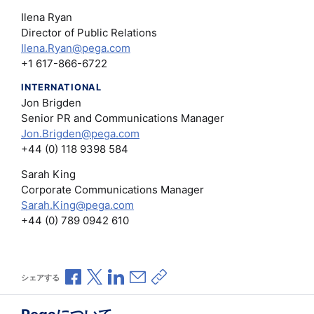
Ilena Ryan
Director of Public Relations
Ilena.Ryan@pega.com
+1 617-866-6722
INTERNATIONAL
Jon Brigden
Senior PR and Communications Manager
Jon.Brigden@pega.com
+44 (0) 118 9398 584
Sarah King
Corporate Communications Manager
Sarah.King@pega.com
+44 (0) 789 0942 610
Facebookで共有
Xで共有
LinkedInで共有
メールで共有
共有リンクをコピー
シェアする