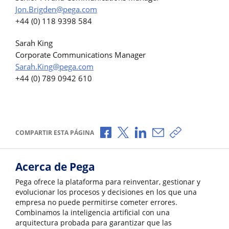
Jon.Brigden@pega.com
+44 (0) 118 9398 584
Sarah King
Corporate Communications Manager
Sarah.King@pega.com
+44 (0) 789 0942 610
Compartir a través de Facebook
Compartir a través de X
Compartir a través de L
Compartir por corr
Copiar enlace
COMPARTIR ESTA PÁGINA
Acerca de Pega
Pega ofrece la plataforma para reinventar, gestionar y
evolucionar los procesos y decisiones en los que una
empresa no puede permitirse cometer errores.
Combinamos la inteligencia artificial con una
arquitectura probada para garantizar que las