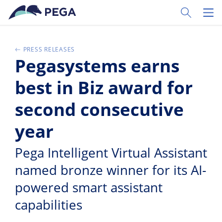
Ir al contenido principal
Toggle Sear
Toggl
PRESS RELEASES
Pegasystems earns
best in Biz award for
second consecutive
year
Pega Intelligent Virtual Assistant
named bronze winner for its AI-
powered smart assistant
capabilities