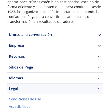
operaciones críticas estén bien gestionadas, escalen de
forma eficiente y se adapten de manera continua. Desde
1983, las organizaciones más importantes del mundo han
confiado en Pega para convertir sus ambiciones de
transformación en resultados duraderos.
Unirse a la conversación
Empresa
Recursos
Sitios de Pega
Idiomas
Legal
Condiciones de uso
Accesibilidad