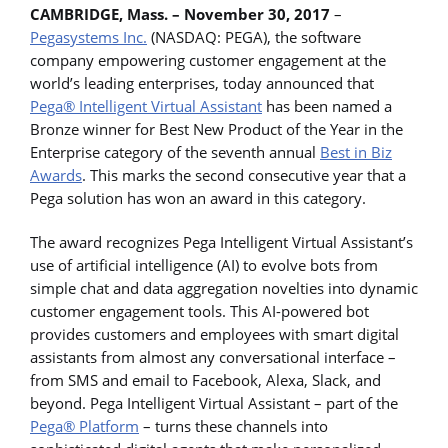
CAMBRIDGE, Mass. – November 30, 2017
–
Pegasystems Inc.
(NASDAQ: PEGA), the software
company empowering customer engagement at the
world’s leading enterprises, today announced that
Pega® Intelligent Virtual Assistant
has been named a
Bronze winner for Best New Product of the Year in the
Enterprise category of the seventh annual
Best in Biz
Awards
. This marks the second consecutive year that a
Pega solution has won an award in this category.
The award recognizes Pega Intelligent Virtual Assistant’s
use of artificial intelligence (AI) to evolve bots from
simple chat and data aggregation novelties into dynamic
customer engagement tools. This AI-powered bot
provides customers and employees with smart digital
assistants from almost any conversational interface –
from SMS and email to Facebook, Alexa, Slack, and
beyond. Pega Intelligent Virtual Assistant – part of the
Pega® Platform
– turns these channels into