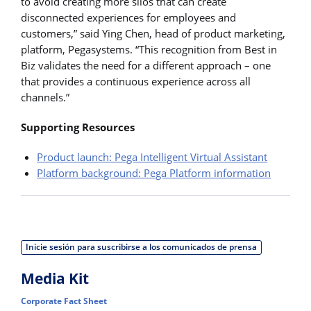
to avoid creating more silos that can create
disconnected experiences for employees and
customers,” said Ying Chen, head of product marketing,
platform, Pegasystems. “This recognition from Best in
Biz validates the need for a different approach – one
that provides a continuous experience across all
channels.”
Supporting Resources
Product launch: Pega Intelligent Virtual Assistant
Platform background: Pega Platform information
Inicie sesión para suscribirse a los comunicados de prensa
Media Kit
Corporate Fact Sheet