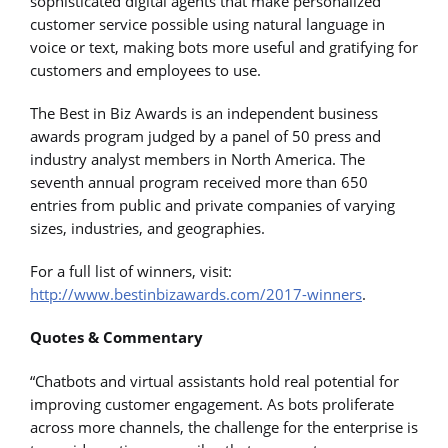
sophisticated digital agents that make personalized
customer service possible using natural language in
voice or text, making bots more useful and gratifying for
customers and employees to use.
The Best in Biz Awards is an independent business
awards program judged by a panel of 50 press and
industry analyst members in North America. The
seventh annual program received more than 650
entries from public and private companies of varying
sizes, industries, and geographies.
For a full list of winners, visit:
http://www.bestinbizawards.com/2017-winners
.
Quotes & Commentary
“Chatbots and virtual assistants hold real potential for
improving customer engagement. As bots proliferate
across more channels, the challenge for the enterprise is