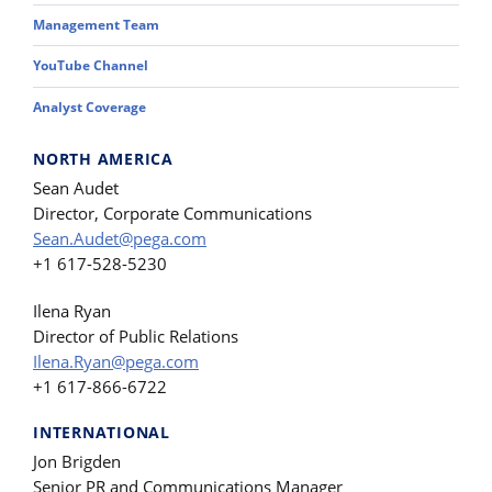
Management Team
YouTube Channel
Analyst Coverage
NORTH AMERICA
Sean Audet
Director, Corporate Communications
Sean.Audet@pega.com
+1 617-528-5230
Ilena Ryan
Director of Public Relations
Ilena.Ryan@pega.com
+1 617-866-6722
INTERNATIONAL
Jon Brigden
Senior PR and Communications Manager