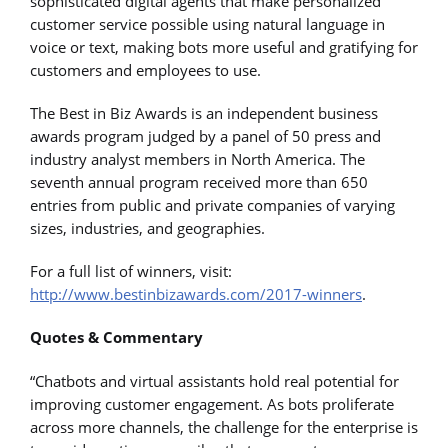
sophisticated digital agents that make personalized
customer service possible using natural language in
voice or text, making bots more useful and gratifying for
customers and employees to use.
The Best in Biz Awards is an independent business
awards program judged by a panel of 50 press and
industry analyst members in North America. The
seventh annual program received more than 650
entries from public and private companies of varying
sizes, industries, and geographies.
For a full list of winners, visit:
http://www.bestinbizawards.com/2017-winners
.
Quotes & Commentary
“Chatbots and virtual assistants hold real potential for
improving customer engagement. As bots proliferate
across more channels, the challenge for the enterprise is