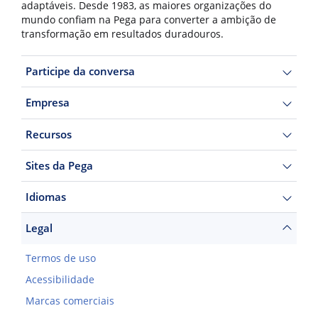
adaptáveis. Desde 1983, as maiores organizações do
mundo confiam na Pega para converter a ambição de
transformação em resultados duradouros.
Participe da conversa
Empresa
Recursos
Sites da Pega
Idiomas
Legal
Termos de uso
Acessibilidade
Marcas comerciais