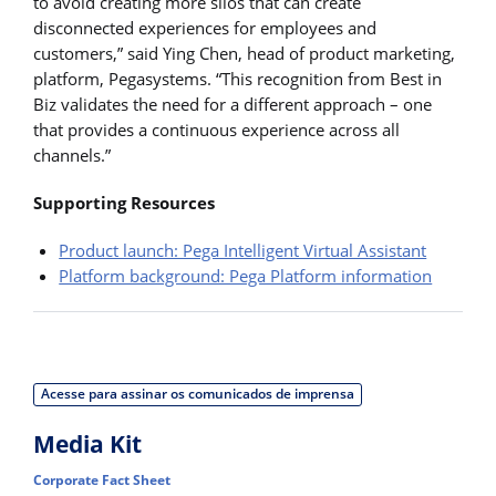
to avoid creating more silos that can create
disconnected experiences for employees and
customers,” said Ying Chen, head of product marketing,
platform, Pegasystems. “This recognition from Best in
Biz validates the need for a different approach – one
that provides a continuous experience across all
channels.”
Supporting Resources
Product launch: Pega Intelligent Virtual Assistant
Platform background: Pega Platform information
Acesse para assinar os comunicados de imprensa
Media Kit
Corporate Fact Sheet