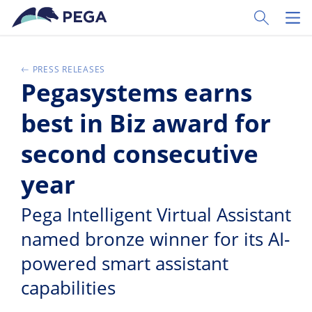
Pular para o conteúdo principal
Toggle Sear
Toggl
PRESS RELEASES
Pegasystems earns
best in Biz award for
second consecutive
year
Pega Intelligent Virtual Assistant
named bronze winner for its AI-
powered smart assistant
capabilities