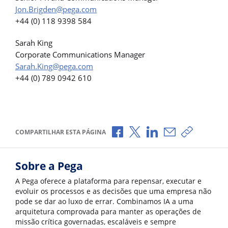
Jon.Brigden@pega.com
+44 (0) 118 9398 584
Sarah King
Corporate Communications Manager
Sarah.King@pega.com
+44 (0) 789 0942 610
Compartilhar no Facebook
Compartilhar no X
Compartilhar no Li
Compartilhar p
Copiar li
COMPARTILHAR ESTA PÁGINA
Sobre a Pega
A Pega oferece a plataforma para repensar, executar e
evoluir os processos e as decisões que uma empresa não
pode se dar ao luxo de errar. Combinamos IA a uma
arquitetura comprovada para manter as operações de
missão crítica governadas, escaláveis e sempre