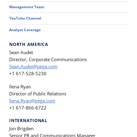
Management Team
YouTube Channel
Analyst Coverage
NORTH AMERICA
Sean Audet
Director, Corporate Communications
Sean.Audet@pega.com
+1 617-528-5230
Ilena Ryan
Director of Public Relations
Ilena.Ryan@pega.com
+1 617-866-6722
INTERNATIONAL
Jon Brigden
Senior PR and Communications Manager