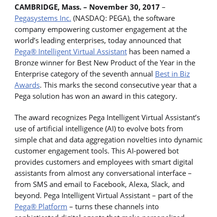
CAMBRIDGE, Mass. – November 30, 2017
–
Pegasystems Inc.
(NASDAQ: PEGA), the software
company empowering customer engagement at the
world’s leading enterprises, today announced that
Pega® Intelligent Virtual Assistant
has been named a
Bronze winner for Best New Product of the Year in the
Enterprise category of the seventh annual
Best in Biz
Awards
. This marks the second consecutive year that a
Pega solution has won an award in this category.
The award recognizes Pega Intelligent Virtual Assistant’s
use of artificial intelligence (AI) to evolve bots from
simple chat and data aggregation novelties into dynamic
customer engagement tools. This AI-powered bot
provides customers and employees with smart digital
assistants from almost any conversational interface –
from SMS and email to Facebook, Alexa, Slack, and
beyond. Pega Intelligent Virtual Assistant – part of the
Pega® Platform
– turns these channels into