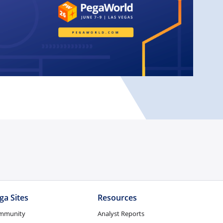
ga Sites
Resources
mmunity
Analyst Reports