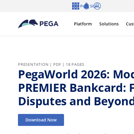
Skip to main content
Pega Sites
Language
Notifications
Log in
Platform
Solutions
Cus
PRESENTATION | PDF | 18 PAGES
PegaWorld 2026: Mod
PREMIER Bankcard: 
Disputes and Beyond
Download Now