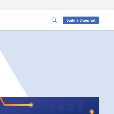
Build a Blueprint
Toggle Search Panel