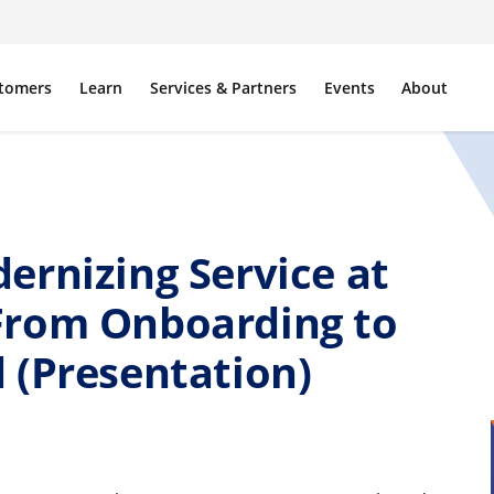
tomers
Learn
Services & Partners
Events
About
ernizing Service at
From Onboarding to
 (Presentation)