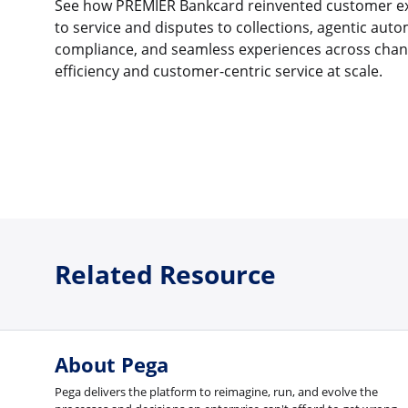
See how PREMIER Bankcard reinvented customer ex
to service and disputes to collections, agentic auto
compliance, and seamless experiences across channe
efficiency and customer-centric service at scale.
Related Resource
About Pega
Pega delivers the platform to reimagine, run, and evolve the