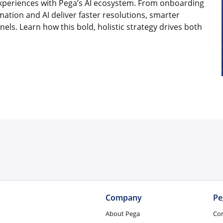
periences with Pega’s AI ecosystem. From onboarding
mation and AI deliver faster resolutions, smarter
ls. Learn how this bold, holistic strategy drives both
Company
Pe
About Pega
Co