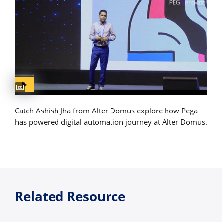
Captions available
Catch Ashish Jha from Alter Domus explore how Pega
has powered digital automation journey at Alter Domus.
Related Resource