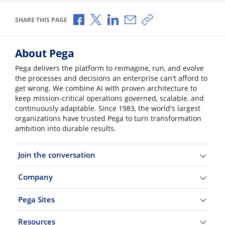
Share via Facebook
Share via X
Share via LinkedIn
Share via Email
Copy share link
SHARE THIS PAGE
About Pega
Pega delivers the platform to reimagine, run, and evolve
the processes and decisions an enterprise can't afford to
get wrong. We combine AI with proven architecture to
keep mission-critical operations governed, scalable, and
continuously adaptable. Since 1983, the world's largest
organizations have trusted Pega to turn transformation
ambition into durable results.
Join the conversation
Company
Pega Sites
Resources