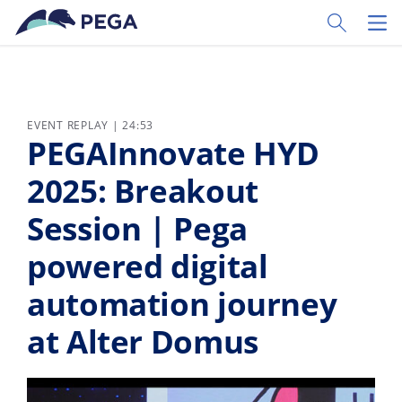
Skip to main content
Toggle Sear
Toggl
EVENT REPLAY | 24:53
PEGAInnovate HYD
2025: Breakout
Session | Pega
powered digital
automation journey
at Alter Domus