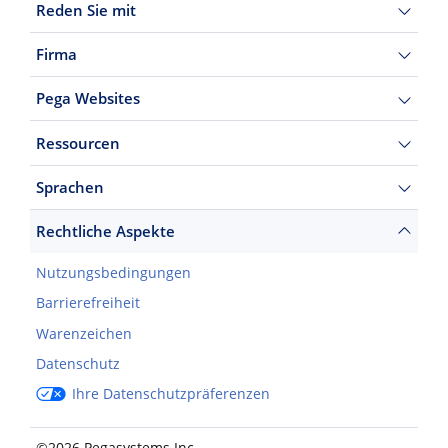
Reden Sie mit
Firma
Pega Websites
Ressourcen
Sprachen
Rechtliche Aspekte
Nutzungsbedingungen
Barrierefreiheit
Warenzeichen
Datenschutz
Ihre Datenschutzpräferenzen
©2026 Pegasystems Inc.