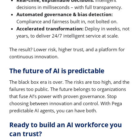
Real-time, explainable decisions:
Intelligent
decisions in milliseconds – with full transparency.
Automated governance & bias detection:
Compliance and fairness built in, not bolted on.
Accelerated transformation:
Deploy in weeks, not
years, to deliver 24/7 intelligent service at scale.
The result? Lower risk, higher trust, and a platform for
continuous innovation.
The future of AI is predictable
The black box era is over. The risks are too high, and the
failures too public. The future belongs to organizations
that fuse AI’s power with proven governance. Stop
choosing between innovation and control. With Pega
predictable AI agents, you can have both.
Ready to build an AI workforce you
can trust?