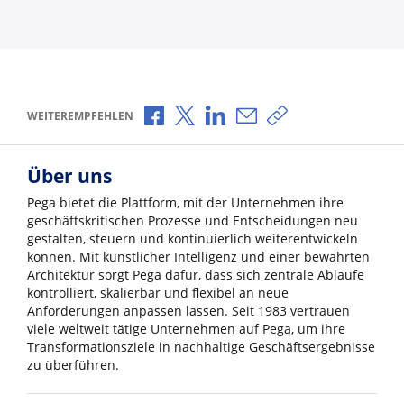
Über Facebook teilen
Über X teilen
Über LinkedIn teilen
Über E-Mail teilen
Link zum Teilen ko
WEITEREMPFEHLEN
Über uns
Pega bietet die Plattform, mit der Unternehmen ihre
geschäftskritischen Prozesse und Entscheidungen neu
gestalten, steuern und kontinuierlich weiterentwickeln
können. Mit künstlicher Intelligenz und einer bewährten
Architektur sorgt Pega dafür, dass sich zentrale Abläufe
kontrolliert, skalierbar und flexibel an neue
Anforderungen anpassen lassen. Seit 1983 vertrauen
viele weltweit tätige Unternehmen auf Pega, um ihre
Transformationsziele in nachhaltige Geschäftsergebnisse
zu überführen.