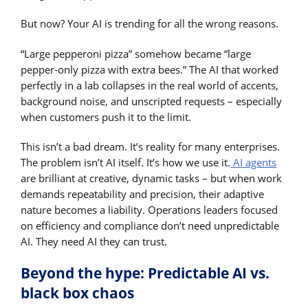
But now? Your AI is trending for all the wrong reasons.
“Large pepperoni pizza” somehow became “large
pepper-only pizza with extra bees.” The AI that worked
perfectly in a lab collapses in the real world of accents,
background noise, and unscripted requests – especially
when customers push it to the limit.
This isn’t a bad dream. It’s reality for many enterprises.
The problem isn’t AI itself. It’s how we use it.
AI agents
are brilliant at creative, dynamic tasks – but when work
demands repeatability and precision, their adaptive
nature becomes a liability. Operations leaders focused
on efficiency and compliance don’t need unpredictable
AI. They need AI they can trust.
Beyond the hype: Predictable AI vs.
black box chaos