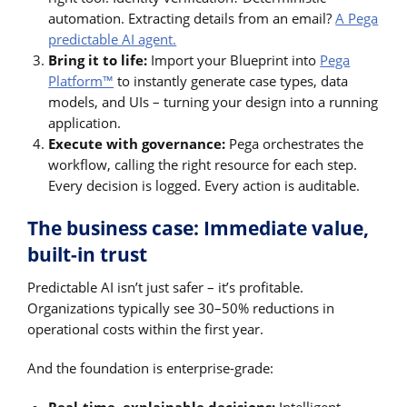
automation. Extracting details from an email?
A Pega
predictable AI agent.
Bring it to life:
Import your Blueprint into
Pega
Platform™
to instantly generate case types, data
models, and UIs – turning your design into a running
application.
Execute with governance:
Pega orchestrates the
workflow, calling the right resource for each step.
Every decision is logged. Every action is auditable.
The business case: Immediate value,
built-in trust
Predictable AI isn’t just safer – it’s profitable.
Organizations typically see 30–50% reductions in
operational costs within the first year.
And the foundation is enterprise-grade: