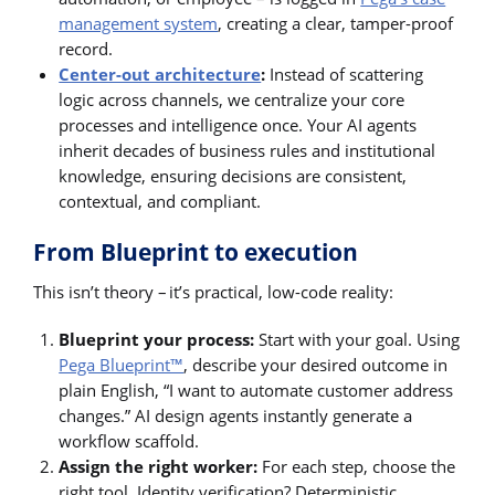
management system
, creating a clear, tamper-proof
record.
Center-out architecture
:
Instead of scattering
logic across channels, we centralize your core
processes and intelligence once. Your AI agents
inherit decades of business rules and institutional
knowledge, ensuring decisions are consistent,
contextual, and compliant.
From Blueprint to execution
This isn’t theory – it’s practical, low-code reality:
Blueprint your process:
Start with your goal. Using
Pega Blueprint™
, describe your desired outcome in
plain English, “I want to automate customer address
changes.” AI design agents instantly generate a
workflow scaffold.
Assign the right worker:
For each step, choose the
right tool. Identity verification? Deterministic