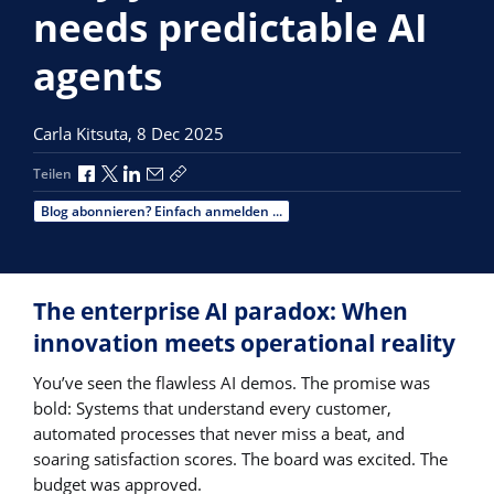
needs predictable AI
agents
Carla Kitsuta,
8 Dec 2025
Über Facebook teilen
Über X teilen
Über LinkedIn teilen
Über E-Mail teilen
Link zum Teilen kopieren
Teilen
Blog abonnieren? Einfach anmelden ...
The enterprise AI paradox: When
innovation meets operational reality
You’ve seen the flawless AI demos. The promise was
bold: Systems that understand every customer,
automated processes that never miss a beat, and
soaring satisfaction scores. The board was excited. The
budget was approved.