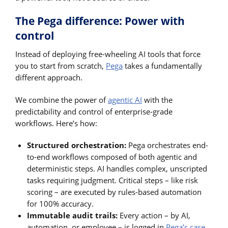
The Pega difference: Power with
control
Instead of deploying free-wheeling AI tools that force
you to start from scratch,
Pega
takes a fundamentally
different approach.
We combine the power of
agentic AI
with the
predictability and control of enterprise-grade
workflows. Here’s how:
Structured orchestration:
Pega orchestrates end-
to-end workflows composed of both agentic and
deterministic steps. AI handles complex, unscripted
tasks requiring judgment. Critical steps – like risk
scoring – are executed by rules-based automation
for 100% accuracy.
Immutable audit trails:
Every action – by AI,
automation, or employee – is logged in
Pega’s case