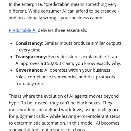
In the enterprise, “predictable” means something very
different. While consumer AI can afford to be creative –
and occasionally wrong – your business cannot.
Predictable AI
delivers three essentials:
Consistency:
Similar inputs produce similar outputs
– every time.
Transparency:
Every decision is explainable. If an
AI approves a $50,000 claim, you know exactly why.
Governance:
AI operates within your business
rules, compliance frameworks, and risk protocols
from day one.
This is where the evolution of AI agents moves beyond
hype. To be trusted, they can’t be black boxes. They
must work inside defined workflows, using intelligence
for judgment calls – while leaving error-intolerant steps
to deterministic automation. In this model, AI becomes
a powerful tool, not a source of chaos.