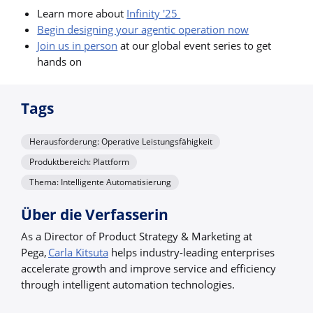
Learn more about
Infinity '25
Begin designing your agentic operation now
Join us in person
at our global event series to get
hands on
Tags
Herausforderung: Operative Leistungsfähigkeit
Produktbereich: Plattform
Thema: Intelligente Automatisierung
Über die Verfasserin
As a Director of Product Strategy & Marketing at
Pega,
Carla Kitsuta
helps industry-leading enterprises
accelerate growth and improve service and efficiency
through intelligent automation technologies.