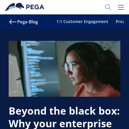
Zum Hauptinhalt wechseln
Toggle Sear
Toggl
Pega-Blog
1:1 Customer Engagement
Proakt
Beyond the black box:
Why your enterprise