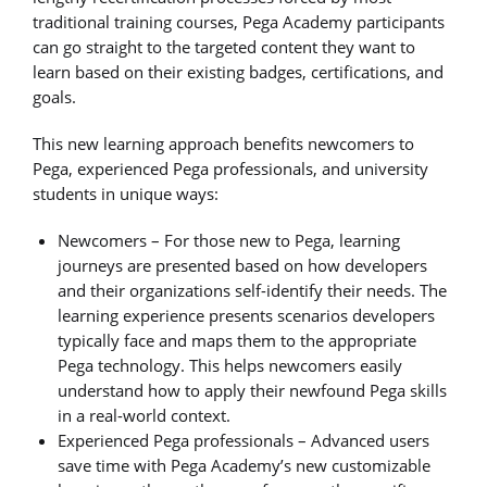
traditional training courses, Pega Academy participants
can go straight to the targeted content they want to
learn based on their existing badges, certifications, and
goals.
This new learning approach benefits newcomers to
Pega, experienced Pega professionals, and university
students in unique ways:
Newcomers – For those new to Pega, learning
journeys are presented based on how developers
and their organizations self-identify their needs. The
learning experience presents scenarios developers
typically face and maps them to the appropriate
Pega technology. This helps newcomers easily
understand how to apply their newfound Pega skills
in a real-world context.
Experienced Pega professionals – Advanced users
save time with Pega Academy’s new customizable