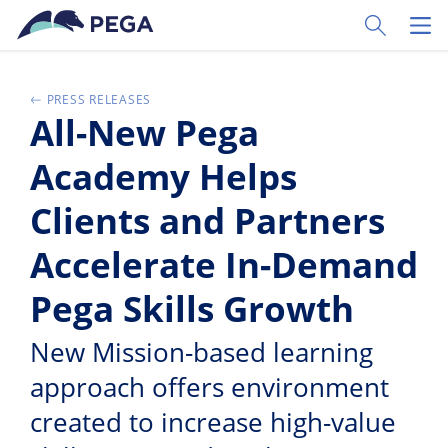
Zum Hauptinhalt wechseln
Toggle Sear
Toggl
PRESS RELEASES
All-New Pega
Academy Helps
Clients and Partners
Accelerate In-Demand
Pega Skills Growth
New Mission-based learning
approach offers environment
created to increase high-value