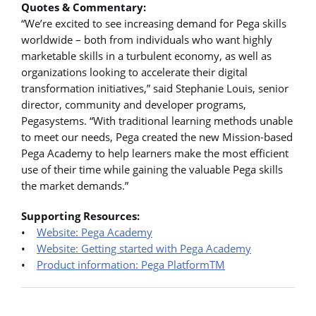
Quotes & Commentary:
“We’re excited to see increasing demand for Pega skills
worldwide – both from individuals who want highly
marketable skills in a turbulent economy, as well as
organizations looking to accelerate their digital
transformation initiatives,” said Stephanie Louis, senior
director, community and developer programs,
Pegasystems. “With traditional learning methods unable
to meet our needs, Pega created the new Mission-based
Pega Academy to help learners make the most efficient
use of their time while gaining the valuable Pega skills
the market demands.”
Supporting Resources:
•
Website: Pega Academy
•
Website: Getting started with Pega Academy
•
Product information: Pega PlatformTM