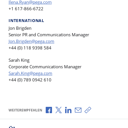
Ilena.Ryan@pega.com
+1 617-866-6722
INTERNATIONAL
Jon Brigden
Senior PR and Communications Manager
Jon.Brigden@pega.com
+44 (0) 118 9398 584
Sarah King
Corporate Communications Manager
Sarah.King@pega.com
+44 (0) 789 0942 610
Über Facebook teilen
Über X teilen
Über LinkedIn teilen
Über E-Mail teilen
Link zum Teilen ko
WEITEREMPFEHLEN