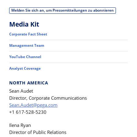
Melden Sie sich an, um Pressemitteilungen zu abonnieren
Media Kit
Corporate Fact Sheet
Management Team
YouTube Channel
Analyst Coverage
NORTH AMERICA
Sean Audet
Director, Corporate Communications
Sean.Audet@pega.com
+1 617-528-5230
Ilena Ryan
Director of Public Relations