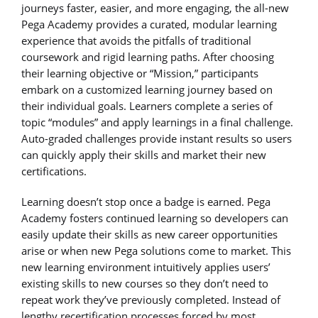
journeys faster, easier, and more engaging, the all-new
Pega Academy provides a curated, modular learning
experience that avoids the pitfalls of traditional
coursework and rigid learning paths. After choosing
their learning objective or “Mission,” participants
embark on a customized learning journey based on
their individual goals. Learners complete a series of
topic “modules” and apply learnings in a final challenge.
Auto-graded challenges provide instant results so users
can quickly apply their skills and market their new
certifications.
Learning doesn’t stop once a badge is earned. Pega
Academy fosters continued learning so developers can
easily update their skills as new career opportunities
arise or when new Pega solutions come to market. This
new learning environment intuitively applies users’
existing skills to new courses so they don’t need to
repeat work they’ve previously completed. Instead of
lengthy recertification processes forced by most