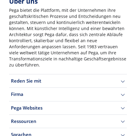
Über uns
Pega bietet die Plattform, mit der Unternehmen ihre
geschäftskritischen Prozesse und Entscheidungen neu
gestalten, steuern und kontinuierlich weiterentwickeln
können. Mit künstlicher Intelligenz und einer bewährten
Architektur sorgt Pega dafür, dass sich zentrale Abläufe
kontrolliert, skalierbar und flexibel an neue
Anforderungen anpassen lassen. Seit 1983 vertrauen
viele weltweit tätige Unternehmen auf Pega, um ihre
Transformationsziele in nachhaltige Geschäftsergebnisse
zu überführen.
Reden Sie mit
Firma
Pega Websites
Ressourcen
Sprachen