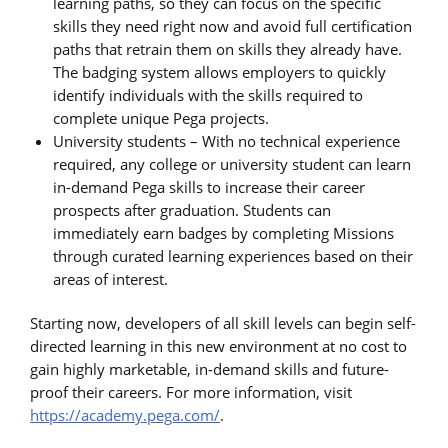
learning paths, so they can focus on the specific
skills they need right now and avoid full certification
paths that retrain them on skills they already have.
The badging system allows employers to quickly
identify individuals with the skills required to
complete unique Pega projects.
University students – With no technical experience
required, any college or university student can learn
in-demand Pega skills to increase their career
prospects after graduation. Students can
immediately earn badges by completing Missions
through curated learning experiences based on their
areas of interest.
Starting now, developers of all skill levels can begin self-
directed learning in this new environment at no cost to
gain highly marketable, in-demand skills and future-
proof their careers. For more information, visit
https://academy.pega.com/
.