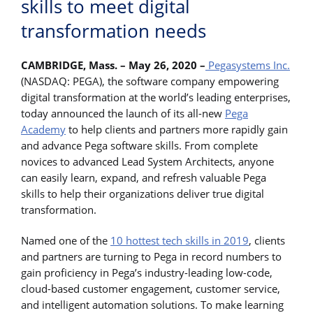
skills to meet digital
transformation needs
CAMBRIDGE, Mass. – May 26, 2020 –
Pegasystems Inc.
(NASDAQ: PEGA), the software company empowering
digital transformation at the world’s leading enterprises,
today announced the launch of its all-new
Pega
Academy
to help clients and partners more rapidly gain
and advance Pega software skills. From complete
novices to advanced Lead System Architects, anyone
can easily learn, expand, and refresh valuable Pega
skills to help their organizations deliver true digital
transformation.
Named one of the
10 hottest tech skills in 2019
, clients
and partners are turning to Pega in record numbers to
gain proficiency in Pega’s industry-leading low-code,
cloud-based customer engagement, customer service,
and intelligent automation solutions. To make learning