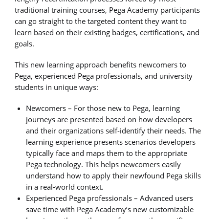
traditional training courses, Pega Academy participants
can go straight to the targeted content they want to
learn based on their existing badges, certifications, and
goals.
This new learning approach benefits newcomers to
Pega, experienced Pega professionals, and university
students in unique ways:
Newcomers – For those new to Pega, learning
journeys are presented based on how developers
and their organizations self-identify their needs. The
learning experience presents scenarios developers
typically face and maps them to the appropriate
Pega technology. This helps newcomers easily
understand how to apply their newfound Pega skills
in a real-world context.
Experienced Pega professionals – Advanced users
save time with Pega Academy’s new customizable