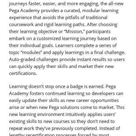
journeys faster, easier, and more engaging, the all-new
Pega Academy provides a curated, modular learning
experience that avoids the pitfalls of traditional
coursework and rigid learning paths. After choosing
their learning objective or “Mission,” participants
embark on a customized learning journey based on
their individual goals. Learners complete a series of
topic “modules” and apply learnings in a final challenge.
Auto-graded challenges provide instant results so users
can quickly apply their skills and market their new
certifications.
Learning doesn’t stop once a badge is earned. Pega
Academy fosters continued learning so developers can
easily update their skills as new career opportunities
arise or when new Pega solutions come to market. This
new learning environment intuitively applies users’
existing skills to new courses so they don’t need to
repeat work they’ve previously completed. Instead of
lengthy recertification processes forced by most