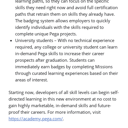
learning paths, so they can focus on the specific
skills they need right now and avoid full certification
paths that retrain them on skills they already have.
The badging system allows employers to quickly
identify individuals with the skills required to
complete unique Pega projects.
University students – With no technical experience
required, any college or university student can learn
in-demand Pega skills to increase their career
prospects after graduation. Students can
immediately earn badges by completing Missions
through curated learning experiences based on their
areas of interest.
Starting now, developers of all skill levels can begin self-
directed learning in this new environment at no cost to
gain highly marketable, in-demand skills and future-
proof their careers. For more information, visit
https://academy.pega.com/
.