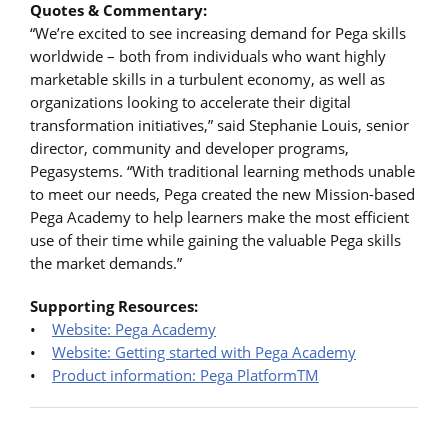
Quotes & Commentary:
“We’re excited to see increasing demand for Pega skills
worldwide – both from individuals who want highly
marketable skills in a turbulent economy, as well as
organizations looking to accelerate their digital
transformation initiatives,” said Stephanie Louis, senior
director, community and developer programs,
Pegasystems. “With traditional learning methods unable
to meet our needs, Pega created the new Mission-based
Pega Academy to help learners make the most efficient
use of their time while gaining the valuable Pega skills
the market demands.”
Supporting Resources:
•
Website: Pega Academy
•
Website: Getting started with Pega Academy
•
Product information: Pega PlatformTM