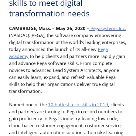
skills to meet digital
transformation needs
CAMBRIDGE, Mass. – May 26, 2020 –
Pegasystems Inc.
(NASDAQ: PEGA), the software company empowering
digital transformation at the world’s leading enterprises,
today announced the launch of its all-new
Pega
Academy
to help clients and partners more rapidly gain
and advance Pega software skills. From complete
novices to advanced Lead System Architects, anyone
can easily learn, expand, and refresh valuable Pega
skills to help their organizations deliver true digital
transformation.
Named one of the
10 hottest tech skills in 2019
, clients
and partners are turning to Pega in record numbers to
gain proficiency in Pega’s industry-leading low-code,
cloud-based customer engagement, customer service,
and intelligent automation solutions. To make learning