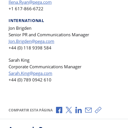
Ilena.Ryan@pega.com
+1 617-866-6722
INTERNATIONAL
Jon Brigden
Senior PR and Communications Manager
Jon.Brigden@pega.com
+44 (0) 118 9398 584
Sarah King
Corporate Communications Manager
Sarah.King@pega.com
+44 (0) 789 0942 610
Compartir a través de Facebook
Compartir a través de X
Compartir a través de L
Compartir por corr
Copiar enlace
COMPARTIR ESTA PÁGINA