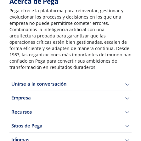
Acerca de Pega
Pega ofrece la plataforma para reinventar, gestionar y
evolucionar los procesos y decisiones en los que una
empresa no puede permitirse cometer errores.
Combinamos la inteligencia artificial con una
arquitectura probada para garantizar que las
operaciones críticas estén bien gestionadas, escalen de
forma eficiente y se adapten de manera continua. Desde
1983, las organizaciones más importantes del mundo han
confiado en Pega para convertir sus ambiciones de
transformación en resultados duraderos.
Unirse a la conversación
Empresa
Recursos
Sitios de Pega
Idiomas