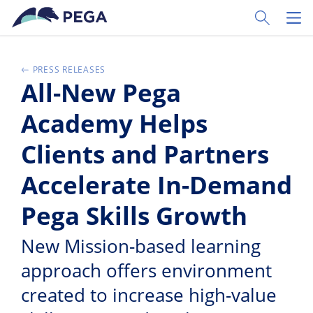
Ir al contenido principal
Toggle Sear
Toggl
PRESS RELEASES
All-New Pega
Academy Helps
Clients and Partners
Accelerate In-Demand
Pega Skills Growth
New Mission-based learning
approach offers environment
created to increase high-value