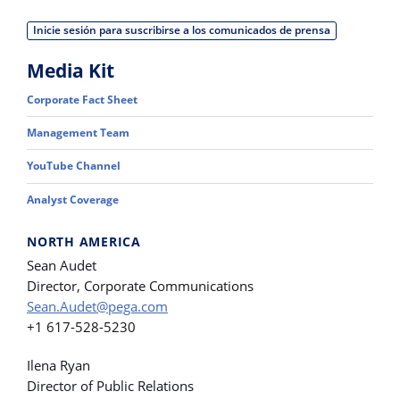
Inicie sesión para suscribirse a los comunicados de prensa
Media Kit
Corporate Fact Sheet
Management Team
YouTube Channel
Analyst Coverage
NORTH AMERICA
Sean Audet
Director, Corporate Communications
Sean.Audet@pega.com
+1 617-528-5230
Ilena Ryan
Director of Public Relations