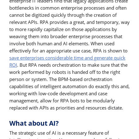
enterprise IT leaders find that legacy applications create
bottlenecks in common enterprise processes and often
cannot be digitized quickly through the creation of
relevant APIs. RPA provides a great, and temporary, way
to more rapidly capitalize on those applications by
weaving them into broader enterprise processes that
involve both human and AI elements. When used
effectively for an appropriate use case, RPA is shown to
save enterprises considerable time and generate quick
ROI
. But RPA needs orchestration to make sure that the
work performed by robots is handed off to the right
person or system. The BPM-based orchestration
capabilities of intelligent automation do exactly this and,
working with low-code development and case
management, allow for RPA bots to be modularly
replaced with APIs as priorities and resources dictate.
What about AI?
The strategic use of AI is a necessary feature of