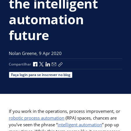
the intelligent
automation
future
Nolan Greene,
9 Apr 2020
Compartilhar no Facebook
Compartilhar no X
Compartilhar no LinkedIn
Compartilhar por e-mail
Copiar link de compartilhamento
Compartilhar
Faça login para se inscrever no blog
If you work in the operations, process improvement, or
robotic process automation
(RPA) spaces, chances are
you’ve seen the phrase “
intelligent automation
” pop up