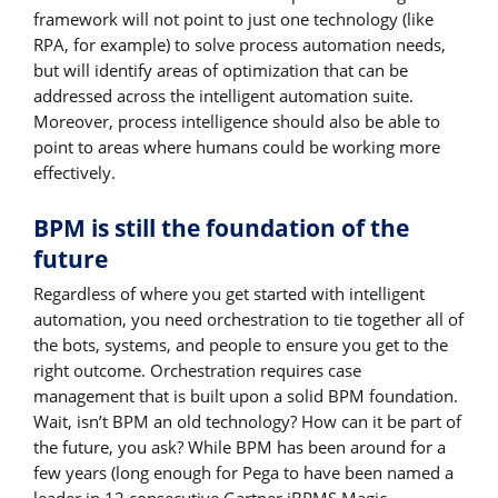
framework will not point to just one technology (like
RPA, for example) to solve process automation needs,
but will identify areas of optimization that can be
addressed across the intelligent automation suite.
Moreover, process intelligence should also be able to
point to areas where humans could be working more
effectively.
BPM is still the foundation of the
future
Regardless of where you get started with intelligent
automation, you need orchestration to tie together all of
the bots, systems, and people to ensure you get to the
right outcome. Orchestration requires case
management that is built upon a solid BPM foundation.
Wait, isn’t BPM an old technology? How can it be part of
the future, you ask? While BPM has been around for a
few years (long enough for Pega to have been named a
leader in 12 consecutive Gartner iBPMS Magic