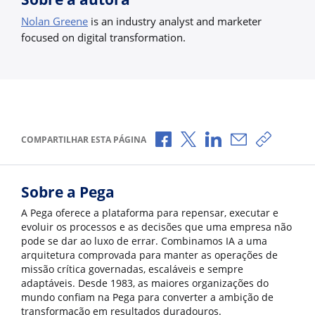
Nolan Greene
is an industry analyst and marketer
focused on digital transformation.
Compartilhar no Facebook
Compartilhar no X
Compartilhar no Li
Compartilhar 
Copiar l
COMPARTILHAR ESTA PÁGINA
Sobre a Pega
A Pega oferece a plataforma para repensar, executar e
evoluir os processos e as decisões que uma empresa não
pode se dar ao luxo de errar. Combinamos IA a uma
arquitetura comprovada para manter as operações de
missão crítica governadas, escaláveis e sempre
adaptáveis. Desde 1983, as maiores organizações do
mundo confiam na Pega para converter a ambição de
transformação em resultados duradouros.