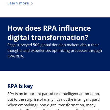
Learn more
How does RPA influence
digital transformation?
Pega surveyed 509 global decision makers about their
thoughts and experiences optimizing processes through
RPA/RDA.
RPA is key
RPA is an important part of real intelligent automation,
but to the surprise of many, it’s not the intelligent part!
When embarking upon digital transformation, many