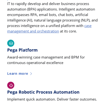
IT to rapidly develop and deliver business process
automation (BPA) applications. Intelligent automation
encompasses RPA, email bots, chat bots, artificial
intelligence (AI), natural language processing (NLP), and
process intelligence on a unified platform with
case
management and orchestration
at its core.
Pega Platform
Award-winning case management and BPM for
continuous operational excellence
Learn more
Pega Robotic Process Automation
Implement quick automation. Deliver faster outcomes.