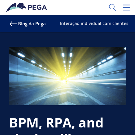
Pular para o conteúdo principal
Toggle Sear
Toggl
Blog da Pega
Interação individual com clientes
BPM, RPA, and