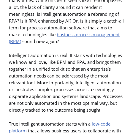
many times. While this term seems like it encompasses
a lot, the lack of clarity around it can render it
meaningless. Is intelligent automation a rebranding of
RPA? Is it RPA enhanced by AI? Or, is it simply a catch-all
term for process automation software that aims to
make technologies like
business process management
(BPM)
sound new again?
Intelligent automation is real. It starts with technologies
we know and love, like BPM and RPA, and brings them
together in a unified toolkit so that an enterprise’s
automation needs can be addressed by the most
relevant tool. More importantly, intelligent automation
orchestrates complex processes across a seemingly
disparate application and systems landscape. Processes
are not only automated in the most optimal way, but
directly tracked to the outcome being sought.
True intelligent automation starts with a
low-code
platform
that allows business users to collaborate with