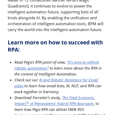
Quadrants!), it continues to evolve to power the
intelligent automation future, supporting bots of all
kinds alongside AI. By enabling the unification and
orchestration of intelligent automation tools, BPM will
carry the world into the intelligent automation future.
Learn more on how to succeed with
RPA:
Read Pega’s RPA point-of-view,
“It’s time to rethink
robotic automation”
to learn more about the RPA in
the context of Intelligent Automation.
Check out our
AI and Robotic Assistance for Email
video
to learn how email bots, AI, NLP, and RPA can
work together in harmony.
Download Forrester’s study,
The Total Economic
Impact™ of Pegasystems’ Hybrid RPA Approach
, to
learn how Pega RPA can deliver186% ROI.