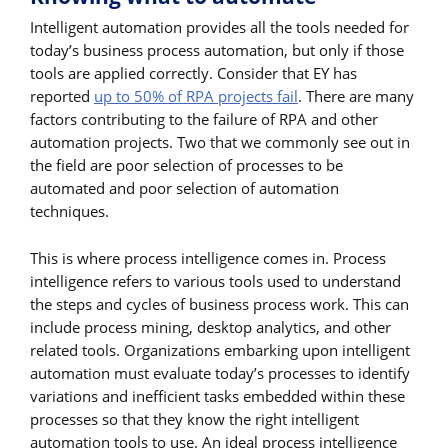
Intelligent automation provides all the tools needed for
today’s business process automation, but only if those
tools are applied correctly. Consider that EY has
reported
up to 50% of RPA projects fail
. There are many
factors contributing to the failure of RPA and other
automation projects. Two that we commonly see out in
the field are poor selection of processes to be
automated and poor selection of automation
techniques.
This is where process intelligence comes in. Process
intelligence refers to various tools used to understand
the steps and cycles of business process work. This can
include process mining, desktop analytics, and other
related tools. Organizations embarking upon intelligent
automation must evaluate today’s processes to identify
variations and inefficient tasks embedded within these
processes so that they know the right intelligent
automation tools to use. An ideal process intelligence