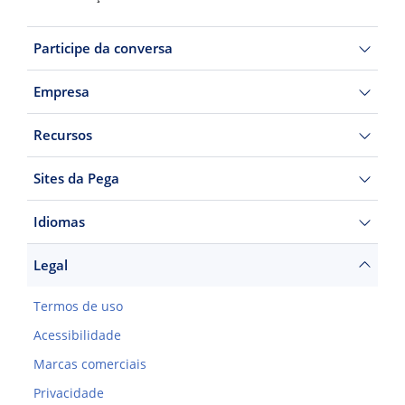
Participe da conversa
Empresa
Recursos
Sites da Pega
Idiomas
Legal
Termos de uso
Acessibilidade
Marcas comerciais
Privacidade