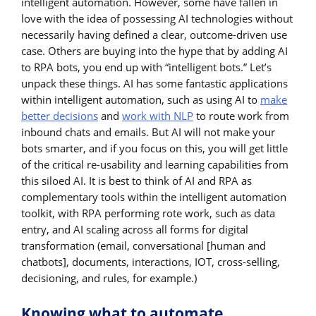
intelligent automation. However, some have fallen in
love with the idea of possessing AI technologies without
necessarily having defined a clear, outcome-driven use
case. Others are buying into the hype that by adding AI
to RPA bots, you end up with “intelligent bots.” Let’s
unpack these things. AI has some fantastic applications
within intelligent automation, such as using AI to
make
better decisions
and
work with NLP
to route work from
inbound chats and emails. But AI will not make your
bots smarter, and if you focus on this, you will get little
of the critical re-usability and learning capabilities from
this siloed AI. It is best to think of AI and RPA as
complementary tools within the intelligent automation
toolkit, with RPA performing rote work, such as data
entry, and AI scaling across all forms for digital
transformation (email, conversational [human and
chatbots], documents, interactions, IOT, cross-selling,
decisioning, and rules, for example.)
Knowing what to automate