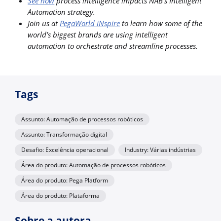
See how
process intelligence impacts NAB’s Intelligent
Automation strategy.
Join us at
PegaWorld iNspire
to learn how some of the
world’s biggest brands are using intelligent
automation to orchestrate and streamline processes.
Tags
Assunto: Automação de processos robóticos
Assunto: Transformação digital
Desafio: Excelência operacional
Industry: Várias indústrias
Área do produto: Automação de processos robóticos
Área do produto: Pega Platform
Área do produto: Plataforma
Sobre a autora