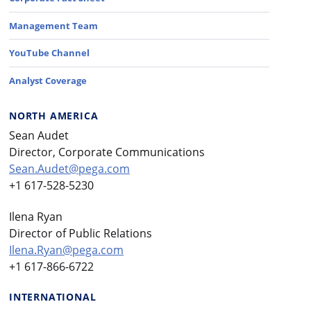
Management Team
YouTube Channel
Analyst Coverage
NORTH AMERICA
Sean Audet
Director, Corporate Communications
Sean.Audet@pega.com
+1 617-528-5230
Ilena Ryan
Director of Public Relations
Ilena.Ryan@pega.com
+1 617-866-6722
INTERNATIONAL