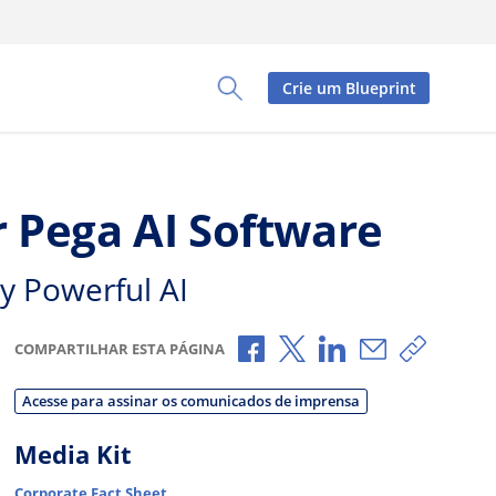
Crie um Blueprint
Toggle Search Panel
 Pega AI Software
y Powerful AI
Compartilhar no Facebook
Compartilhar no X
Compartilhar no L
Compartilhar
Copiar 
COMPARTILHAR ESTA PÁGINA
Acesse para assinar os comunicados de imprensa
Media Kit
Corporate Fact Sheet