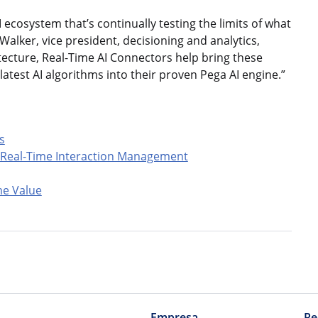
I ecosystem that’s continually testing the limits of what
Walker, vice president, decisioning and analytics,
ecture, Real-Time AI Connectors help bring these
atest AI algorithms into their proven Pega AI engine.”
s
n Real-Time Interaction Management
me Value
Empresa
Re