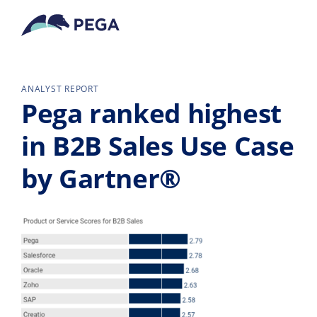
Pular para o conteúdo principal
ANALYST REPORT
Pega ranked highest
in B2B Sales Use Case
by Gartner®