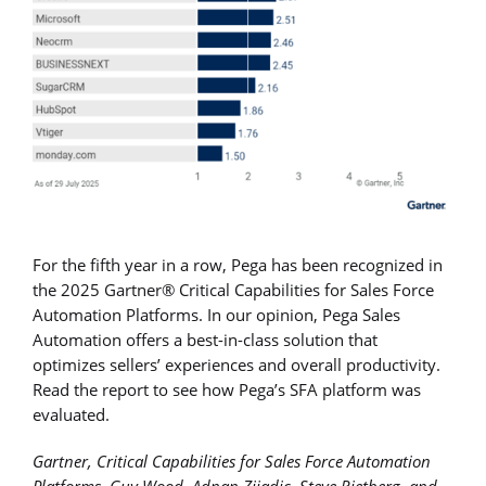
For the fifth year in a row, Pega has been recognized in
the 2025 Gartner® Critical Capabilities for Sales Force
Automation Platforms. In our opinion, Pega Sales
Automation offers a best-in-class solution that
optimizes sellers’ experiences and overall productivity.
Read the report to see how Pega’s SFA platform was
evaluated.
Gartner, Critical Capabilities for Sales Force Automation