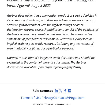
Platforms, Guy Wood, Adnan Zijadic, Steve Rietberg, and
Varun Agarwal, August 2025
Gartner does not endorse any vendor, product or service depicted in
its research publications, and does not advise technology users to
select only those vendors with the highest ratings or other
designation. Gartner research publications consist of the opinions of
Gartner’s research organization and should not be construed as
statements of fact. Gartner disclaims all warranties, expressed or
implied, with respect to this research, including any warranties of
merchantability or fitness for a particular purpose.
Gartner, Inc. as part of a larger research document and should be
evaluated in the context of the entire document. The Gartner
document is available upon request from [Pegasystems].
LinkedIn
X (Twitter)
Facebook
YouTube
Fale conosco
Terms of Use
Privacy
Contact
@Pega.com
©2026 Pegasystems, Inc.