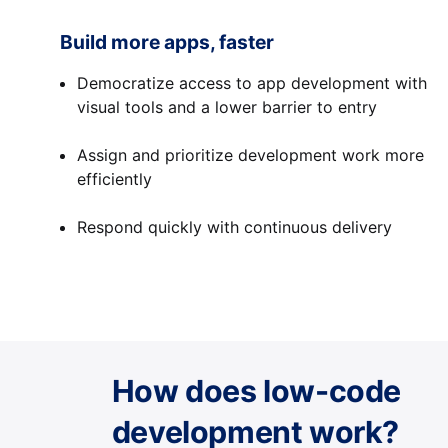
Build more apps, faster
Democratize access to app development with
visual tools and a lower barrier to entry
Assign and prioritize development work more
efficiently
Respond quickly with continuous delivery
How does low-code
development work?