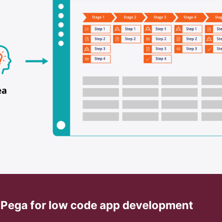
h Pega for low code app development