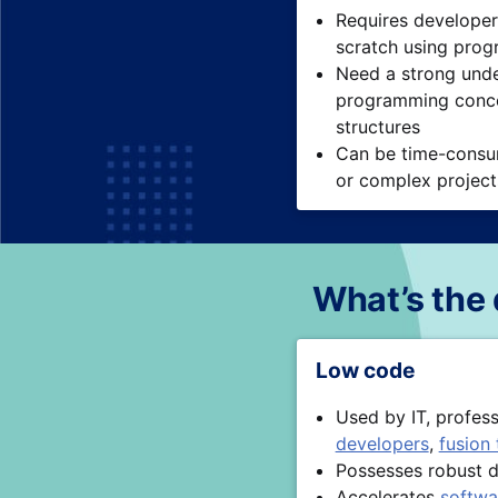
Requires developer
scratch using pro
Need a strong unde
programming conce
structures
Can be time-consum
or complex projec
What’s the
Low code
Used by IT, profes
developers
,
fusion
Possesses robust d
Accelerates
softwa