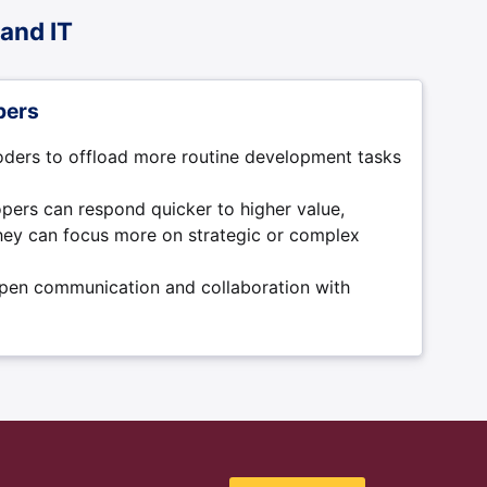
and IT
pers
oders to offload more routine development tasks
pers can respond quicker to higher value,
they can focus more on strategic or complex
open communication and collaboration with