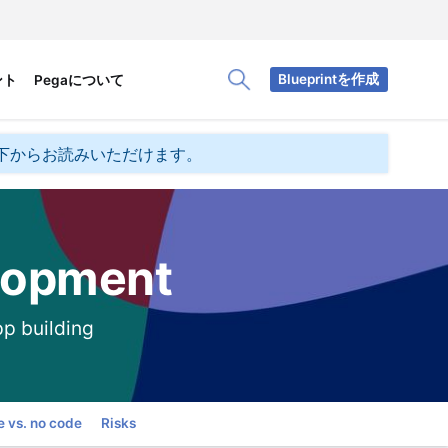
Blueprintを作成
ント
Pegaについて
Toggle Search Panel
下からお読みいただけます。
lopment
pp building
 vs. no code
Risks