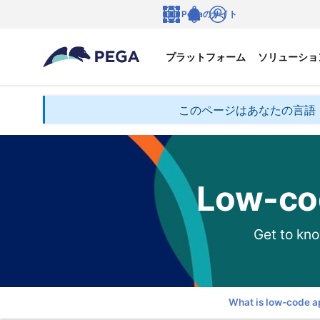
メインコンテンツに飛ぶ
Pegaのサイト
言語
Notifications
ログイン
プラットフォーム
ソリューショ
このページはあなたの言語
Low-co
Get to kno
What is low-code 