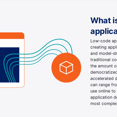
What i
applic
Low-code app
creating appl
and model-dr
traditional 
the amount o
democratized
accelerated d
can range fro
use online to
application 
most complex