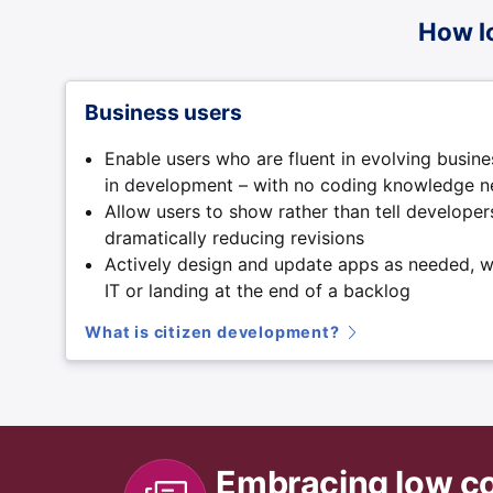
How l
Business users
Enable users who are fluent in evolving busine
in development – with no coding knowledge 
Allow users to show rather than tell develope
dramatically reducing revisions
Actively design and update apps as needed, w
IT or landing at the end of a backlog
What is citizen development?
Embracing low c