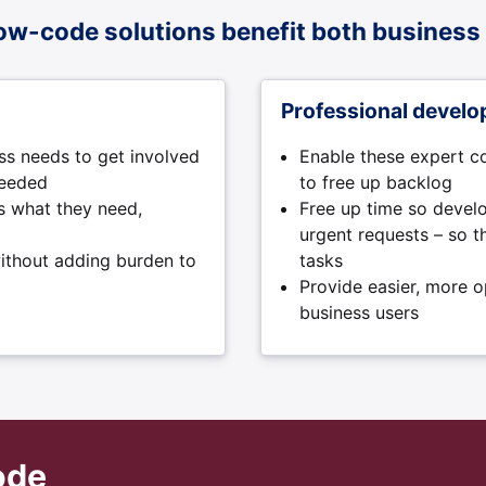
ow-code solutions benefit both business 
Professional develo
ss needs to get involved
Enable these expert c
needed
to free up backlog
rs what they need,
Free up time so develo
urgent requests – so 
ithout adding burden to
tasks
Provide easier, more 
business users
ode