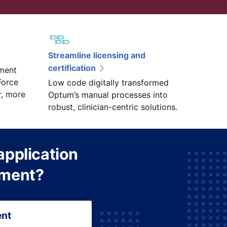
Streamline licensing and
certification
ment
Force
Low code digitally transformed
r, more
Optum’s manual processes into
robust, clinician-centric solutions.
application
pment?
ent