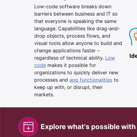
Low-code software breaks down
barriers between business and IT so
that everyone is speaking the same
language. Capabilities like drag-and-
drop objects, process flows, and
visual tools allow anyone to build and
change applications faster –
regardless of technical ability.
Low
code
makes it possible for
organizations to quickly deliver new
processes and
app functionalities
to
keep up with, or disrupt, their
markets.
Explore what's possible wit