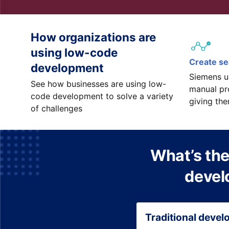
How organizations are
using low-code
Create s
development
Siemens u
See how businesses are using low-
manual pr
code development to solve a variety
giving th
of challenges
What’s the
devel
Traditional deve