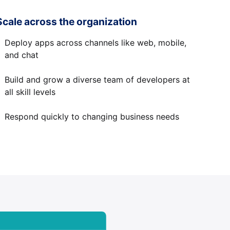
Scale across the organization
Deploy apps across channels like web, mobile,
and chat
Build and grow a diverse team of developers at
all skill levels
Respond quickly to changing business needs