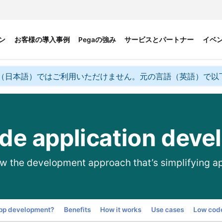
ン
お客様の導入事例
Pegaの強み
サービスとパートナー
イベ
（日本語）ではご利用いただけません。元の言語（英語）で以
de application deve
w the development approach that’s simplifying a
Go to
app development?
Benefits
How it works
Use cases
Low code