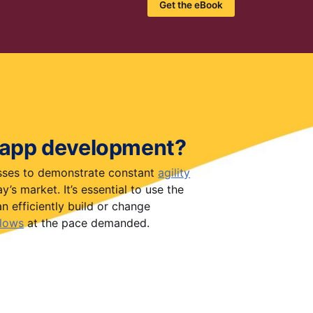
Get the eBook
 app development?
esses to demonstrate constant
agility
’s market. It’s essential to use the
n efficiently build or change
lows
at the pace demanded.