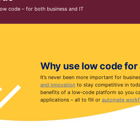
 low code – for both business and IT
Why use low code for
It’s never been more important for busin
and innovation
to stay competitive in today
benefits of a low-code platform so you ca
applications – all to fill or
automate workf