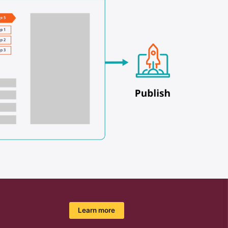
Learn more