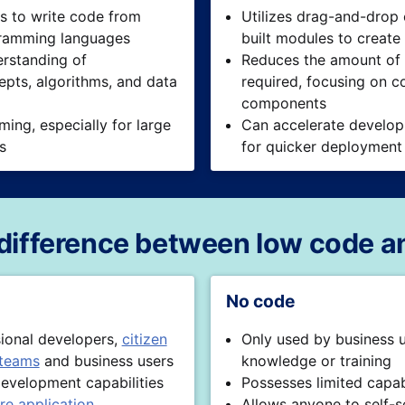
s to write code from
Utilizes drag-and-drop
gramming languages
built modules to create
rstanding of
Reduces the amount of
pts, algorithms, and data
required, focusing on c
components
ing, especially for large
Can accelerate develop
ts
for quicker deployment
 difference between low code a
No code
sional developers,
citizen
Only used by business 
 teams
and business users
knowledge or training
evelopment capabilities
Possesses limited capabi
re application
Allows anyone to self-s