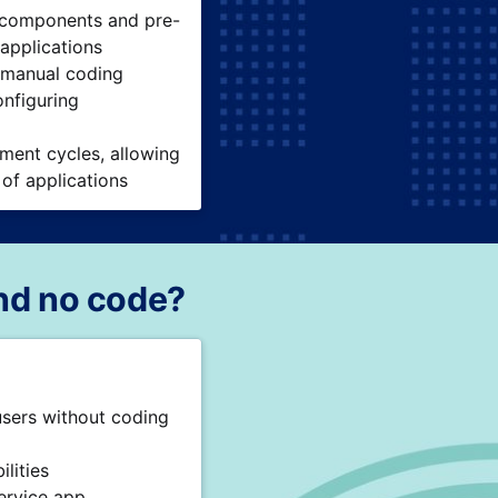
 components and pre-
 applications
 manual coding
onfiguring
ment cycles, allowing
 of applications
nd no code?
users without coding
lities
ervice app