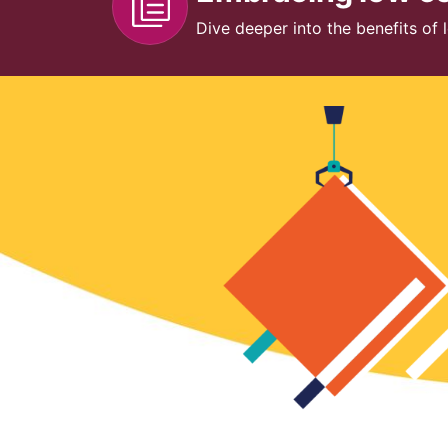
Dive deeper into the benefits of