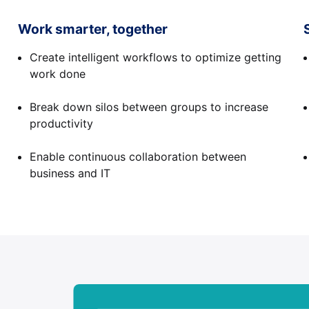
Work smarter, together
Create intelligent workflows to optimize getting
work done
Break down silos between groups to increase
productivity
Enable continuous collaboration between
business and IT