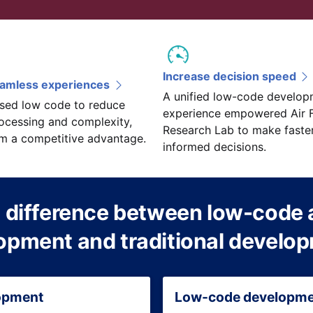
Increase decision speed
eamless experiences
A unified low-code develop
sed low code to reduce
experience empowered Air 
ocessing and complexity,
Research Lab to make faste
em a competitive advantage.
informed decisions.
 difference between low-code 
opment and traditional develo
lopment
Low-code developm