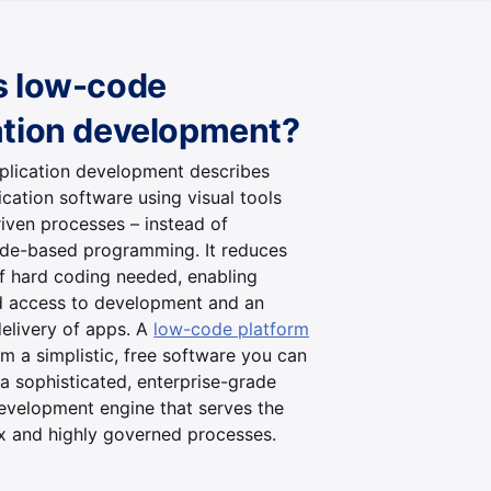
s low-code
ation development?
lication development describes
ication software using visual tools
iven processes – instead of
code-based programming. It reduces
f hard coding needed, enabling
 access to development and an
elivery of apps. A
low-code platform
m a simplistic, free software you can
 a sophisticated, enterprise-grade
development engine that serves the
 and highly governed processes.