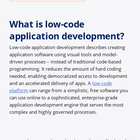
What is low-code
application development?
Low-code application development describes creating
application software using visual tools and model-
driven processes – instead of traditional code-based
programming. It reduces the amount of hard coding
needed, enabling democratized access to development
and an accelerated delivery of apps. A
low-code
platform
can range from a simplistic, free software you
can use online to a sophisticated, enterprise-grade
application development engine that serves the most
complex and highly governed processes.