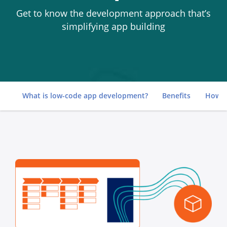
Get to know the development approach that’s
simplifying app building
Go to
What is low-code app development?
Benefits
How i