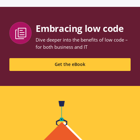
Embracing low code
Dive deeper into the benefits of low code –
for both business and IT
Get the eBook