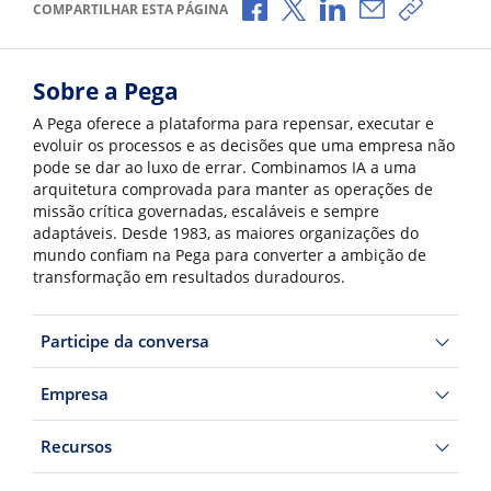
Compartilhar no Facebook
Compartilhar no X
Compartilhar no Li
Compartilhar 
Copiar l
COMPARTILHAR ESTA PÁGINA
Sobre a Pega
A Pega oferece a plataforma para repensar, executar e
evoluir os processos e as decisões que uma empresa não
pode se dar ao luxo de errar. Combinamos IA a uma
arquitetura comprovada para manter as operações de
missão crítica governadas, escaláveis e sempre
adaptáveis. Desde 1983, as maiores organizações do
mundo confiam na Pega para converter a ambição de
transformação em resultados duradouros.
Participe da conversa
Empresa
Recursos