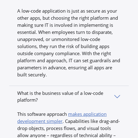
A low-code application is just as secure as your
other apps, but choosing the right platform and
making sure IT is involved in implementing is
essential. When employees turn to disparate,
unapproved, or unmonitored low-code
solutions, they run the risk of building apps
outside company compliance. With the right
platform and approach, IT can set guardrails and
parameters in advance, ensuring all apps are
built securely.
What is the business value of a low-code
platform?
This software approach
makes application
development simpler
. Capabilities like drag-and-
drop objects, process flows, and visual tools
allow anyone – regardless of technical ability –