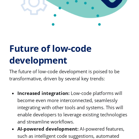
Future of low-code
development
The future of low-code development is poised to be
transformative, driven by several key trends:
Increased integration:
Low-code platforms will
become even more interconnected, seamlessly
integrating with other tools and systems. This will
enable developers to leverage existing technologies
and streamline workflows.
AI-powered development:
AI-powered features,
such as intelligent code suggestions, automated