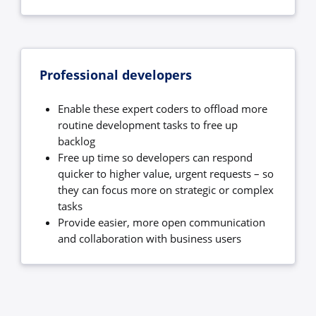
Professional developers
Enable these expert coders to offload more
routine development tasks to free up
backlog
Free up time so developers can respond
quicker to higher value, urgent requests – so
they can focus more on strategic or complex
tasks
Provide easier, more open communication
and collaboration with business users