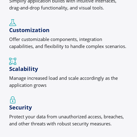
Simplify application builds with intuitive interfaces,
drag-and-drop functionality, and visual tools.
Customization
Offer customizable components, integration
capabilities, and flexibility to handle complex scenarios.
Scalability
Manage increased load and scale accordingly as the
application grows
Security
Protect your data from unauthorized access, breaches,
and other threats with robust security measures.