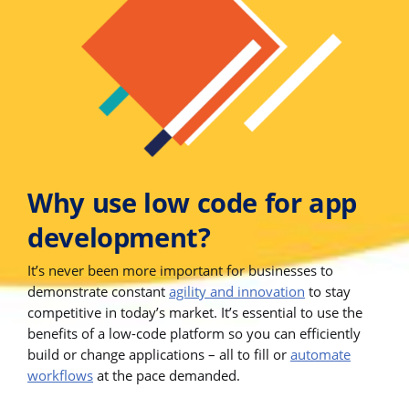
Why use low code for app
development?
It’s never been more important for businesses to
demonstrate constant
agility and innovation
to stay
competitive in today’s market. It’s essential to use the
benefits of a low-code platform so you can efficiently
build or change applications – all to fill or
automate
workflows
at the pace demanded.