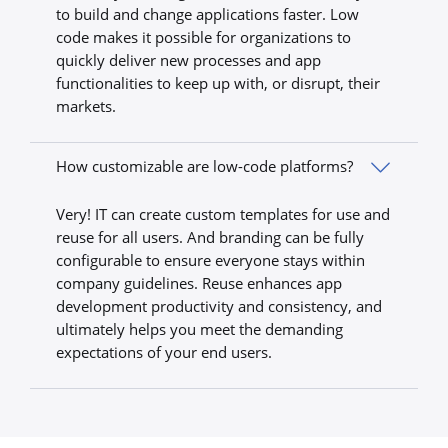
to build and change applications faster. Low
code makes it possible for organizations to
quickly deliver new processes and app
functionalities to keep up with, or disrupt, their
markets.
How customizable are low-code platforms?
Very! IT can create custom templates for use and
reuse for all users. And branding can be fully
configurable to ensure everyone stays within
company guidelines. Reuse enhances app
development productivity and consistency, and
ultimately helps you meet the demanding
expectations of your end users.