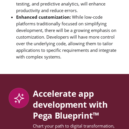
testing, and predictive analytics, will enhance
productivity and reduce errors.
Enhanced customization:
While low-code
platforms traditionally focused on simplifying
development, there will be a growing emphasis on
customization. Developers will have more control
over the underlying code, allowing them to tailor
applications to specific requirements and integrate
with complex systems.
Accelerate app
development with
Pega Blueprint™
Chart your path to digital transformation,