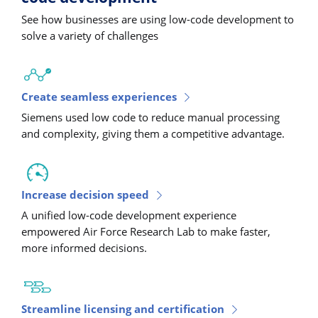
See how businesses are using low-code development to
solve a variety of challenges
Create seamless experiences
Siemens used low code to reduce manual processing
and complexity, giving them a competitive advantage.
Increase decision speed
A unified low-code development experience
empowered Air Force Research Lab to make faster,
more informed decisions.
Streamline licensing and certification