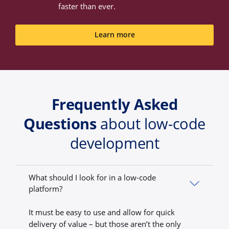
faster than ever.
Learn more
Frequently Asked
Questions
about low-code
development
What should I look for in a low-code
platform?
It must be easy to use and allow for quick
delivery of value – but those aren’t the only