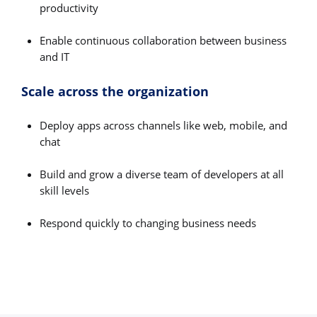
productivity
Enable continuous collaboration between business
and IT
Scale across the organization
Deploy apps across channels like web, mobile, and
chat
Build and grow a diverse team of developers at all
skill levels
Respond quickly to changing business needs