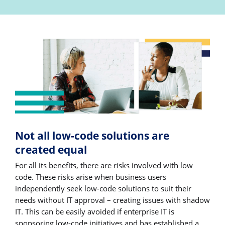
Not all low-code solutions are
created equal
For all its benefits, there are risks involved with low
code. These risks arise when business users
independently seek low-code solutions to suit their
needs without IT approval – creating issues with shadow
IT. This can be easily avoided if enterprise IT is
sponsoring low-code initiatives and has established a