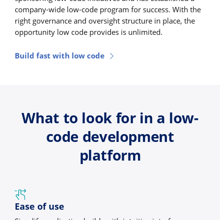
company-wide low-code program for success. With the
right governance and oversight structure in place, the
opportunity low code provides is unlimited.
Build fast with low code
What to look for in a low-
code development
platform
Ease of use