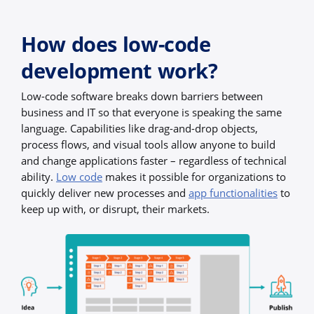
How does low-code
development work?
Low-code software breaks down barriers between
business and IT so that everyone is speaking the same
language. Capabilities like drag-and-drop objects,
process flows, and visual tools allow anyone to build
and change applications faster – regardless of technical
ability.
Low code
makes it possible for organizations to
quickly deliver new processes and
app functionalities
to
keep up with, or disrupt, their markets.