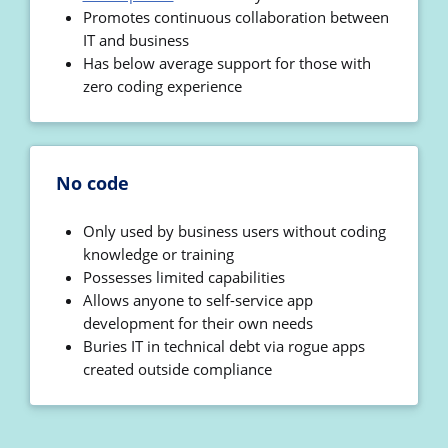
Promotes continuous collaboration between
IT and business
Has below average support for those with
zero coding experience
No code
Only used by business users without coding
knowledge or training
Possesses limited capabilities
Allows anyone to self-service app
development for their own needs
Buries IT in technical debt via rogue apps
created outside compliance