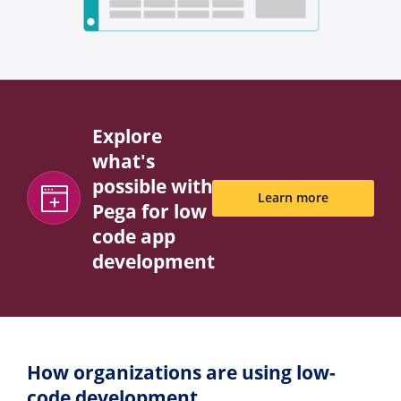
Explore
what's
possible with
Learn more
Pega for low
code app
development
How organizations are using low-
code development