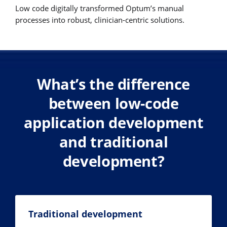
Low code digitally transformed Optum’s manual
processes into robust, clinician-centric solutions.
What’s the difference
between low-code
application development
and traditional
development?
Traditional development