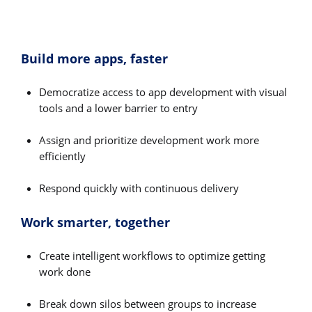
Build more apps, faster
Democratize access to app development with visual
tools and a lower barrier to entry
Assign and prioritize development work more
efficiently
Respond quickly with continuous delivery
Work smarter, together
Create intelligent workflows to optimize getting
work done
Break down silos between groups to increase