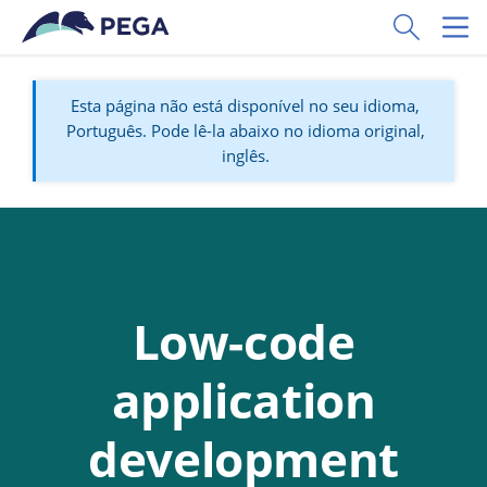
Pular para o conteúdo principal
Toggle Sear
Toggl
Esta página não está disponível no seu idioma,
Português. Pode lê-la abaixo no idioma original,
inglês.
Low-code
application
development