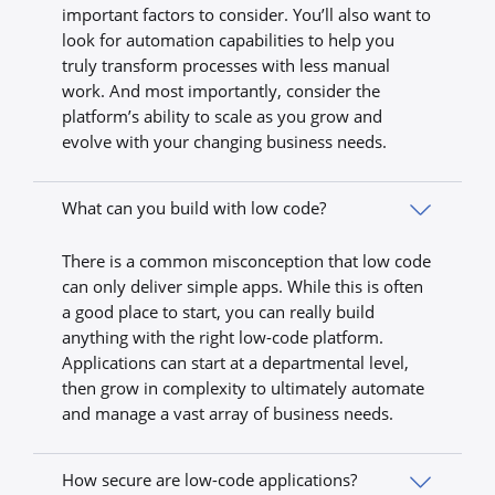
important factors to consider. You’ll also want to
look for automation capabilities to help you
truly transform processes with less manual
work. And most importantly, consider the
platform’s ability to scale as you grow and
evolve with your changing business needs.
What can you build with low code?
There is a common misconception that low code
can only deliver simple apps. While this is often
a good place to start, you can really build
anything with the right low-code platform.
Applications can start at a departmental level,
then grow in complexity to ultimately automate
and manage a vast array of business needs.
How secure are low-code applications?