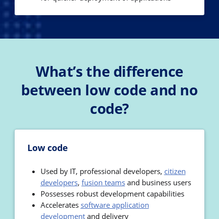
What’s the difference
between low code and no
code?
Low code
Used by IT, professional developers,
citizen
developers
,
fusion teams
and business users
Possesses robust development capabilities
Accelerates
software application
development
and delivery