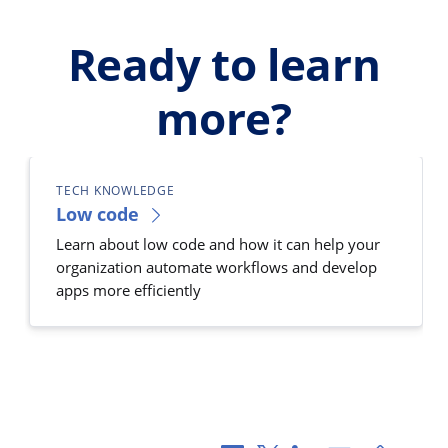
Ready to learn
more?
TECH KNOWLEDGE
Low code
Learn about low code and how it can help your
organization automate workflows and develop
apps more efficiently