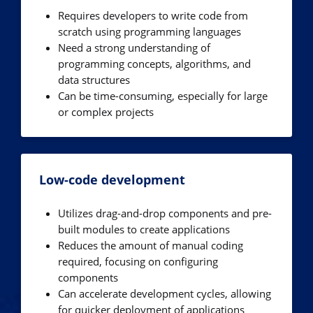
Requires developers to write code from
scratch using programming languages
Need a strong understanding of
programming concepts, algorithms, and
data structures
Can be time-consuming, especially for large
or complex projects
Low-code development
Utilizes drag-and-drop components and pre-
built modules to create applications
Reduces the amount of manual coding
required, focusing on configuring
components
Can accelerate development cycles, allowing
for quicker deployment of applications