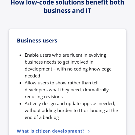
How low-code solutions benefit both
business and IT
Business users
Enable users who are fluent in evolving
business needs to get involved in
development – with no coding knowledge
needed
Allow users to show rather than tell
developers what they need, dramatically
reducing revisions
Actively design and update apps as needed,
without adding burden to IT or landing at the
end of a backlog
What is citizen development?