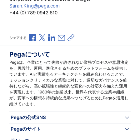
Sarah.King@pega.com
+44 (0) 789 0942 610
Facebookで共有
Xで共有
LinkedInで共有
メールで共有
共有リンクをコピー
シェアする
Pegaについて
Pegaは、企業にとって失敗が許されない業務プロセスや意思決定
を、再設計、運用、進化させるためのプラットフォームを提供し
ています。AIと実績あるアーキテクチャを組み合わせることで、
ミッションクリティカルな業務に対して、適切なガバナンスを維
持しながら、高い拡張性と継続的な変化への対応力を備えた運用
を実現します。1983年の創業以来、世界を代表する企業や組織
が、変革への構想を持続的な成果へつなげるためにPegaを活用し
続けています。
Pegaの公式SNS
Pegaのサイト