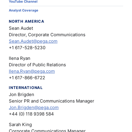
YouTube Channel
Analyst Coverage
NORTH AMERICA
Sean Audet
Director, Corporate Communications
Sean.Audet@pega.com
+1 617-528-5230
Ilena Ryan
Director of Public Relations
Ilena.Ryan@pega.com
+1 617-866-6722
INTERNATIONAL
Jon Brigden
Senior PR and Communications Manager
Jon.Brigden@pega.com
+44 (0) 118 9398 584
Sarah King
Corporate Communications Manager