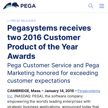
メインコンテンツに飛ぶ
Toggle Sea
Toggl
PRESS RELEASES
Pegasystems receives
two 2016 Customer
Product of the Year
Awards
Pega Customer Service and Pega
Marketing honored for exceeding
customer expectations
CAMBRIDGE, Mass. – January 14, 2016 –
Pegasystems
Inc.
(NASDAQ: PEGA), the software company
empowering the world’s leading enterprises with
strategic business applications, announced today that