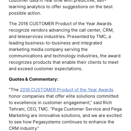
customer data in real time with predictive, self-
learning analytics to offer suggestions on the best
possible action.
The 2016 CUSTOMER Product of the Year Awards
recognize vendors advancing the call center, CRM,
and teleservices industries. Presented by TMC, a
leading business-to-business and integrated
marketing media company serving the
communications and technology industries, the award
recognizes products that enable their clients to meet
and exceed customer expectations.
Quotes & Commentary:
“The
2016 CUSTOMER Product of the Year Awards
honor companies that offer elite solutions committed
to excellence in customer engagement,” said Rich
Tehrani, CEO, TMC. “Pega Customer Service and Pega
Marketing are innovative solutions, and we are excited
to see how Pegasystems continues to enhance the
CRM industry.”