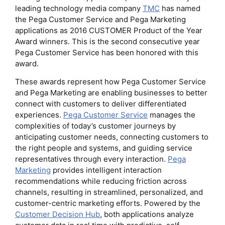
leading technology media company
TMC
has named
the Pega Customer Service and Pega Marketing
applications as 2016 CUSTOMER Product of the Year
Award winners. This is the second consecutive year
Pega Customer Service has been honored with this
award.
These awards represent how Pega Customer Service
and Pega Marketing are enabling businesses to better
connect with customers to deliver differentiated
experiences.
Pega Customer Service
manages the
complexities of today’s customer journeys by
anticipating customer needs, connecting customers to
the right people and systems, and guiding service
representatives through every interaction.
Pega
Marketing
provides intelligent interaction
recommendations while reducing friction across
channels, resulting in streamlined, personalized, and
customer-centric marketing efforts. Powered by the
Customer Decision Hub
, both applications analyze