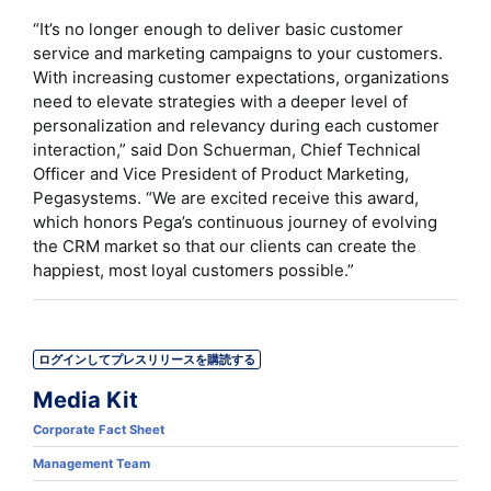
“It’s no longer enough to deliver basic customer
service and marketing campaigns to your customers.
With increasing customer expectations, organizations
need to elevate strategies with a deeper level of
personalization and relevancy during each customer
interaction,” said Don Schuerman, Chief Technical
Officer and Vice President of Product Marketing,
Pegasystems. “We are excited receive this award,
which honors Pega’s continuous journey of evolving
the CRM market so that our clients can create the
happiest, most loyal customers possible.”
ログインしてプレスリリースを購読する
Media Kit
Corporate Fact Sheet
Management Team