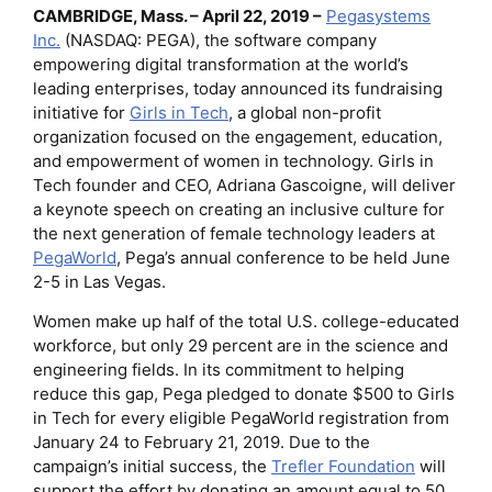
CAMBRIDGE, Mass. – April 22, 2019 –
Pegasystems
Inc.
(NASDAQ: PEGA), the software company
empowering digital transformation at the world’s
leading enterprises, today announced its fundraising
initiative for
Girls in Tech
, a global non-profit
organization focused on the engagement, education,
and empowerment of women in technology. Girls in
Tech founder and CEO, Adriana Gascoigne, will deliver
a keynote speech on creating an inclusive culture for
the next generation of female technology leaders at
PegaWorld
, Pega’s annual conference to be held June
2-5 in Las Vegas.
Women make up half of the total U.S. college-educated
workforce, but only 29 percent are in the science and
engineering fields. In its commitment to helping
reduce this gap, Pega pledged to donate $500 to Girls
in Tech for every eligible PegaWorld registration from
January 24 to February 21, 2019. Due to the
campaign’s initial success, the
Trefler Foundation
will
support the effort by donating an amount equal to 50