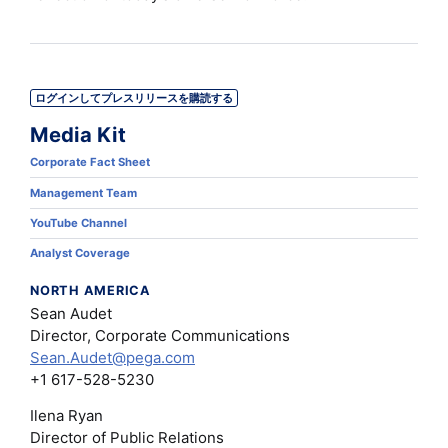
ログインしてプレスリリースを購読する
Media Kit
Corporate Fact Sheet
Management Team
YouTube Channel
Analyst Coverage
NORTH AMERICA
Sean Audet
Director, Corporate Communications
Sean.Audet@pega.com
+1 617-528-5230
Ilena Ryan
Director of Public Relations