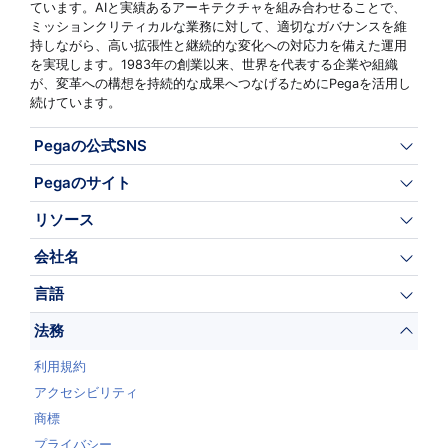
ています。AIと実績あるアーキテクチャを組み合わせることで、
ミッションクリティカルな業務に対して、適切なガバナンスを維
持しながら、高い拡張性と継続的な変化への対応力を備えた運用
を実現します。1983年の創業以来、世界を代表する企業や組織
が、変革への構想を持続的な成果へつなげるためにPegaを活用し
続けています。
Pegaの公式SNS
Pegaのサイト
リソース
会社名
言語
法務
利用規約
アクセシビリティ
商標
プライバシー