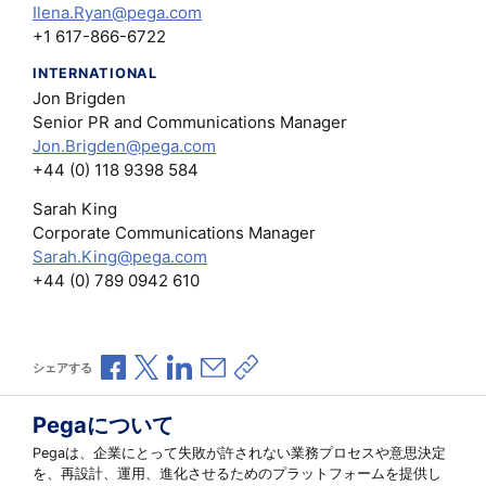
Ilena.Ryan@pega.com
+1 617-866-6722
INTERNATIONAL
Jon Brigden
Senior PR and Communications Manager
Jon.Brigden@pega.com
+44 (0) 118 9398 584
Sarah King
Corporate Communications Manager
Sarah.King@pega.com
+44 (0) 789 0942 610
Facebookで共有
Xで共有
LinkedInで共有
メールで共有
共有リンクをコピー
シェアする
Pegaについて
Pegaは、企業にとって失敗が許されない業務プロセスや意思決定
を、再設計、運用、進化させるためのプラットフォームを提供し