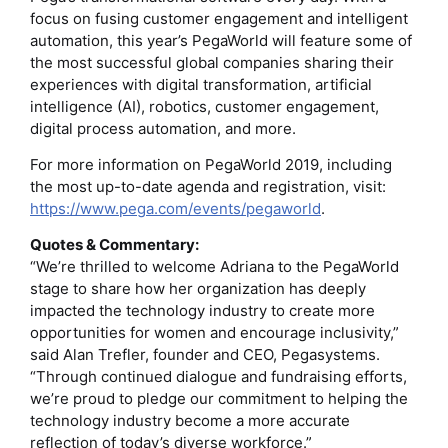
focus on fusing customer engagement and intelligent
automation, this year’s PegaWorld will feature some of
the most successful global companies sharing their
experiences with digital transformation, artificial
intelligence (AI), robotics, customer engagement,
digital process automation, and more.
For more information on PegaWorld 2019, including
the most up-to-date agenda and registration, visit:
https://www.pega.com/events/pegaworld
.
Quotes & Commentary:
“We’re thrilled to welcome Adriana to the PegaWorld
stage to share how her organization has deeply
impacted the technology industry to create more
opportunities for women and encourage inclusivity,”
said Alan Trefler, founder and CEO, Pegasystems.
“Through continued dialogue and fundraising efforts,
we’re proud to pledge our commitment to helping the
technology industry become a more accurate
reflection of today’s diverse workforce.”