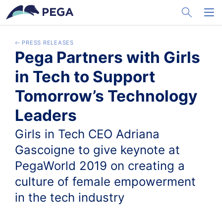
メインコンテンツに飛ぶ
Toggle Sea
Toggl
PRESS RELEASES
Pega Partners with Girls
in Tech to Support
Tomorrow’s Technology
Leaders
Girls in Tech CEO Adriana
Gascoigne to give keynote at
PegaWorld 2019 on creating a
culture of female empowerment
in the tech industry