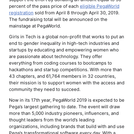
percent of the pass price of each
eligible PegaWorld
registration
sold from April 8 through April 30, 2019.
The fundraising total will be announced on the
mainstage at PegaWorld.
Girls in Tech is a global non-profit that works to put an
end to gender inequality in high-tech industries and
startups by educating and empowering women who
are passionate about technology. They offer
everything from coding courses to bootcamps to
hackathons and startup competitions. With more than
43 chapters, and 61,764 members in 32 countries,
their mission is to support women with the access and
community they need to succeed.
Now in its 17th year, PegaWorld 2019 is expected to be
Pega’s largest gathering to date. The event will draw
more than 5,000 industry pioneers, influencers, and
thought leaders from the world’s leading
organizations, including brands that build with and use
Pega’s transformational software every day. With a