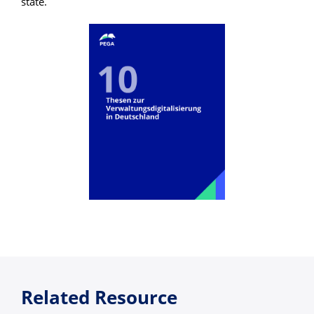
state.
Related Resource