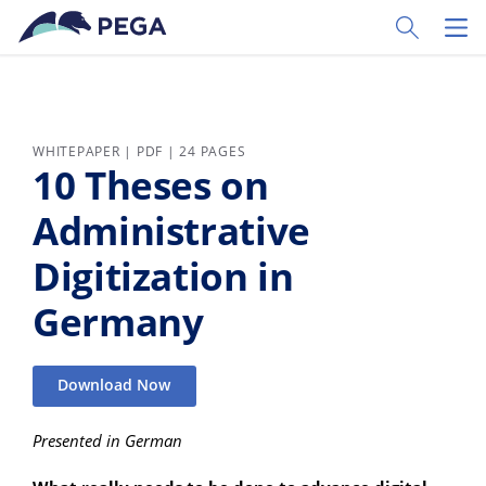
Skip to main content
Toggle Sear
Toggl
WHITEPAPER | PDF | 24 PAGES
10 Theses on
Administrative
Digitization in
Germany
Download Now
Presented in German