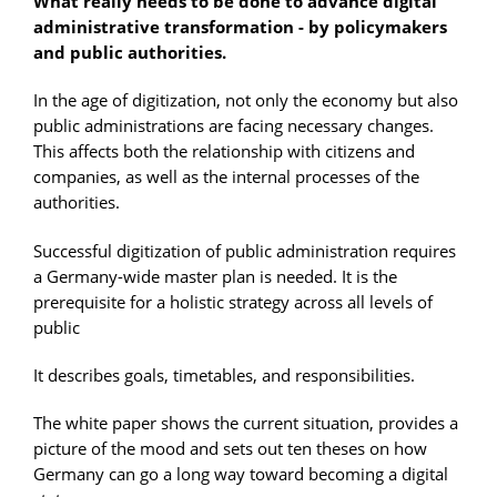
What really needs to be done to advance digital
administrative transformation - by policymakers
and public authorities.
In the age of digitization, not only the economy but also
public administrations are facing necessary changes.
This affects both the relationship with citizens and
companies, as well as the internal processes of the
authorities.
Successful digitization of public administration requires
a Germany-wide master plan is needed. It is the
prerequisite for a holistic strategy across all levels of
public
It describes goals, timetables, and responsibilities.
The white paper shows the current situation, provides a
picture of the mood and sets out ten theses on how
Germany can go a long way toward becoming a digital