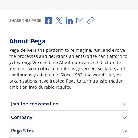
Share via Facebook
Share via X
Share via LinkedIn
Share via Email
Copy share link
SHARE THIS PAGE
About Pega
Pega delivers the platform to reimagine, run, and evolve
the processes and decisions an enterprise can't afford to
get wrong. We combine AI with proven architecture to
keep mission-critical operations governed, scalable, and
continuously adaptable. Since 1983, the world's largest
organizations have trusted Pega to turn transformation
ambition into durable results.
Join the conversation
Company
Pega Sites