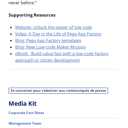
never before.”
Supporting Resources
Website: Unlock the power of low code
Video: A Day in the Life of Pega App Factory
Blog: Pega App Factory templates
Blog: New Low-code Maker Mission
eBook: Build value fast with a low-code factory
approach to citizen development
Se connecter pour s’abonner aux communiqués de presse
Media Kit
Corporate Fact Sheet
Management Team