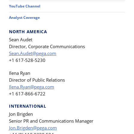
YouTube Channel
Analyst Coverage
NORTH AMERICA
Sean Audet
Director, Corporate Communications
Sean.Audet@pega.com
+1 617-528-5230
Ilena Ryan
Director of Public Relations
Ilena.Ryan@pega.com
+1 617-866-6722
INTERNATIONAL
Jon Brigden
Senior PR and Communications Manager
Jon.Brigden@pega.com