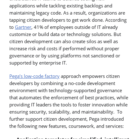
applications while tackling existing backlogs and
maintaining legacy code. As a result, organizations are
tapping citizen developers to get work done. According
to
Gartner
, 41% of employees outside of IT already
customize or build data or technology solutions. But
citizen development can also create silos as well as
increase risk and costs if performed without proper
governance or by using platforms not sanctioned or
supported by enterprise IT.
Pega’s low-code factory
approach empowers citizen
developers by combining a no-code development
environment with technology-supported governance
that automates the enforcement of best practices, while
providing IT leaders the tools to foster innovation while
ensuring security, scalability, and maintainability. To
further support citizen development, Pega introduced
the following new features, coursework, and services: