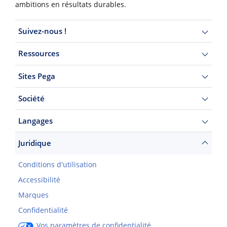
ambitions en résultats durables.
Suivez-nous !
Ressources
Sites Pega
Société
Langages
Juridique
Conditions d'utilisation
Accessibilité
Marques
Confidentialité
Vos paramètres de confidentialité