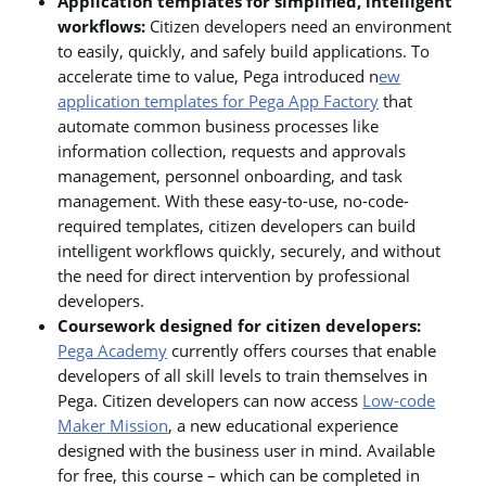
Application templates for simplified, intelligent
workflows:
Citizen developers need an environment
to easily, quickly, and safely build applications. To
accelerate time to value, Pega introduced n
ew
application templates for Pega App Factory
that
automate common business processes like
information collection, requests and approvals
management, personnel onboarding, and task
management. With these easy-to-use, no-code-
required templates, citizen developers can build
intelligent workflows quickly, securely, and without
the need for direct intervention by professional
developers.
Coursework designed for citizen developers:
Pega Academy
currently offers courses that enable
developers of all skill levels to train themselves in
Pega. Citizen developers can now access
Low-code
Maker Mission
, a new educational experience
designed with the business user in mind. Available
for free, this course – which can be completed in