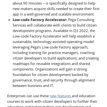
about 90 minutes – is specifically designed to help
new makers acquire skills needed to create their first
app in a well-governed and scalable environment.
Low-code Factory Accelerator:
Pega Consulting
Services will collaborate with clients to build citizen
development programs. Available in Q3 2022, the
Low-code Factory Accelerator will help establish a
sustainable, technology-assisted operating model
leveraging Pega’s Low-code Factory approach,
including training for practice managers, coaching
citizen developers to build applications, and creating
roadmaps for reusable integrations and shared
components. Organizations will gain a strong
foundation for citizen development backed by
governance, trust, and security through alignment
between business and IT.
Enterprises can use these
new features
and education
courses to work with citizen developers to further their
education and kickstart their app development and