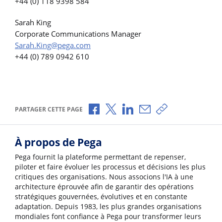
+44 (0) 118 9398 584
Sarah King
Corporate Communications Manager
Sarah.King@pega.com
+44 (0) 789 0942 610
Partager via Facebook
Partager via X
Partager via LinkedIn
Partager par e-mail
Copier le lien
PARTAGER CETTE PAGE
À propos de Pega
Pega fournit la plateforme permettant de repenser,
piloter et faire évoluer les processus et décisions les plus
critiques des organisations. Nous associons l'IA à une
architecture éprouvée afin de garantir des opérations
stratégiques gouvernées, évolutives et en constante
adaptation. Depuis 1983, les plus grandes organisations
mondiales font confiance à Pega pour transformer leurs