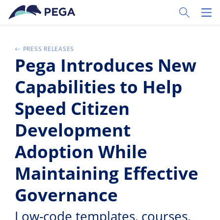
Passer directement au contenu principal
Toggle Sear
Toggl
PRESS RELEASES
Pega Introduces New
Capabilities to Help
Speed Citizen
Development
Adoption While
Maintaining Effective
Governance
Low-code templates, courses,