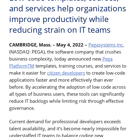
and services help organizations
improve productivity while
reducing strain on IT teams
CAMBRIDGE, Mass. – May 4, 2022 –
Pegasystems Inc.
(NASDAQ: PEGA), the software company that crushes
business complexity, today announced new
Pega
PlatformTM
templates, training courses, and services to
make it easier for
citizen developers
to create low-code
applications faster and more effectively than ever
before. By accelerating the adoption of low code across
all types of business users, these tools can significantly
reduce IT backlogs while limiting risk through effective
governance.
Current demand for professional developers exceeds
talent availability, and it’s become nearly impossible for
understaffed IT teams to balance coding new