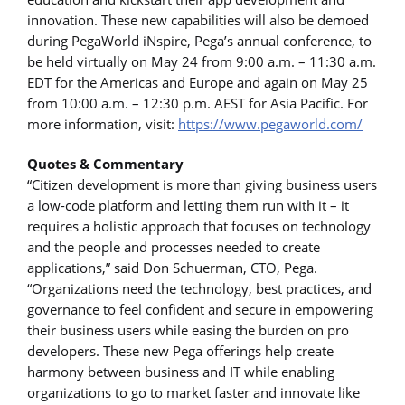
innovation. These new capabilities will also be demoed
during PegaWorld iNspire, Pega’s annual conference, to
be held virtually on May 24 from 9:00 a.m. – 11:30 a.m.
EDT for the Americas and Europe and again on May 25
from 10:00 a.m. – 12:30 p.m. AEST for Asia Pacific. For
more information, visit:
https://www.pegaworld.com/
Quotes & Commentary
“Citizen development is more than giving business users
a low-code platform and letting them run with it – it
requires a holistic approach that focuses on technology
and the people and processes needed to create
applications,” said Don Schuerman, CTO, Pega.
“Organizations need the technology, best practices, and
governance to feel confident and secure in empowering
their business users while easing the burden on pro
developers. These new Pega offerings help create
harmony between business and IT while enabling
organizations to go to market faster and innovate like