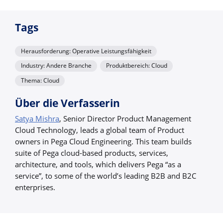
Tags
Herausforderung: Operative Leistungsfähigkeit
Industry: Andere Branche
Produktbereich: Cloud
Thema: Cloud
Über die Verfasserin
Satya Mishra
, Senior Director Product Management
Cloud Technology, leads a global team of Product
owners in Pega Cloud Engineering. This team builds
suite of Pega cloud-based products, services,
architecture, and tools, which delivers Pega “as a
service”, to some of the world’s leading B2B and B2C
enterprises.