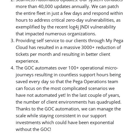
more than 40,000 updates annually. We can patch
the entire fleet in just a few days and respond within
hours to address critical zero-day vulnerabilities, as
exemplified by the recent log4j JNDI vulnerability
that impacted numerous organizations.
Providing self service to our clients through My Pega
Cloud has resulted in a massive 3000+ reduction of
tickets per month and resulting in better client
experience.
The GOC automates over 100+ operational micro-
journeys resulting in countless support hours being
saved every day so that the Pega Operations team
can focus on the most complicated scenarios we
have not automated yet! In the last couple of years,
the number of client environments has quadrupled.
Thanks to the GOC automation, we can manage the
scale while staying consistent in our support
investments which could have been exponential
without the GOC!