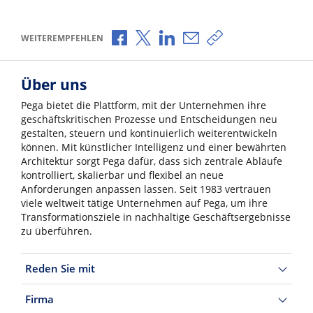
Über Facebook teilen
Über X teilen
Über LinkedIn teilen
Über E-Mail teilen
Link zum Teilen ko
WEITEREMPFEHLEN
Über uns
Pega bietet die Plattform, mit der Unternehmen ihre
geschäftskritischen Prozesse und Entscheidungen neu
gestalten, steuern und kontinuierlich weiterentwickeln
können. Mit künstlicher Intelligenz und einer bewährten
Architektur sorgt Pega dafür, dass sich zentrale Abläufe
kontrolliert, skalierbar und flexibel an neue
Anforderungen anpassen lassen. Seit 1983 vertrauen
viele weltweit tätige Unternehmen auf Pega, um ihre
Transformationsziele in nachhaltige Geschäftsergebnisse
zu überführen.
Reden Sie mit
Firma