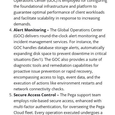
Operations Center (GOC) is employed for configuring
the foundational infrastructure and platform to
guarantee optimal performance of client workloads
and facilitate scalability in response to increasing
demands.
Alert Monitoring –
The Global Operations Center
(GOC) delivers round-the-clock alert monitoring and
incident management services. For instance, the
GOC handles database storage alerts, automatically
expanding disk space to prevent downtime in critical
situations (Sev1). The GOC also provides a suite of
diagnostic tools and remediation capabilities for
proactive issue prevention or rapid recovery,
encompassing access to logs, event data, and the
execution of actions like environment restarts and
network connectivity checks.
Secure Access Control –
The Pega support team
employs role-based secure access, enhanced with
multi-factor authentication, for overseeing the Pega
Cloud fleet. Every operation executed undergoes a