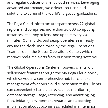
and regular updates of client cloud services. Leveraging
advanced automation, we deliver top-tier cloud
solutions to some of the world's largest organizations.
The Pega Cloud infrastructure spans across 22 global
regions and comprises more than 30,000 computing
instances, ensuring at least one update every 20
minutes. Our multi-cloud setup operates seamlessly
around the clock, monitored by the Pega Operations
Team through the Global Operations Center, which
receives real-time alerts from our monitoring systems.
The Global Operations Center empowers clients with
self-service features through the My Pega Cloud portal,
which serves as a comprehensive hub for client self-
management of various cloud subscription tasks. Clients
can conveniently handle tasks such as monitoring
database storage usage, retrieving, and analyzing log
files, initiating environment restarts, and accessing
information about upcoming scheduled maintenance.