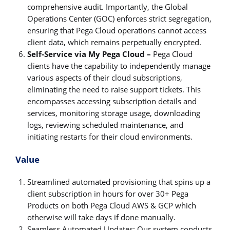
comprehensive audit. Importantly, the Global
Operations Center (GOC) enforces strict segregation,
ensuring that Pega Cloud operations cannot access
client data, which remains perpetually encrypted.
Self-Service via My Pega Cloud –
Pega Cloud
clients have the capability to independently manage
various aspects of their cloud subscriptions,
eliminating the need to raise support tickets. This
encompasses accessing subscription details and
services, monitoring storage usage, downloading
logs, reviewing scheduled maintenance, and
initiating restarts for their cloud environments.
Value
Streamlined automated provisioning that spins up a
client subscription in hours for over 30+ Pega
Products on both Pega Cloud AWS & GCP which
otherwise will take days if done manually.
Seamless Automated Updates: Our system conducts