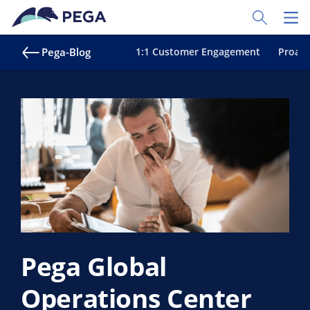
Zum Hauptinhalt wechseln
Toggle Sear
Toggl
Pega-Blog
1:1 Customer Engagement
Proakt
Pega Global
Operations Center