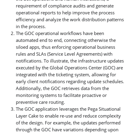
requirement of compliance audits and generate
operational reports to help improve the process
efficiency and analyze the work distribution patterns
in the process.
The GOC operational workflows have been
automated end to end, connecting otherwise the
siloed apps, thus enforcing operational business
rules and SLAs (Service Level Agreements) with
notifications. To illustrate, the infrastructure updates
executed by the Global Operations Center (GOC) are
integrated with the ticketing system, allowing for
early client notifications regarding update schedules.
Additionally, the GOC retrieves data from the
monitoring systems to facilitate proactive or
preventive care routing.
The GOC application leverages the Pega Situational
Layer Cake to enable re-use and reduce complexity
of the design. For example, the updates performed
through the GOC have variations depending upon