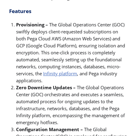
Features
Provisioning –
The Global Operations Center (GOC)
swiftly deploys client-requested subscriptions on
both Pega Cloud AWS (Amazon Web Services) and
GCP (Google Cloud Platform), ensuring isolation and
encryption. This one-click process is completely
automated, seamlessly setting up the foundational
networks, computing instances, databases, micro-
services, the
Infinity platform
, and Pega industry
applications.
Zero Downtime Updates –
The Global Operations
Center (GOC) orchestrates and executes a seamless,
automated process for ongoing updates to the
infrastructure, networks, databases, and the Pega
Infinity platform, encompassing the management of
emergency hotfixes.
Configuration Management –
The Global