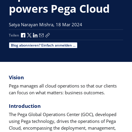
powers Pega Cloud
Satya Narayan Mishra,
18 Mar 2024
Über Facebook teilen
Über X teilen
Über LinkedIn teilen
Über E-Mail teilen
Link zum Teilen kopieren
Teilen
Blog abonnieren? Einfach anmelden ...
Vision
Pega manages all cloud operations so that our clients
can focus on what matters: business outcomes.
Introduction
The Pega Global Operations Center (GOC), developed
using Pega technology, drives the operations of Pega
Cloud, encompassing the deployment, management,