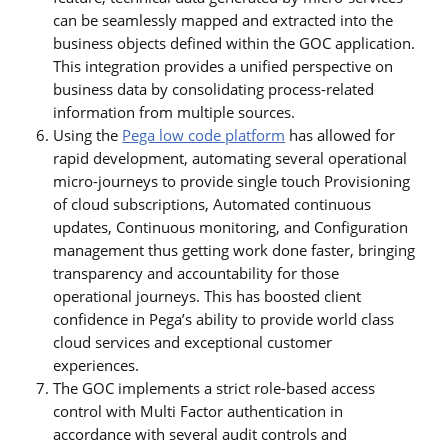
can be seamlessly mapped and extracted into the
business objects defined within the GOC application.
This integration provides a unified perspective on
business data by consolidating process-related
information from multiple sources.
Using the
Pega low code platform
has allowed for
rapid development, automating several operational
micro-journeys to provide single touch Provisioning
of cloud subscriptions, Automated continuous
updates, Continuous monitoring, and Configuration
management thus getting work done faster, bringing
transparency and accountability for those
operational journeys. This has boosted client
confidence in Pega’s ability to provide world class
cloud services and exceptional customer
experiences.
The GOC implements a strict role-based access
control with Multi Factor authentication in
accordance with several audit controls and