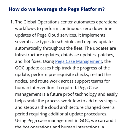
How do we leverage the Pega Platform?
The Global Operations center automates operational
workflows to perform continuous zero downtime
updates of Pega Cloud services. It implements
several case types to schedule and deploy updates
automatically throughout the fleet. The updates are
infrastructure updates, database updates, patches,
and hot fixes. Using
Pega Case Management
, the
GOC update cases help track the progress of the
update, perform pre-requisite checks, restart the
nodes, and route work across support teams for
human intervention if required. Pega Case
management is a future proof technology and easily
helps scale the process workflow to add new stages
and steps as the cloud architecture changed over a
period requiring additional update procedures.
Using Pega case management in GOC, we can audit
the bot operations and human interactions, a