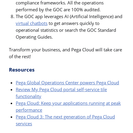
compliance frameworks. All the operations
performed by the GOC are 100% audited.
The GOC app leverages AI (Artificial Intelligence) and
virtual chatbots
to get answers quickly to
operational statistics or search the GOC Standard
Operating Guides.
Transform your business, and Pega Cloud will take care
of the rest!
Resources
Pega Global Operations Center powers Pega Cloud
Review My Pega Cloud portal self-service tile
functionality
Pega Cloud: Keep your applications running at peak
performance
Pega Cloud 3: The next generation of Pega Cloud
services