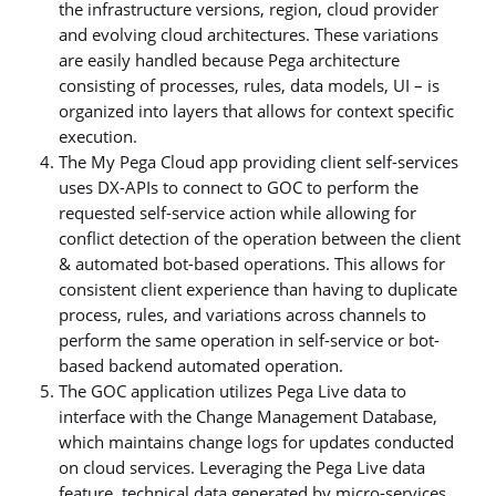
the infrastructure versions, region, cloud provider
and evolving cloud architectures. These variations
are easily handled because Pega architecture
consisting of processes, rules, data models, UI – is
organized into layers that allows for context specific
execution.
The My Pega Cloud app providing client self-services
uses DX-APIs to connect to GOC to perform the
requested self-service action while allowing for
conflict detection of the operation between the client
& automated bot-based operations. This allows for
consistent client experience than having to duplicate
process, rules, and variations across channels to
perform the same operation in self-service or bot-
based backend automated operation.
The GOC application utilizes Pega Live data to
interface with the Change Management Database,
which maintains change logs for updates conducted
on cloud services. Leveraging the Pega Live data
feature, technical data generated by micro-services