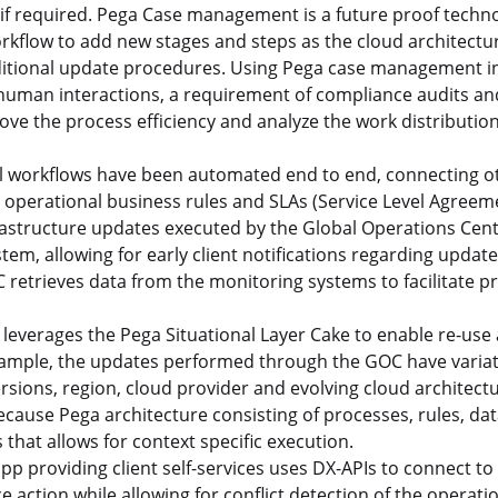
if required. Pega Case management is a future proof techno
rkflow to add new stages and steps as the cloud architect
ditional update procedures. Using Pega case management in
human interactions, a requirement of compliance audits an
ove the process efficiency and analyze the work distribution
 workflows have been automated end to end, connecting ot
 operational business rules and SLAs (Service Level Agreemen
nfrastructure updates executed by the Global Operations Cen
stem, allowing for early client notifications regarding updat
C retrieves data from the monitoring systems to facilitate p
leverages the Pega Situational Layer Cake to enable re-use
example, the updates performed through the GOC have vari
ersions, region, cloud provider and evolving cloud architect
ecause Pega architecture consisting of processes, rules, dat
 that allows for context specific execution.
p providing client self-services uses DX-APIs to connect t
e action while allowing for conflict detection of the operat