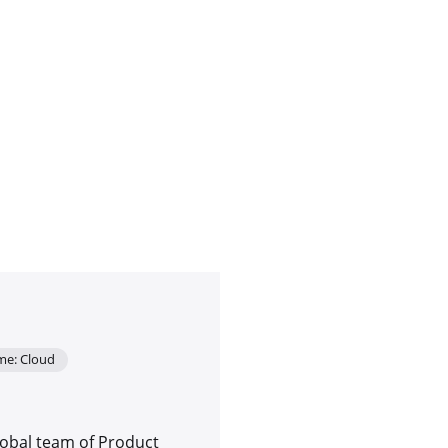
me: Cloud
lobal team of Product