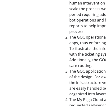
human intervention 
scale the process wo
period requiring ad
bot operations and 
reports to help impr
process.
The GOC operational
apps, thus enforcing
To illustrate, the i
with the ticketing sy
Additionally, the GO
care routing.
The GOC application 
of the design. For 
the infrastructure v
are easily handled b
organized into layers
The My Pega Cloud ap
requested self-servic