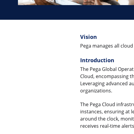
Vision
Pega manages all cloud 
Introduction
The Pega Global Operati
Cloud, encompassing th
Leveraging advanced aut
organizations.
The Pega Cloud infrast
instances, ensuring at 
around the clock, moni
receives real-time aler