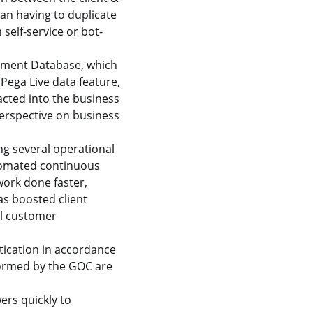
an having to duplicate
self-service or bot-
gement Database, which
Pega Live data feature,
cted into the business
perspective on business
g several operational
utomated continuous
ork done faster,
as boosted client
al customer
tication in accordance
formed by the GOC are
ers quickly to