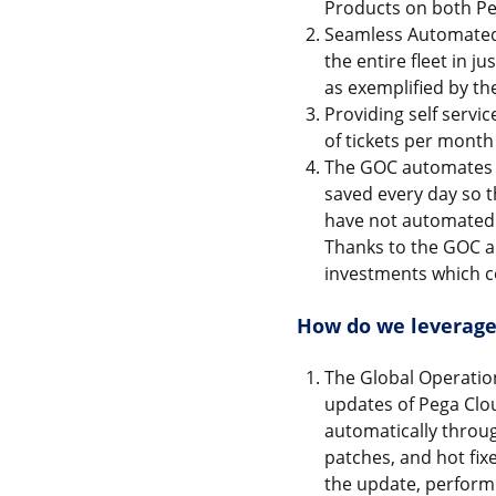
Products on both Pe
Seamless Automated
the entire fleet in j
as exemplified by th
Providing self servi
of tickets per month 
The GOC automates o
saved every day so 
have not automated y
Thanks to the GOC a
investments which c
How do we leverage
The Global Operatio
updates of Pega Clou
automatically throug
patches, and hot fix
the update, perform 