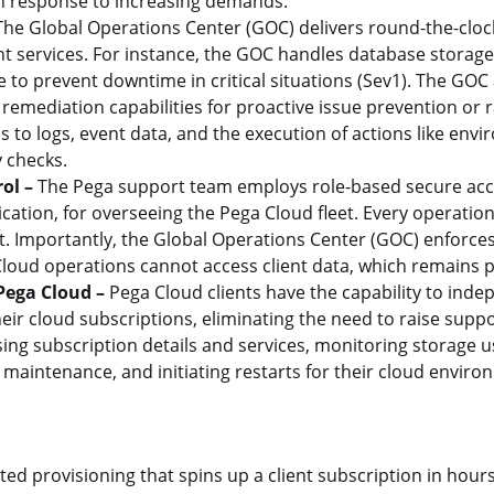
y in response to increasing demands.
he Global Operations Center (GOC) delivers round-the-cloc
 services. For instance, the GOC handles database storage 
 to prevent downtime in critical situations (Sev1). The GOC 
 remediation capabilities for proactive issue prevention or 
to logs, event data, and the execution of actions like env
 checks.
ol –
The Pega support team employs role-based secure acc
ication, for overseeing the Pega Cloud fleet. Every operati
 Importantly, the Global Operations Center (GOC) enforces 
loud operations cannot access client data, which remains p
 Pega Cloud –
Pega Cloud clients have the capability to ind
eir cloud subscriptions, eliminating the need to raise suppor
ng subscription details and services, monitoring storage u
maintenance, and initiating restarts for their cloud enviro
d provisioning that spins up a client subscription in hour