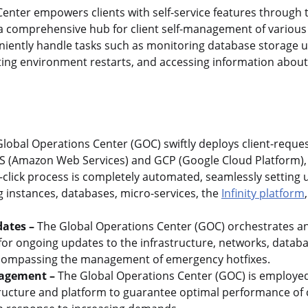
enter empowers clients with self-service features through
 a comprehensive hub for client self-management of various
eniently handle tasks such as monitoring database storage u
itiating environment restarts, and accessing information ab
lobal Operations Center (GOC) swiftly deploys client-reque
 (Amazon Web Services) and GCP (Google Cloud Platform), 
-click process is completely automated, seamlessly setting 
 instances, databases, micro-services, the
Infinity platform
ates –
The Global Operations Center (GOC) orchestrates an
or ongoing updates to the infrastructure, networks, databa
encompassing the management of emergency hotfixes.
agement –
The Global Operations Center (GOC) is employed
tructure and platform to guarantee optimal performance of 