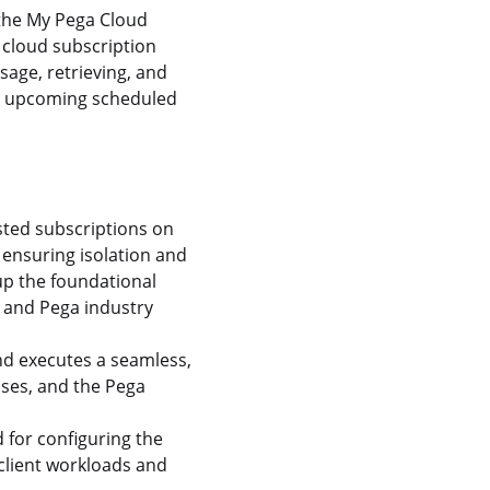
 the My Pega Cloud
 cloud subscription
sage, retrieving, and
out upcoming scheduled
sted subscriptions on
ensuring isolation and
up the foundational
, and Pega industry
d executes a seamless,
ses, and the Pega
 for configuring the
client workloads and