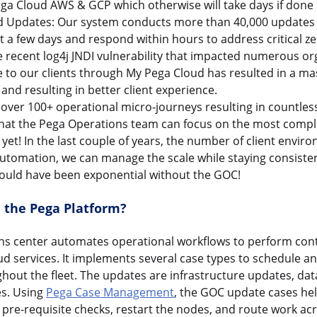
ga Cloud AWS & GCP which otherwise will take days if done
 Updates: Our system conducts more than 40,000 updates 
ust a few days and respond within hours to address critical ze
e recent log4j JNDI vulnerability that impacted numerous or
ce to our clients through My Pega Cloud has resulted in a m
and resulting in better client experience.
ver 100+ operational micro-journeys resulting in countles
that the Pega Operations team can focus on the most compl
et! In the last couple of years, the number of client envi
utomation, we can manage the scale while staying consisten
ould have been exponential without the GOC!
 the Pega Platform?
ns center automates operational workflows to perform co
d services. It implements several case types to schedule a
hout the fleet. The updates are infrastructure updates, da
es. Using
Pega Case Management
, the GOC update cases hel
pre-requisite checks, restart the nodes, and route work ac