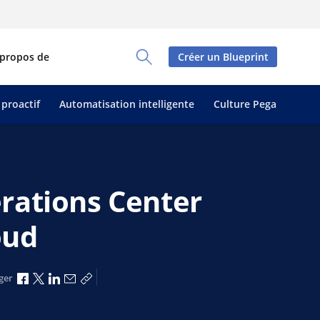
 propos de
Créer un Blueprint
Toggle Search Panel
 proactif
Automatisation intelligente
Culture Pega
rations Center
oud
Partager via Facebook
Partager via X
Partager via LinkedIn
Partager par e-mail
Copier le lien
ger