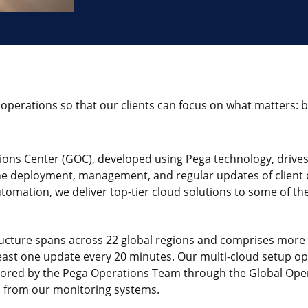
operations so that our clients can focus on what matters:
ons Center (GOC), developed using Pega technology, drives
e deployment, management, and regular updates of client c
omation, we deliver top-tier cloud solutions to some of the
ructure spans across 22 global regions and comprises more
least one update every 20 minutes. Our multi-cloud setup o
tored by the Pega Operations Team through the Global Ope
ts from our monitoring systems.