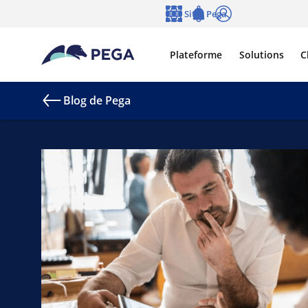
Passer directement au contenu principal
Sites Pega
Langue
Notifications
Se connecter
Plateforme
Solutions
C
Blog de Pega