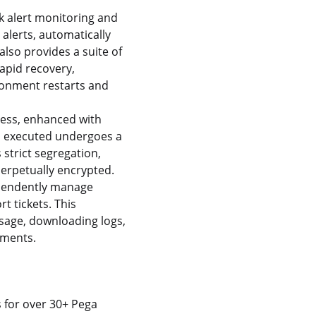
k alert monitoring and
alerts, automatically
also provides a suite of
rapid recovery,
ironment restarts and
ess, enhanced with
on executed undergoes a
strict segregation,
erpetually encrypted.
ependently manage
t tickets. This
sage, downloading logs,
nments.
s for over 30+ Pega