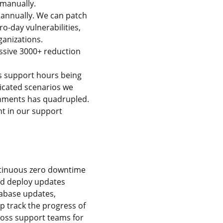
 manually.
annually. We can patch
ro-day vulnerabilities,
ganizations.
assive 3000+ reduction
s support hours being
icated scenarios we
ronments has quadrupled.
t in our support
ntinuous zero downtime
nd deploy updates
tabase updates,
p track the progress of
ross support teams for