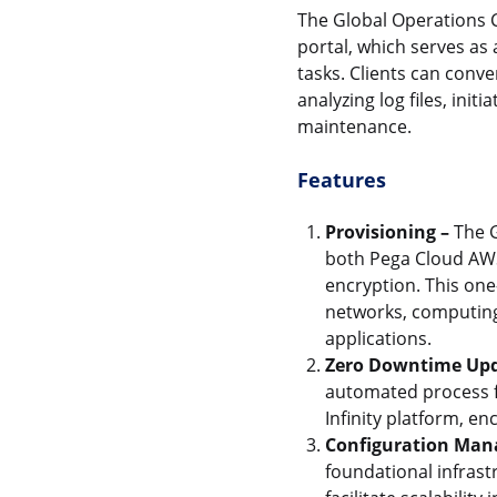
The Global Operations C
portal, which serves as
tasks. Clients can conv
analyzing log files, in
maintenance.
Features
Provisioning –
The G
both Pega Cloud AWS
encryption. This one
networks, computing
applications.
Zero Downtime Upd
automated process f
Infinity platform, 
Configuration Man
foundational infras