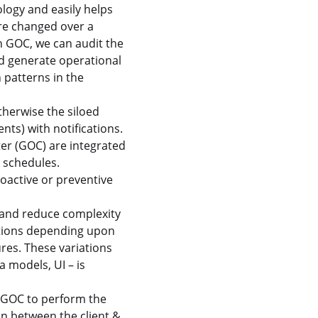
logy and easily helps
ure changed over a
 GOC, we can audit the
d generate operational
 patterns in the
herwise the siloed
ts) with notifications.
ter (GOC) are integrated
e schedules.
roactive or preventive
 and reduce complexity
ations depending upon
ures. These variations
a models, UI – is
o GOC to perform the
ion between the client &