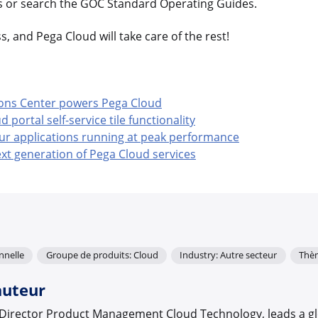
cs or search the GOC Standard Operating Guides.
, and Pega Cloud will take care of the rest!
ons Center powers Pega Cloud
portal self-service tile functionality
ur applications running at peak performance
xt generation of Pega Cloud services
nnelle
Groupe de produits: Cloud
Industry: Autre secteur
Thè
auteur
r Director Product Management Cloud Technology, leads a g