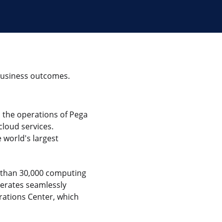
 business outcomes.
 the operations of Pega
loud services.
 world's largest
 than 30,000 computing
perates seamlessly
rations Center, which