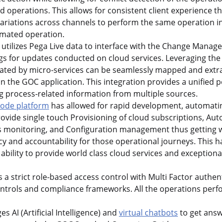
operations. This allows for consistent client experience th
variations across channels to perform the same operation in 
mated operation.
 utilizes Pega Live data to interface with the Change Mana
s for updates conducted on cloud services. Leveraging the 
rated by micro-services can be seamlessly mapped and extra
in the GOC application. This integration provides a unified 
g process-related information from multiple sources.
code platform
has allowed for rapid development, automatin
rovide single touch Provisioning of cloud subscriptions, A
 monitoring, and Configuration management thus getting w
y and accountability for those operational journeys. This h
 ability to provide world class cloud services and exception
 strict role-based access control with Multi Factor authen
controls and compliance frameworks. All the operations per
 AI (Artificial Intelligence) and
virtual chatbots
to get answ