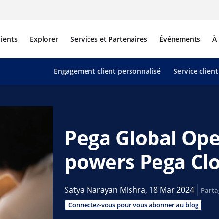
lients
Explorer
Services et Partenaires
Événements
À
Engagement client personnalisé
Service client
Pega Global Ope
powers Pega Cl
Satya Narayan Mishra,
18 Mar 2024
Parta
Connectez-vous pour vous abonner au blog