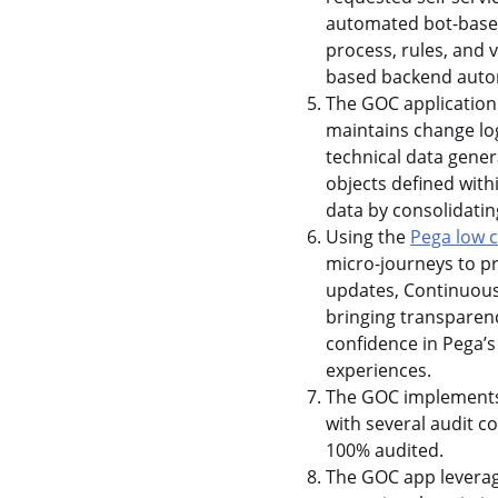
automated bot-based 
process, rules, and 
based backend auto
The GOC application
maintains change log
technical data gene
objects defined with
data by consolidatin
Using the
Pega low 
micro-journeys to p
updates, Continuous
bringing transparenc
confidence in Pega’s
experiences.
The GOC implements a
with several audit 
100% audited.
The GOC app leverages