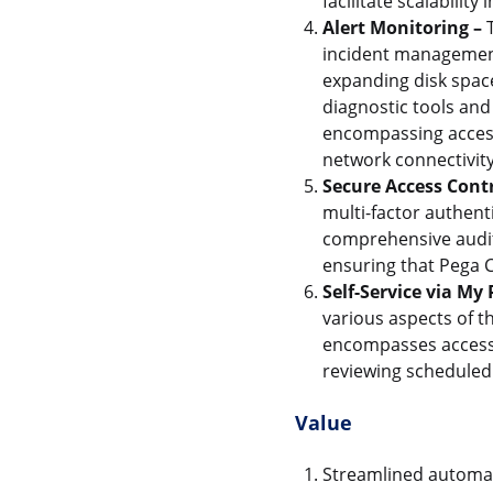
facilitate scalabilit
Alert Monitoring –
T
incident management
expanding disk space
diagnostic tools and
encompassing access 
network connectivity
Secure Access Contr
multi-factor authent
comprehensive audit.
ensuring that Pega C
Self-Service via My
various aspects of th
encompasses accessi
reviewing scheduled 
Value
Streamlined automate