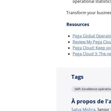
operational statisti
Transform your business
Resources
Pega Global Operati
Review My Pega Cloud 
Pega Cloud: Keep yo
Pega Cloud 3: The ne
Tags
Défi: Excellence opératio
À propos de l'
Satya Mishra
, Senio