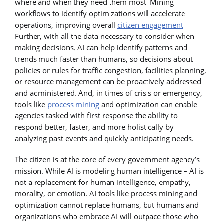
where and when they need them most. Mining
workflows to identify optimizations will accelerate
operations, improving overall
citizen engagement
.
Further, with all the data necessary to consider when
making decisions, AI can help identify patterns and
trends much faster than humans, so decisions about
policies or rules for traffic congestion, facilities planning,
or resource management can be proactively addressed
and administered. And, in times of crisis or emergency,
tools like
process mining
and optimization can enable
agencies tasked with first response the ability to
respond better, faster, and more holistically by
analyzing past events and quickly anticipating needs.
The citizen is at the core of every government agency’s
mission. While AI is modeling human intelligence – AI is
not a replacement for human intelligence, empathy,
morality, or emotion. AI tools like process mining and
optimization cannot replace humans, but humans and
organizations who embrace AI will outpace those who