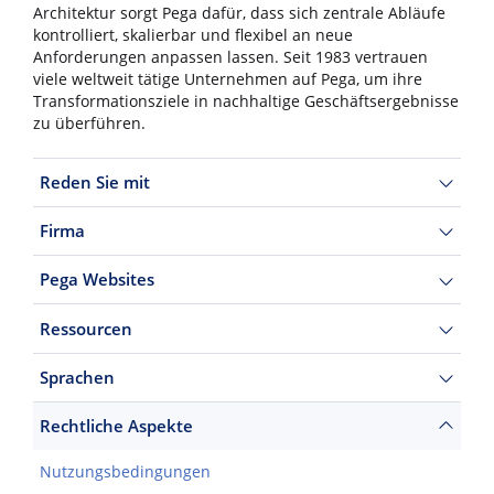
Architektur sorgt Pega dafür, dass sich zentrale Abläufe
kontrolliert, skalierbar und flexibel an neue
Anforderungen anpassen lassen. Seit 1983 vertrauen
viele weltweit tätige Unternehmen auf Pega, um ihre
Transformationsziele in nachhaltige Geschäftsergebnisse
zu überführen.
Reden Sie mit
Firma
Pega Websites
Ressourcen
Sprachen
Rechtliche Aspekte
Nutzungsbedingungen