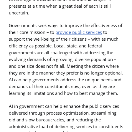
presents at a time when a great deal of each is still
uncertain.
Governments seek ways to improve the effectiveness of
their core mission – to
provide public services
to
support the well-being of their citizens – with as much
efficiency as possible. Local, state, and federal
governments are all challenged with addressing the
evolving demands of a growing, diverse population –
and one size does not fit all. Meeting the citizen where
they are in the manner they prefer is no longer optional.
AI can help governments address the unique needs and
demands of their constituents now, even as they are
learning its limitations and how to best manage them.
AI in government can help enhance the public services
delivered through process optimization, streamlining
old and slow bureaucracies, and reducing the
administrative load of delivering services to constituents