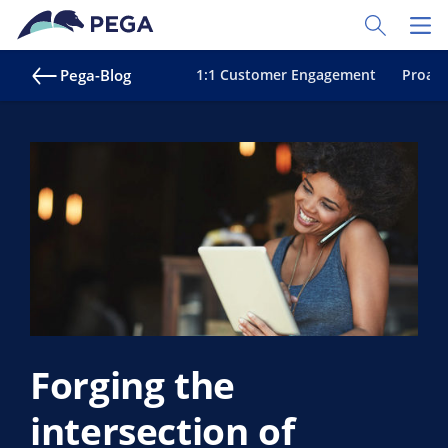
Zum Hauptinhalt wechseln
Toggle Sear
Toggl
Pega-Blog
1:1 Customer Engagement
Proakt
Forging the
intersection of