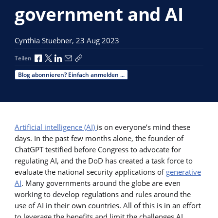
government and AI
Cynthia Stuebner,
23 Aug 2023
Über Facebook teilen
Über X teilen
Über LinkedIn teilen
Über E-Mail teilen
Link zum Teilen kopieren
Teilen
Blog abonnieren? Einfach anmelden ...
Artificial intelligence (AI)
is on everyone’s mind these
days. In the past few months alone, the founder of
ChatGPT testified before Congress to advocate for
regulating AI, and the DoD has created a task force to
evaluate the national security applications of
generative
AI
. Many governments around the globe are even
working to develop regulations and rules around the
use of AI in their own countries. All of this is in an effort
to leverage the benefits and limit the challenges AI