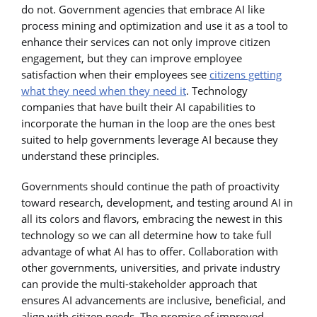
do not. Government agencies that embrace AI like
process mining and optimization and use it as a tool to
enhance their services can not only improve citizen
engagement, but they can improve employee
satisfaction when their employees see
citizens getting
what they need when they need it
. Technology
companies that have built their AI capabilities to
incorporate the human in the loop are the ones best
suited to help governments leverage AI because they
understand these principles.
Governments should continue the path of proactivity
toward research, development, and testing around AI in
all its colors and flavors, embracing the newest in this
technology so we can all determine how to take full
advantage of what AI has to offer. Collaboration with
other governments, universities, and private industry
can provide the multi-stakeholder approach that
ensures AI advancements are inclusive, beneficial, and
align with citizen needs. The promise of improved