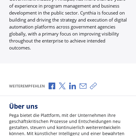
of experience in program management and business
development in the public sector. Cynthia is focused on
building and driving the strategy and execution of digital
automation platforms across government agencies
globally, with a primary focus on improving visibility
throughout the enterprise to achieve intended
outcomes.
Über Facebook teilen
Über X teilen
Über LinkedIn teilen
Über E-Mail teilen
Link zum Teilen ko
WEITEREMPFEHLEN
Über uns
Pega bietet die Plattform, mit der Unternehmen ihre
geschäftskritischen Prozesse und Entscheidungen neu
gestalten, steuern und kontinuierlich weiterentwickeln
können. Mit künstlicher Intelligenz und einer bewährten