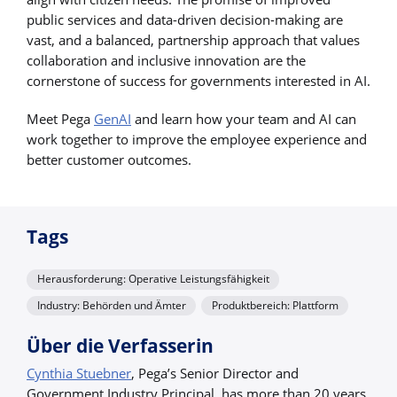
public services and data-driven decision-making are
vast, and a balanced, partnership approach that values
collaboration and inclusive innovation are the
cornerstone of success for governments interested in AI.
Meet Pega
GenAI
and learn how your team and AI can
work together to improve the employee experience and
better customer outcomes.
Tags
Herausforderung: Operative Leistungsfähigkeit
Industry: Behörden und Ämter
Produktbereich: Plattform
Über die Verfasserin
Cynthia Stuebner
, Pega’s Senior Director and
Government Industry Principal, has more than 20 years