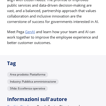
public services and data-driven decision-making are
vast, and a balanced, partnership approach that values
collaboration and inclusive innovation are the
cornerstone of success for governments interested in AI.
Meet Pega
GenAI
and learn how your team and AI can
work together to improve the employee experience and
better customer outcomes.
Tag
Area prodotto: Piattaforma
Industry: Pubblica amministrazione
Sfida: Eccellenza operativa
Informazioni sull'autore