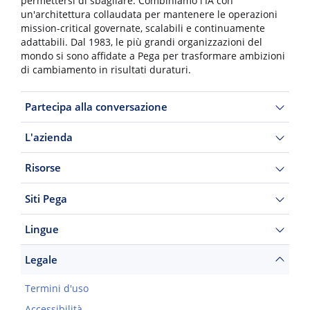
permettersi di sbagliare. Combiniamo l'IA con
un'architettura collaudata per mantenere le operazioni
mission-critical governate, scalabili e continuamente
adattabili. Dal 1983, le più grandi organizzazioni del
mondo si sono affidate a Pega per trasformare ambizioni
di cambiamento in risultati duraturi.
Partecipa alla conversazione
L'azienda
Risorse
Siti Pega
Lingue
Legale
Termini d'uso
Accessibilità