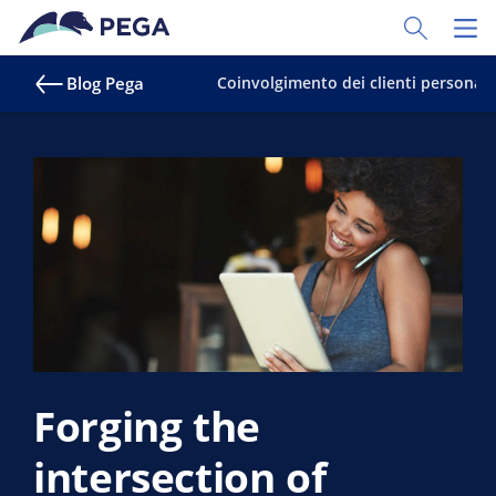
Vai direttamente al contenuto principale
Toggle Sear
Toggl
Blog Pega
Coinvolgimento dei clienti personali
Forging the
intersection of