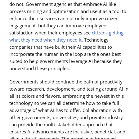
do not. Government agencies that embrace AI like
process mining and optimization and use it as a tool to
enhance their services can not only improve citizen
engagement, but they can improve employee
satisfaction when their employees see
citizens getting
what they need when they need it
. Technology
companies that have built their AI capabilities to
incorporate the human in the loop are the ones best
suited to help governments leverage AI because they
understand these principles.
Governments should continue the path of proactivity
toward research, development, and testing around AI in
all its colors and flavors, embracing the newest in this
technology so we can all determine how to take full
advantage of what AI has to offer. Collaboration with
other governments, universities, and private industry
can provide the multi-stakeholder approach that
ensures AI advancements are inclusive, beneficial, and
align with citizen needs. The promise of improved