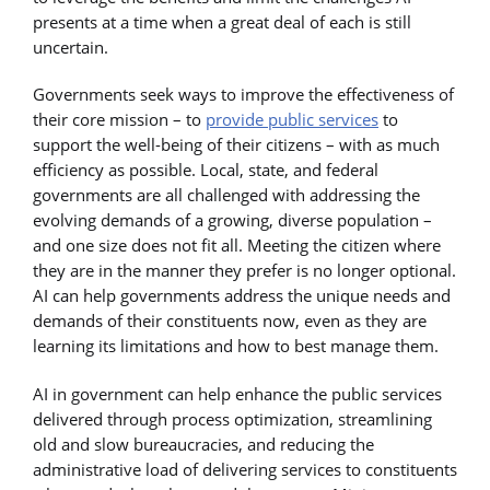
presents at a time when a great deal of each is still
uncertain.
Governments seek ways to improve the effectiveness of
their core mission – to
provide public services
to
support the well-being of their citizens – with as much
efficiency as possible. Local, state, and federal
governments are all challenged with addressing the
evolving demands of a growing, diverse population –
and one size does not fit all. Meeting the citizen where
they are in the manner they prefer is no longer optional.
AI can help governments address the unique needs and
demands of their constituents now, even as they are
learning its limitations and how to best manage them.
AI in government can help enhance the public services
delivered through process optimization, streamlining
old and slow bureaucracies, and reducing the
administrative load of delivering services to constituents