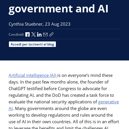
government and AI
Cynthia Stuebner,
23 Aug 2023
Condividi via Facebook
Condividi via X
Condividi via LinkedIn
Condividi via e-mail
Copia link per la condivisione
Condividi
Accedi per iscriverti al blog
Artificial intelligence (AI)
is on everyone’s mind these
days. In the past few months alone, the founder of
ChatGPT testified before Congress to advocate for
regulating AI, and the DoD has created a task force to
evaluate the national security applications of
generative
AI
. Many governments around the globe are even
working to develop regulations and rules around the
use of AI in their own countries. All of this is in an effort
to leverage the benefits and limit the challenges AI