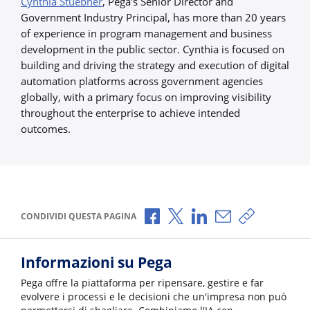
Cynthia Stuebner
, Pega’s Senior Director and
Government Industry Principal, has more than 20 years
of experience in program management and business
development in the public sector. Cynthia is focused on
building and driving the strategy and execution of digital
automation platforms across government agencies
globally, with a primary focus on improving visibility
throughout the enterprise to achieve intended
outcomes.
Condividi via Facebook
Condividi via X
Condividi via LinkedI
Condividi via e-
Copia link p
CONDIVIDI QUESTA PAGINA
Informazioni su Pega
Pega offre la piattaforma per ripensare, gestire e far
evolvere i processi e le decisioni che un'impresa non può