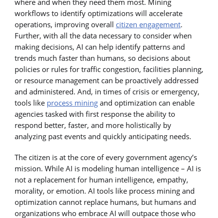
where and when they need them most. Mining
workflows to identify optimizations will accelerate
operations, improving overall
citizen engagement
.
Further, with all the data necessary to consider when
making decisions, AI can help identify patterns and
trends much faster than humans, so decisions about
policies or rules for traffic congestion, facilities planning,
or resource management can be proactively addressed
and administered. And, in times of crisis or emergency,
tools like
process mining
and optimization can enable
agencies tasked with first response the ability to
respond better, faster, and more holistically by
analyzing past events and quickly anticipating needs.
The citizen is at the core of every government agency’s
mission. While AI is modeling human intelligence – AI is
not a replacement for human intelligence, empathy,
morality, or emotion. AI tools like process mining and
optimization cannot replace humans, but humans and
organizations who embrace AI will outpace those who