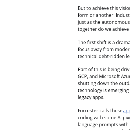
But to achieve this vis
form or another. Indust
just as the autonomous v
together do we achieve t
The first shift is a dram
focus away from modern
technical debt-ridden le
Part of this is being d
GCP, and Microsoft Azur
shutting down the outd
technology is emerging t
legacy apps.
Forrester calls these
ap
coding with some AI pix
language prompts with p