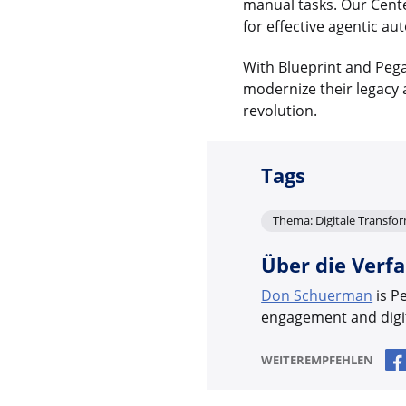
manual tasks. Our Cente
for effective agentic au
With Blueprint and Pega
modernize their legacy a
revolution.
Tags
Thema: Digitale Transfo
Über die Verfa
Don Schuerman
is P
engagement and digit
WEITEREMPFEHLEN