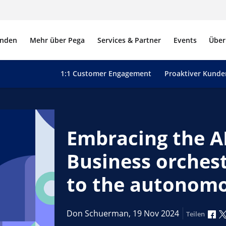
nden
Mehr über Pega
Services & Partner
Events
Über
1:1 Customer Engagement
Proaktiver Kunde
Embracing the AI
Business orches
to the autonomo
Üb
Don Schuerman,
19 Nov 2024
Teilen