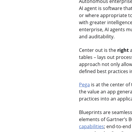
Autonomous enterpris
AI agent is software th
or where appropriate t
with greater intelligenc
enterprise, AI agents 
and auditability.
Center out is the
right
a
tables – lays out proces
approach not only allow
defined best practices i
Pega
is at the center of
the value an app genera
practices into an appli
Blueprints are seamles
elements of Gartner’s B
capabilities
; end-to-en