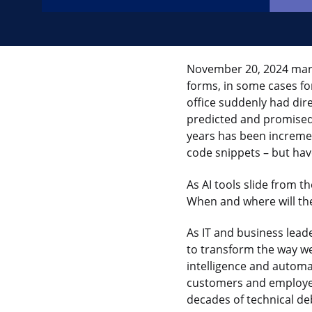
November 20, 2024 mark
forms, in some cases f
office suddenly had dir
predicted and promised 
years has been increme
code snippets – but ha
As AI tools slide from t
When and where will th
As IT and business lead
to transform the way we
intelligence and automat
customers and employee
decades of technical de