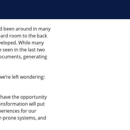
ad been around in many
oard room to the back
eveloped. While many
 seen in the last two
ocuments, generating
 we’re left wondering:
w have the opportunity
ansformation will put
periences for our
or-prone systems, and