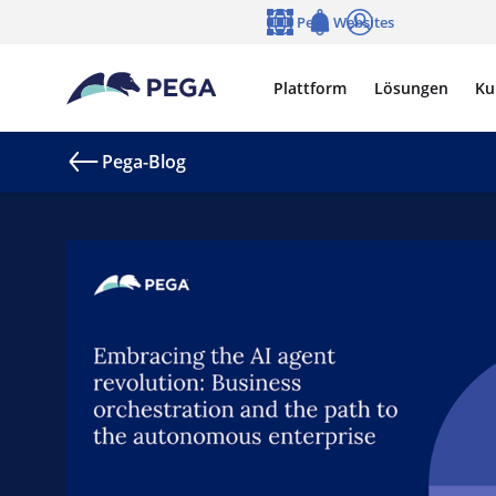
Zum Hauptinhalt wechseln
Pega Websites
Sprache
Notifications
Anmelden
Plattform
Lösungen
Ku
Pega-Blog