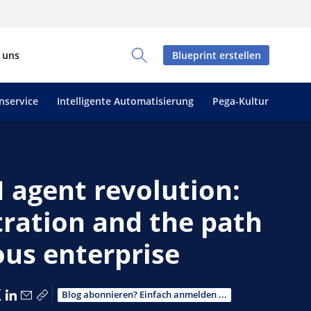
 uns
Blueprint erstellen
Toggle Search Panel
nservice
Intelligente Automatisierung
Pega-Kultur
 agent revolution:
tration and the path
us enterprise
er Facebook teilen
Über X teilen
Über LinkedIn teilen
Über E-Mail teilen
Link zum Teilen kopieren
Blog abonnieren? Einfach anmelden ...