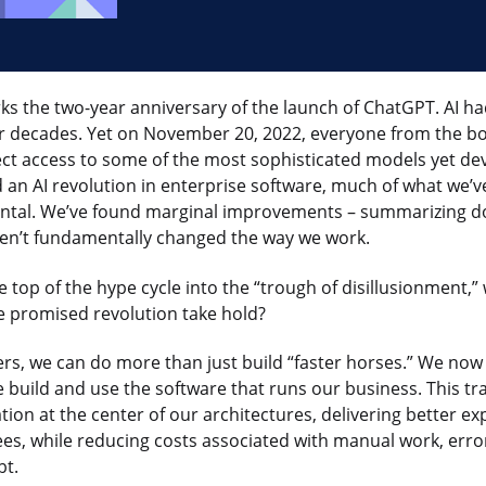
s the two-year anniversary of the launch of ChatGPT. AI h
or decades. Yet on November 20, 2022, everyone from the b
ect access to some of the most sophisticated models yet d
an AI revolution in enterprise software, much of what we’ve
ntal. We’ve found marginal improvements – summarizing d
ven’t fundamentally changed the way we work.
he top of the hype cycle into the “trough of disillusionment,”
e promised revolution take hold?
ers, we can do more than just build “faster horses.” We no
 build and use the software that runs our business. This tr
ion at the center of our architectures, delivering better ex
s, while reducing costs associated with manual work, err
bt.