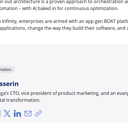
r-out architecture is a proven approach to orchestration a
tomation – with AI baked in for continuous optimization.
 Infinity, enterprises are armed with an app gen BOAT platf
pplications, change the way they build their software, and 
rmation
sserin
ega’s CTO, vice president of product marketing, and an evan
al transformation.
Über Facebook teilen
Über X teilen
Über LinkedIn teilen
Über E-Mail teilen
Link zum Teilen kopieren