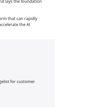
nd lays the foundation
orm that can rapidly
accelerate the AI
gelist for customer