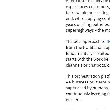
After close to a decade
experiences customers,
tasks within an existin
end, while applying con
years of filling pothole
superhighways – the mod
The best approach to
B
from the traditional ap
fundamentally ill-suite
starts with the work be
channels or chatbots, or
This orchestration platf
– a business built arou
supervised by humans, 
continuously learning 
efficient.