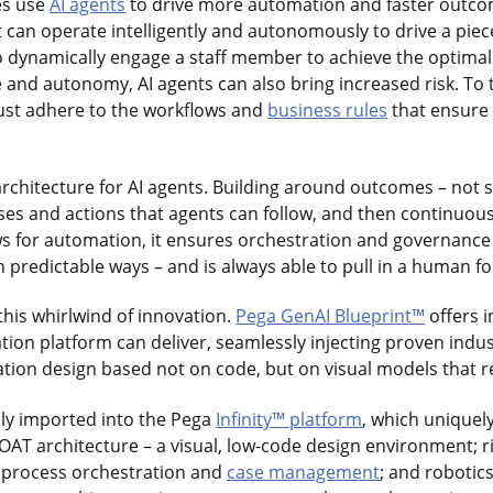
es use
AI agents
to drive more automation and faster outco
at can operate intelligently and autonomously to drive a pie
o dynamically engage a staff member to achieve the optima
e and autonomy, AI agents can also bring increased risk. To t
must adhere to the workflows and
business rules
that ensure 
rchitecture for AI agents. Building around outcomes – not 
ses and actions that agents can follow, and then continuousl
s for automation, it ensures orchestration and governance 
n predictable ways – and is always able to pull in a human fo
 this whirlwind of innovation.
Pega GenAI Blueprint™
offers i
tion platform can deliver, seamlessly injecting proven ind
cation design based not on code, but on visual models that r
sly imported into the Pega
Infinity™ platform
, which uniquel
OAT architecture – a visual, low-code design environment; 
d process orchestration and
case management
; and robotic