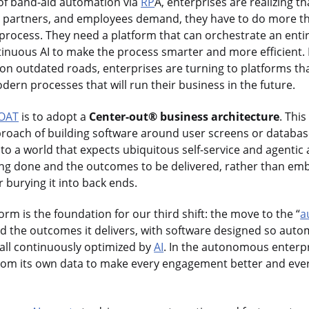
 of band-aid automation via
RP
A, enterprises are realizing tha
 partners, and employees demand, they have to do more th
g process. They need a platform that can orchestrate an ent
tinuous AI to make the process smarter and more efficient. 
s on outdated roads, enterprises are turning to platforms th
ern processes that will run their business in the future.
OAT
is to adopt a
Center-out® business architecture
. This
proach of building software around user screens or database
d to a world that expects ubiquitous self-service and agenti
ing done and the outcomes to be delivered, rather than emb
 burying it into back ends.
orm is the foundation for our third shift: the move to the “
a
nd the outcomes it delivers, with software designed so aut
all continuously optimized by
AI
. In the autonomous enterpr
from its own data to make every engagement better and ev