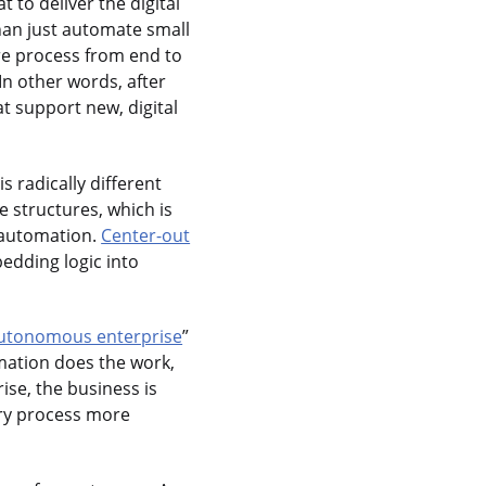
t to deliver the digital
an just automate small
ire process from end to
In other words, after
at support new, digital
 is radically different
 structures, which is
c automation.
Center-out
edding logic into
utonomous enterprise
”
omation does the work,
ise, the business is
ery process more