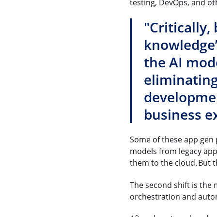
testing, DevOps, and oth
"Critically
knowledge’ 
the AI mode
eliminating
development
business ex
Some of these app gen p
models from legacy appl
them to the cloud. But t
The second shift is the
orchestration and auto