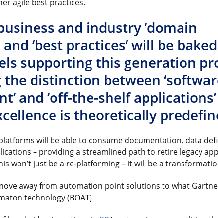
er agile best practices.
, business and industry ‘domain
and ‘best practices’ will be baked
ls supporting this generation pr
 the distinction between ‘softwar
’ and ‘off-the-shelf applications
cellence is theoretically predefin
latforms will be able to consume documentation, data defi
ications – providing a streamlined path to retire legacy ap
his won’t just be a re-platforming – it will be a transformati
 move away from automation point solutions to what Gartner 
maton technology (BOAT).