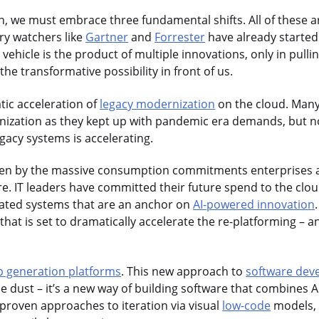
ion, we must embrace three fundamental shifts. All of these
ry watchers like
Gartner
and
Forrester
have already started
ehicle is the product of multiple innovations, only in pullin
he transformative possibility in front of us.
atic acceleration of
legacy modernization
on the cloud. Many
ization as they kept up with pandemic era demands, but no
gacy systems is accelerating.
riven by the massive consumption commitments enterprises 
e. IT leaders have committed their future spend to the clo
ated systems that are an anchor on
AI-powered innovation
hat is set to dramatically accelerate the re-platforming – a
p generation platforms
. This new approach to
software dev
ie dust – it’s a new way of building software that combines 
roven approaches to iteration via visual
low-code
models, a