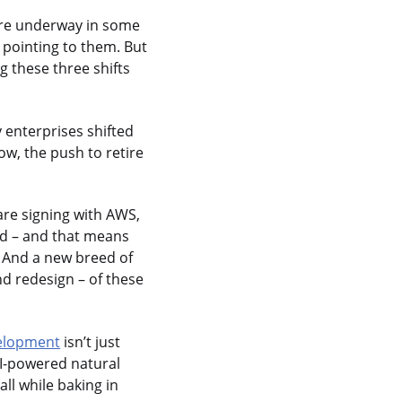
 are underway in some
 pointing to them. But
g these three shifts
 enterprises shifted
w, the push to retire
are signing with AWS,
ud – and that means
. And a new breed of
nd redesign – of these
elopment
isn’t just
AI-powered natural
ll while baking in