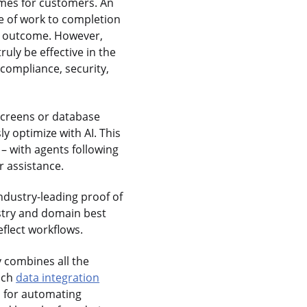
mes for customers. An
ce of work to completion
l outcome. However,
ruly be effective in the
compliance, security,
screens or database
y optimize with AI. This
– with agents following
r assistance.
ndustry-leading proof of
ustry and domain best
eflect workflows.
y combines all the
rich
data integration
s for automating