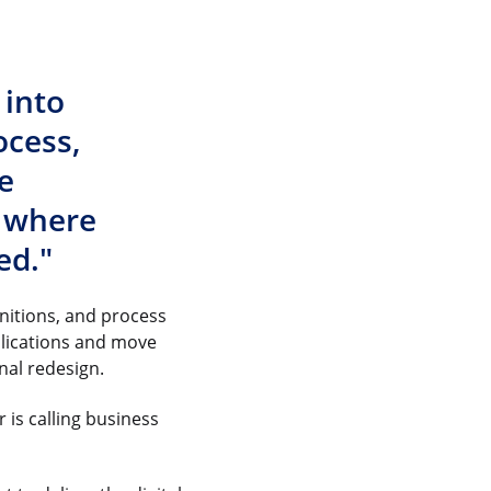
 into
ocess,
e
’ where
ed."
nitions, and process
plications and move
onal redesign.
is calling business