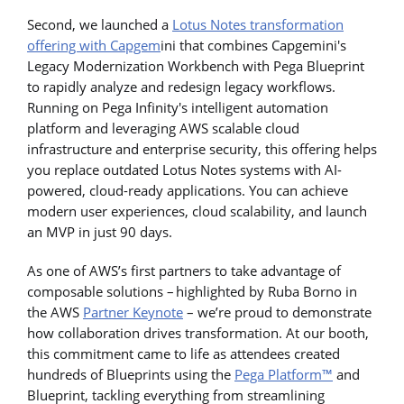
Second, we launched a
Lotus Notes transformation
offering with Capgem
ini that combines Capgemini's
Legacy Modernization Workbench with Pega Blueprint
to rapidly analyze and redesign legacy workflows.
Running on Pega Infinity's intelligent automation
platform and leveraging AWS scalable cloud
infrastructure and enterprise security, this offering helps
you replace outdated Lotus Notes systems with AI-
powered, cloud-ready applications. You can achieve
modern user experiences, cloud scalability, and launch
an MVP in just 90 days.
As one of AWS’s first partners to take advantage of
composable solutions – highlighted by Ruba Borno in
the AWS
Partner Keynote
– we’re proud to demonstrate
how collaboration drives transformation. At our booth,
this commitment came to life as attendees created
hundreds of Blueprints using the
Pega Platform™
and
Blueprint, tackling everything from streamlining