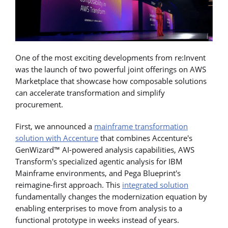
One of the most exciting developments from re:Invent
was the launch of two powerful joint offerings on AWS
Marketplace that showcase how composable solutions
can accelerate transformation and simplify
procurement.
First, we announced a
mainframe transformation
solution with Accenture
that combines Accenture's
GenWizard™ AI-powered analysis capabilities, AWS
Transform's specialized agentic analysis for IBM
Mainframe environments, and Pega Blueprint's
reimagine-first approach. This
integrated solution
fundamentally changes the modernization equation by
enabling enterprises to move from analysis to a
functional prototype in weeks instead of years.