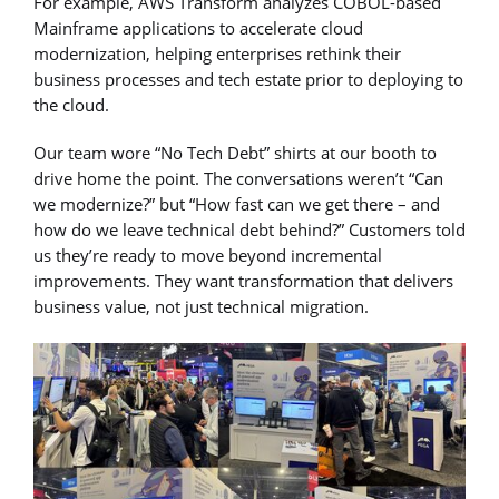
For example, AWS Transform analyzes COBOL-based
Mainframe applications to accelerate cloud
modernization, helping enterprises rethink their
business processes and tech estate prior to deploying to
the cloud.
Our team wore “No Tech Debt” shirts at our booth to
drive home the point. The conversations weren’t “Can
we modernize?” but “How fast can we get there – and
how do we leave technical debt behind?” Customers told
us they’re ready to move beyond incremental
improvements. They want transformation that delivers
business value, not just technical migration.