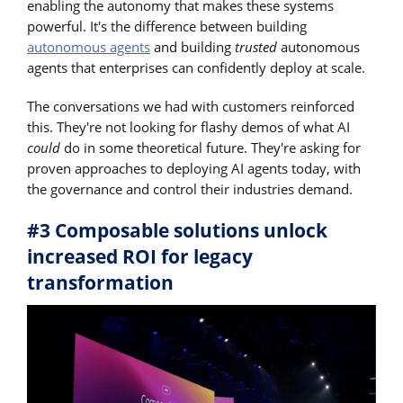
enabling the autonomy that makes these systems
powerful. It's the difference between building
autonomous agents
and building
trusted
autonomous
agents that enterprises can confidently deploy at scale.
The conversations we had with customers reinforced
this. They're not looking for flashy demos of what AI
could
do in some theoretical future. They're asking for
proven approaches to deploying AI agents today, with
the governance and control their industries demand.
#3 Composable solutions unlock
increased ROI for legacy
transformation