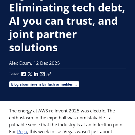
Eliminating tech debt,
AI you can trust, and
joint partner
solutions
Alex Exum,
12 Dec 2025
Über Facebook teilen
Über X teilen
Über LinkedIn teilen
Über E-Mail teilen
Link zum Teilen kopieren
Teilen
Blog abonnieren? Einfach anmelden ...
The energy at AWS re:Invent 2025 was electric. The
enthusiasm in the expo hall was unmistakable – a
palpable sense that the industry is at an inflection point.
For
Pega
, this week in Las Vegas wasn't just about