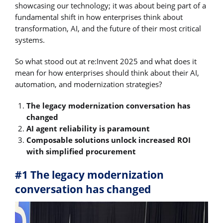
showcasing our technology; it was about being part of a
fundamental shift in how enterprises think about
transformation, AI, and the future of their most critical
systems.
So what stood out at re:Invent 2025 and what does it
mean for how enterprises should think about their AI,
automation, and modernization strategies?
The legacy modernization conversation has
changed
AI agent reliability is paramount
Composable solutions unlock increased ROI
with simplified procurement
#1 The legacy modernization
conversation has changed