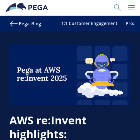
Zum Hauptinhalt wechseln
Toggle Sear
Toggl
Pega-Blog
1:1 Customer Engagement
Proakt
AWS re:Invent
highlights: