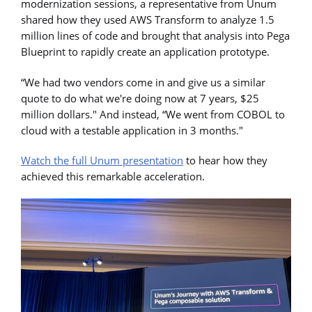
modernization sessions, a representative from Unum
shared how they used AWS Transform to analyze 1.5
million lines of code and brought that analysis into Pega
Blueprint to rapidly create an application prototype.
“We had two vendors come in and give us a similar
quote to do what we're doing now at 7 years, $25
million dollars." And instead, “We went from COBOL to
cloud with a testable application in 3 months."
Watch the full Unum presentation
to hear how they
achieved this remarkable acceleration.