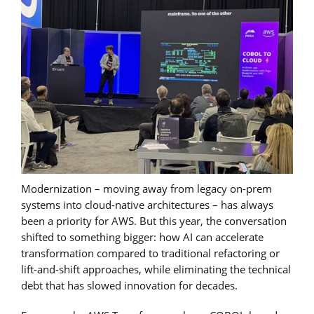
Modernization – moving away from legacy on-prem
systems into cloud-native architectures – has always
been a priority for AWS. But this year, the conversation
shifted to something bigger: how AI can accelerate
transformation compared to traditional refactoring or
lift-and-shift approaches, while eliminating the technical
debt that has slowed innovation for decades.