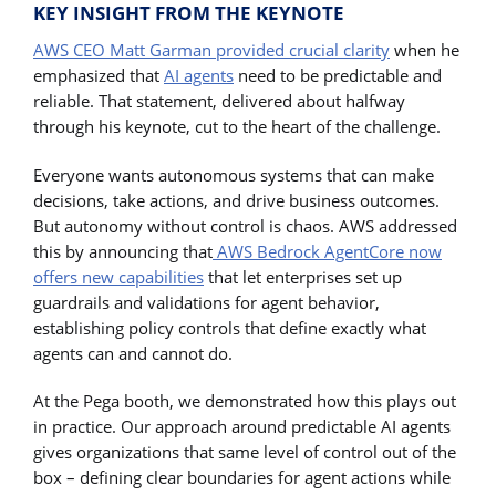
KEY INSIGHT FROM THE KEYNOTE
AWS CEO Matt Garman provided crucial clarity
when he
emphasized that
AI agents
need to be predictable and
reliable. That statement, delivered about halfway
through his keynote, cut to the heart of the challenge.
Everyone wants autonomous systems that can make
decisions, take actions, and drive business outcomes.
But autonomy without control is chaos. AWS addressed
this by announcing that
AWS Bedrock AgentCore now
offers new capabilities
that let enterprises set up
guardrails and validations for agent behavior,
establishing policy controls that define exactly what
agents can and cannot do.
At the Pega booth, we demonstrated how this plays out
in practice. Our approach around predictable AI agents
gives organizations that same level of control out of the
box – defining clear boundaries for agent actions while