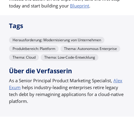
today and start building your
Blueprint
.
Tags
Herausforderung: Modernisierung von Unternehmen
Produktbereich: Plattform
Thema: Autonomous Enterprise
Thema: Cloud
Thema: Low-Code-Entwicklung
Über die Verfasserin
As a Senior Principal Product Marketing Specialist,
Alex
Exum
helps industry-leading enterprises retire legacy
tech debt by reimagining applications for a cloud-native
platform.