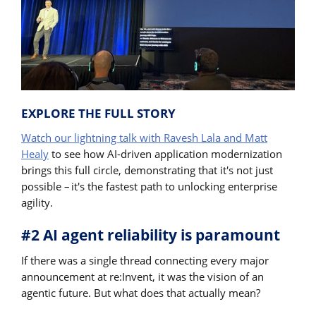
EXPLORE THE FULL STORY
Watch our lightning talk with Ravesh Lala and Matt
Healy
to see how AI-driven application modernization
brings this full circle, demonstrating that it's not just
possible – it's the fastest path to unlocking enterprise
agility.
#2 AI agent reliability is paramount
If there was a single thread connecting every major
announcement at re:Invent, it was the vision of an
agentic future. But what does that actually mean?