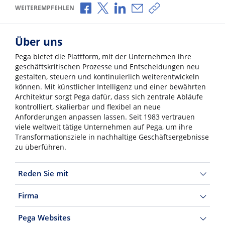
Über Facebook teilen
Über X teilen
Über LinkedIn teilen
Über E-Mail teilen
Link zum Teilen ko
WEITEREMPFEHLEN
Über uns
Pega bietet die Plattform, mit der Unternehmen ihre
geschäftskritischen Prozesse und Entscheidungen neu
gestalten, steuern und kontinuierlich weiterentwickeln
können. Mit künstlicher Intelligenz und einer bewährten
Architektur sorgt Pega dafür, dass sich zentrale Abläufe
kontrolliert, skalierbar und flexibel an neue
Anforderungen anpassen lassen. Seit 1983 vertrauen
viele weltweit tätige Unternehmen auf Pega, um ihre
Transformationsziele in nachhaltige Geschäftsergebnisse
zu überführen.
Reden Sie mit
Firma
Pega Websites