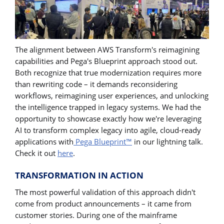
The alignment between AWS Transform's reimagining
capabilities and Pega's Blueprint approach stood out.
Both recognize that true modernization requires more
than rewriting code – it demands reconsidering
workflows, reimagining user experiences, and unlocking
the intelligence trapped in legacy systems. We had the
opportunity to showcase exactly how we're leveraging
AI to transform complex legacy into agile, cloud-ready
applications with
Pega Blueprint™
in our lightning talk.
Check it out
here
.
TRANSFORMATION IN ACTION
The most powerful validation of this approach didn't
come from product announcements – it came from
customer stories. During one of the mainframe