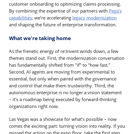
customer onboarding to optimizing claims processing.
By combining the expertise of our partners with
Pega’s
capabilities
, we’re accelerating
legacy modernization
and shaping the future of enterprise transformation.
What we're taking home
As the frenetic energy of re:Invent winds down, a few
themes stand out. First, the modernization conversation
has fundamentally shifted from "if" to "how fast."
Second, AI agents are moving from experimental to
essential, but only when paired with the governance
and control that make them trustworthy. Third, the
autonomous enterprise is no longer a vision statement
– it's a roadmap being executed by forward-thinking
organizations right now.
Las Vegas was a showcase for what’s possible – now
comes the exciting part: turning vision into reality. If you
missed the action on the expo floor, take the first step