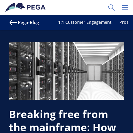
Zum Hauptinhalt wechseln
Toggle Sear
Toggl
Pega-Blog
1:1 Customer Engagement
Proakt
Breaking free from
the mainframe: How