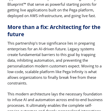
Blueprint™ that serve as powerful starting points for
getting live applications built on the Pega platform,
deployed on AWS infrastructure, and going live fast.
More than a fix: Architecting for the
future
This partnership's true significance lies in preparing
enterprises for an AI-driven future. Legacy systems
create fundamental barriers to this goal by trapping
data, inhibiting automation, and preventing the
personalization modern customers expect. Moving to a
low-code, scalable platform like Pega Infinity is what
allows organizations to finally break free from these
constraints.
This modern architecture lays the necessary foundation
to infuse AI and automation across end-to-end business
processes. It ultimately enables the complete self-
service outcomes and deeply personalized interactions