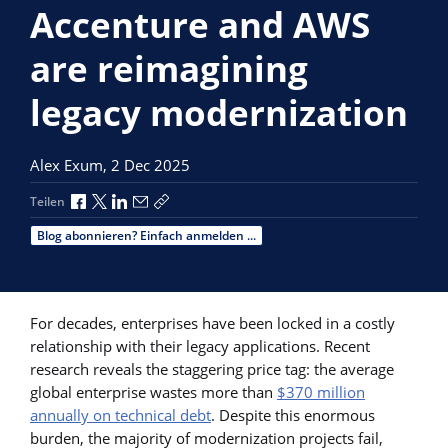
Accenture and AWS
are reimagining
legacy modernization
Alex Exum,
2 Dec 2025
Über Facebook teilen
Über X teilen
Über LinkedIn teilen
Über E-Mail teilen
Link zum Teilen kopieren
Teilen
Blog abonnieren? Einfach anmelden ...
For decades, enterprises have been locked in a costly
relationship with their legacy applications. Recent
research reveals the staggering price tag: the average
global enterprise wastes more than
$370 million
annually on technical debt
. Despite this enormous
burden, the majority of modernization projects fail,