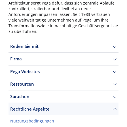
Architektur sorgt Pega dafür, dass sich zentrale Abläufe
kontrolliert, skalierbar und flexibel an neue
Anforderungen anpassen lassen. Seit 1983 vertrauen
viele weltweit tätige Unternehmen auf Pega, um ihre
Transformationsziele in nachhaltige Geschäftsergebnisse
zu überführen.
Reden Sie mit
Firma
Pega Websites
Ressourcen
Sprachen
Rechtliche Aspekte
Nutzungsbedingungen