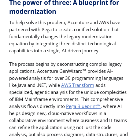
The power of three: A blueprint for
modernization
To help solve this problem, Accenture and AWS have
partnered with Pega to create a unified solution that
fundamentally changes the legacy modernization
equation by integrating three distinct technological
capabilities into a single, AI-driven journey.
The process begins by deconstructing complex legacy
applications. Accenture GenWizard™ provides AI-
powered analysis for over 30 programming languages
like Java and .NET, while
AWS Transform
adds
specialized, agentic analysis for the unique complexities
of IBM Mainframe environments. This comprehensive
analysis flows directly into
Pega Blueprint™
, where AI
helps design new, cloud-native workflows in a
collaborative environment where business and IT teams
can refine the application using not just the code
analysis, but also process diagrams, data structures, and