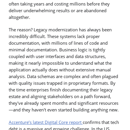
often taking years and costing millions before they
deliver underwhelming results or are abandoned
altogether.
The reason? Legacy modernization has always been
incredibly difficult. These systems lack proper
documentation, with millions of lines of code and
minimal documentation. Business logic is tightly
coupled with user interfaces and data structures,
making it nearly impossible to understand what the
application actually does without extensive manual
analysis. Data schemas are complex and often plagued
with quality issues trapped in proprietary formats. By
the time enterprises finish documenting their legacy
estate and aligning stakeholders on a path forward,
they've already spent months and significant resources
—and they haven't even started building anything new.
Accenture’s latest Digital Core report
confirms that tech
debt is a massive and growing challenge. In the US