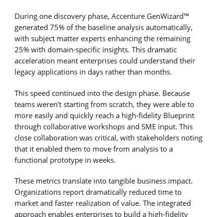
During one discovery phase, Accenture GenWizard™
generated 75% of the baseline analysis automatically,
with subject matter experts enhancing the remaining
25% with domain-specific insights. This dramatic
acceleration meant enterprises could understand their
legacy applications in days rather than months.
This speed continued into the design phase. Because
teams weren’t starting from scratch, they were able to
more easily and quickly reach a high-fidelity Blueprint
through collaborative workshops and SME input. This
close collaboration was critical, with stakeholders noting
that it enabled them to move from analysis to a
functional prototype in weeks.
These metrics translate into tangible business impact.
Organizations report dramatically reduced time to
market and faster realization of value. The integrated
approach enables enterprises to build a high-fidelity