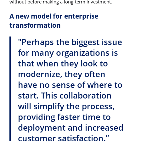
without before making a long-term investment.
A new model for enterprise
transformation
"Perhaps the biggest issue
for many organizations is
that when they look to
modernize, they often
have no sense of where to
start. This collaboration
will simplify the process,
providing faster time to
deployment and increased
customer satisfaction.”