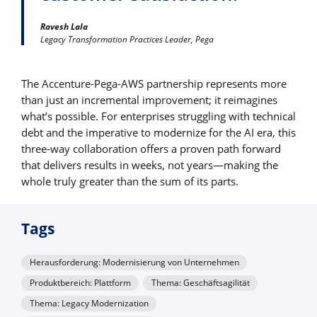
Ravesh Lala
Legacy Transformation Practices Leader, Pega
The Accenture-Pega-AWS partnership represents more
than just an incremental improvement; it reimagines
what’s possible. For enterprises struggling with technical
debt and the imperative to modernize for the AI era, this
three-way collaboration offers a proven path forward
that delivers results in weeks, not years—making the
whole truly greater than the sum of its parts.
Tags
Herausforderung: Modernisierung von Unternehmen
Produktbereich: Plattform
Thema: Geschäftsagilität
Thema: Legacy Modernization