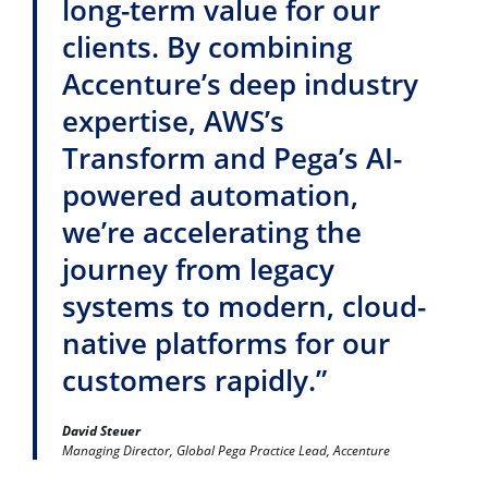
long-term value for our
clients. By combining
Accenture’s deep industry
expertise, AWS’s
Transform and Pega’s AI-
powered automation,
we’re accelerating the
journey from legacy
systems to modern, cloud-
native platforms for our
customers rapidly.”
David Steuer
Managing Director, Global Pega Practice Lead, Accenture