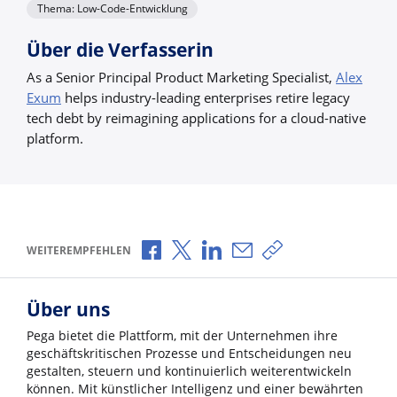
Thema: Low-Code-Entwicklung
Über die Verfasserin
As a Senior Principal Product Marketing Specialist,
Alex
Exum
helps industry-leading enterprises retire legacy
tech debt by reimagining applications for a cloud-native
platform.
Über Facebook teilen
Über X teilen
Über LinkedIn teilen
Über E-Mail teilen
Link zum Teilen ko
WEITEREMPFEHLEN
Über uns
Pega bietet die Plattform, mit der Unternehmen ihre
geschäftskritischen Prozesse und Entscheidungen neu
gestalten, steuern und kontinuierlich weiterentwickeln
können. Mit künstlicher Intelligenz und einer bewährten