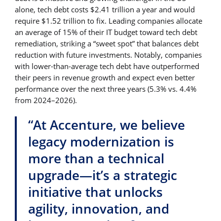
alone, tech debt costs $2.41 trillion a year and would
require $1.52 trillion to fix. Leading companies allocate
an average of 15% of their IT budget toward tech debt
remediation, striking a “sweet spot” that balances debt
reduction with future investments. Notably, companies
with lower-than-average tech debt have outperformed
their peers in revenue growth and expect even better
performance over the next three years (5.3% vs. 4.4%
from 2024–2026).
“At Accenture, we believe
legacy modernization is
more than a technical
upgrade—it’s a strategic
initiative that unlocks
agility, innovation, and