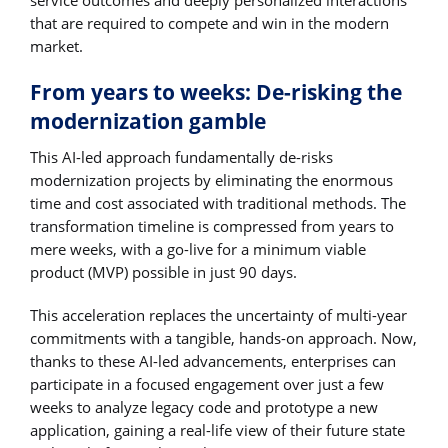
that are required to compete and win in the modern
market.
From years to weeks: De-risking the
modernization gamble
This AI-led approach fundamentally de-risks
modernization projects by eliminating the enormous
time and cost associated with traditional methods. The
transformation timeline is compressed from years to
mere weeks, with a go-live for a minimum viable
product (MVP) possible in just 90 days.
This acceleration replaces the uncertainty of multi-year
commitments with a tangible, hands-on approach. Now,
thanks to these AI-led advancements, enterprises can
participate in a focused engagement over just a few
weeks to analyze legacy code and prototype a new
application, gaining a real-life view of their future state