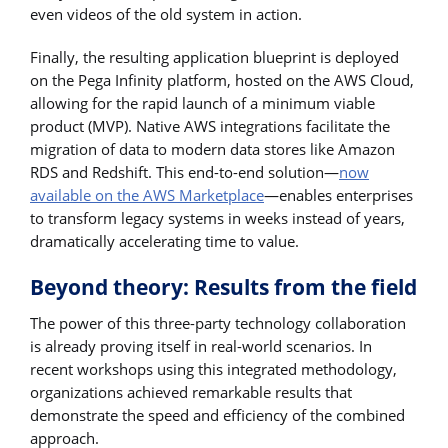
even videos of the old system in action.
Finally, the resulting application blueprint is deployed
on the Pega Infinity platform, hosted on the AWS Cloud,
allowing for the rapid launch of a minimum viable
product (MVP). Native AWS integrations facilitate the
migration of data to modern data stores like Amazon
RDS and Redshift. This end-to-end solution—
now
available on the AWS Marketplace
—enables enterprises
to transform legacy systems in weeks instead of years,
dramatically accelerating time to value.
Beyond theory: Results from the field
The power of this three-party technology collaboration
is already proving itself in real-world scenarios. In
recent workshops using this integrated methodology,
organizations achieved remarkable results that
demonstrate the speed and efficiency of the combined
approach.