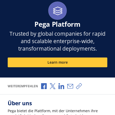
Pega Platform
Trusted by global companies for rapid
and scalable enterprise-wide,
transformational deployments.
Learn more
Über Facebook teilen
Über X teilen
Über LinkedIn teilen
Über E-Mail teilen
Link zum Teilen ko
WEITEREMPFEHLEN
Über uns
Pega bietet die Plattform, mit der Unternehmen ihre