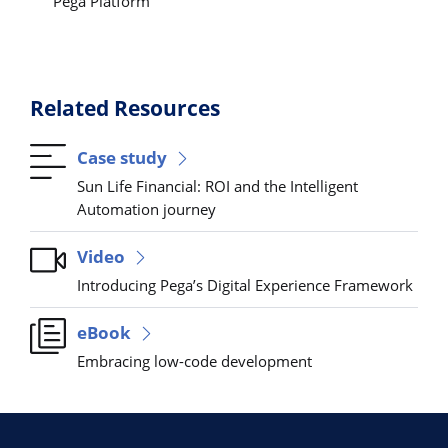
Pega Platform
Related Resources
Case study
Sun Life Financial: ROI and the Intelligent
Automation journey
Video
Introducing Pega’s Digital Experience Framework
eBook
Embracing low-code development