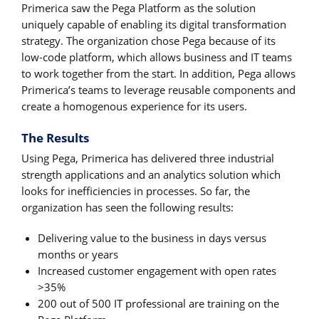
Primerica saw the Pega Platform as the solution
uniquely capable of enabling its digital transformation
strategy. The organization chose Pega because of its
low-code platform, which allows business and IT teams
to work together from the start. In addition, Pega allows
Primerica’s teams to leverage reusable components and
create a homogenous experience for its users.
The Results
Using Pega, Primerica has delivered three industrial
strength applications and an analytics solution which
looks for inefficiencies in processes. So far, the
organization has seen the following results:
Delivering value to the business in days versus
months or years
Increased customer engagement with open rates
>35%
200 out of 500 IT professional are training on the