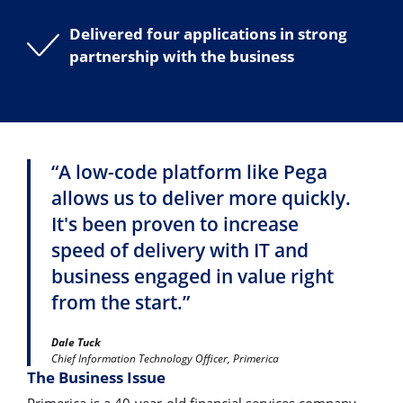
Delivered four applications in strong
partnership with the business
“A low-code platform like Pega
allows us to deliver more quickly.
It's been proven to increase
speed of delivery with IT and
business engaged in value right
from the start.”
Dale Tuck
Chief Information Technology Officer, Primerica
The Business Issue