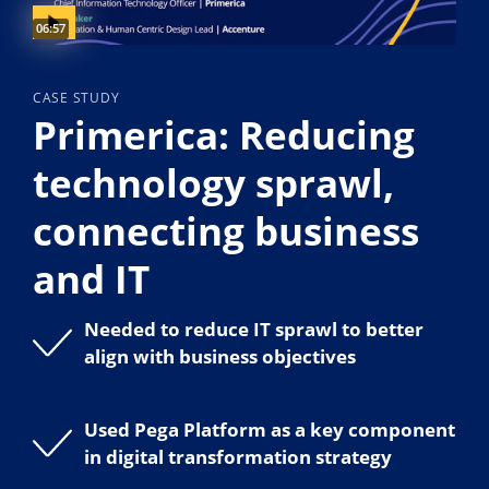
Video duration:
06:57
CASE STUDY
Primerica: Reducing
technology sprawl,
connecting business
and IT
Needed to reduce IT sprawl to better
align with business objectives
Used Pega Platform as a key component
in digital transformation strategy