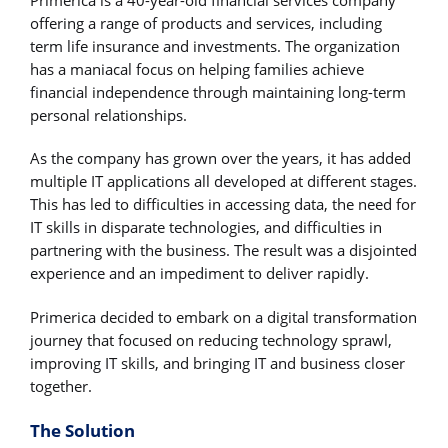
Primerica is a 40-year-old financial services company
offering a range of products and services, including
term life insurance and investments. The organization
has a maniacal focus on helping families achieve
financial independence through maintaining long-term
personal relationships.
As the company has grown over the years, it has added
multiple IT applications all developed at different stages.
This has led to difficulties in accessing data, the need for
IT skills in disparate technologies, and difficulties in
partnering with the business. The result was a disjointed
experience and an impediment to deliver rapidly.
Primerica decided to embark on a digital transformation
journey that focused on reducing technology sprawl,
improving IT skills, and bringing IT and business closer
together.
The Solution