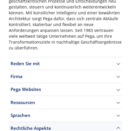
geschäftskritischen Prozesse und Entscheidungen neu
gestalten, steuern und kontinuierlich weiterentwickeln
können. Mit künstlicher Intelligenz und einer bewährten
Architektur sorgt Pega dafür, dass sich zentrale Abläufe
kontrolliert, skalierbar und flexibel an neue
Anforderungen anpassen lassen. Seit 1983 vertrauen
viele weltweit tätige Unternehmen auf Pega, um ihre
Transformationsziele in nachhaltige Geschäftsergebnisse
zu überführen.
Reden Sie mit
Firma
Pega Websites
Ressourcen
Sprachen
Rechtliche Aspekte