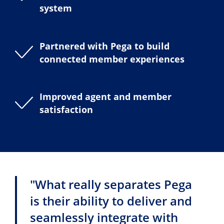
system
Partnered with Pega to build
connected member experiences
Improved agent and member
satisfaction
"What really separates Pega
is their ability to deliver and
seamlessly integrate with