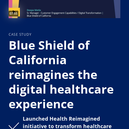
Video duration:
07:55
CASE STUDY
Blue Shield of
California
reimagines the
digital healthcare
experience
Launched Health Reimagined
initiative to transform healthcare