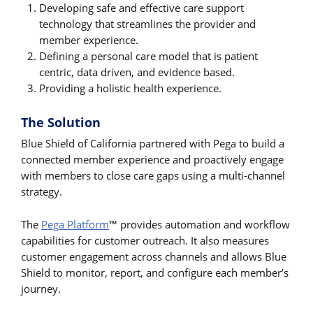
Developing safe and effective care support
technology that streamlines the provider and
member experience.
Defining a personal care model that is patient
centric, data driven, and evidence based.
Providing a holistic health experience.
The Solution
Blue Shield of California partnered with Pega to build a
connected member experience and proactively engage
with members to close care gaps using a multi-channel
strategy.
The
Pega Platform
™ provides automation and workflow
capabilities for customer outreach. It also measures
customer engagement across channels and allows Blue
Shield to monitor, report, and configure each member’s
journey.