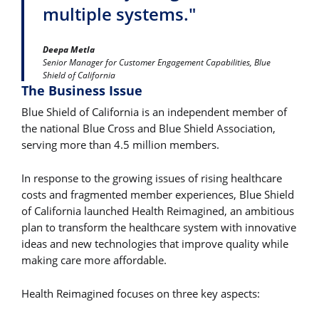
multiple systems."
Deepa Metla
Senior Manager for Customer Engagement Capabilities, Blue
Shield of California
The Business Issue
Blue Shield of California is an independent member of
the national Blue Cross and Blue Shield Association,
serving more than 4.5 million members.
In response to the growing issues of rising healthcare
costs and fragmented member experiences, Blue Shield
of California launched Health Reimagined, an ambitious
plan to transform the healthcare system with innovative
ideas and new technologies that improve quality while
making care more affordable.
Health Reimagined focuses on three key aspects: