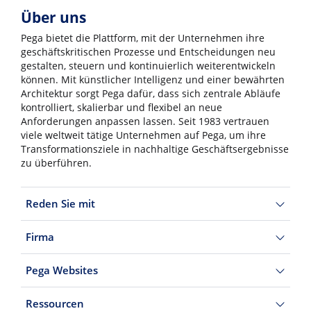
Über uns
Pega bietet die Plattform, mit der Unternehmen ihre
geschäftskritischen Prozesse und Entscheidungen neu
gestalten, steuern und kontinuierlich weiterentwickeln
können. Mit künstlicher Intelligenz und einer bewährten
Architektur sorgt Pega dafür, dass sich zentrale Abläufe
kontrolliert, skalierbar und flexibel an neue
Anforderungen anpassen lassen. Seit 1983 vertrauen
viele weltweit tätige Unternehmen auf Pega, um ihre
Transformationsziele in nachhaltige Geschäftsergebnisse
zu überführen.
Reden Sie mit
Firma
Pega Websites
Ressourcen