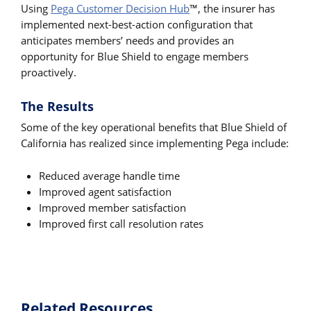
Using
Pega Customer Decision Hub
™, the insurer has
implemented next-best-action configuration that
anticipates members’ needs and provides an
opportunity for Blue Shield to engage members
proactively.
The Results
Some of the key operational benefits that Blue Shield of
California has realized since implementing Pega include:
Reduced average handle time
Improved agent satisfaction
Improved member satisfaction
Improved first call resolution rates
Related Resources