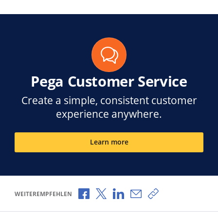
Pega Customer Service
Create a simple, consistent customer
experience anywhere.
Learn more
Über Facebook teilen
Über X teilen
Über LinkedIn teilen
Über E-Mail teilen
Link zum Teilen k
WEITEREMPFEHLEN