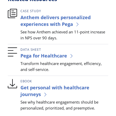
CASE STUDY
Anthem delivers personalized
experiences with Pega
See how Anthem achieved an 11-point increase
in NPS over 90 days.
DATA SHEET
Pega for Healthcare
Transform healthcare engagement, efficiency,
and self-service.
EBOOK
Get personal with healthcare
journeys
See why healthcare engagements should be
personalized, prioritized, and preemptive.