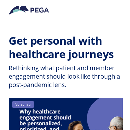
Zum Hauptinhalt wechseln
Get personal with
healthcare journeys
Rethinking what patient and member
engagement should look like through a
post-pandemic lens.
Vorschau