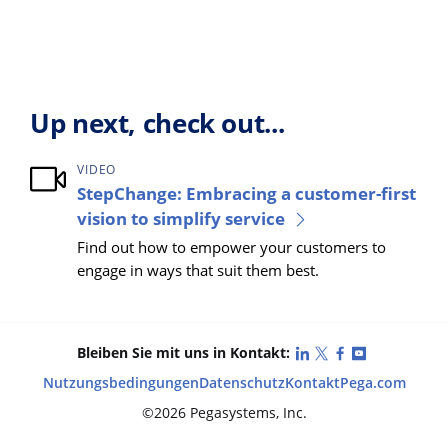
Up next, check out...
VIDEO
StepChange: Embracing a customer-first
vision to simplify service
Find out how to empower your customers to
engage in ways that suit them best.
LinkedIn
X (Twitter)
Facebook
YouTube
Bleiben Sie mit uns in Kontakt:
Nutzungsbedingungen
Datenschutz
Kontakt
Pega.com
©2026 Pegasystems, Inc.