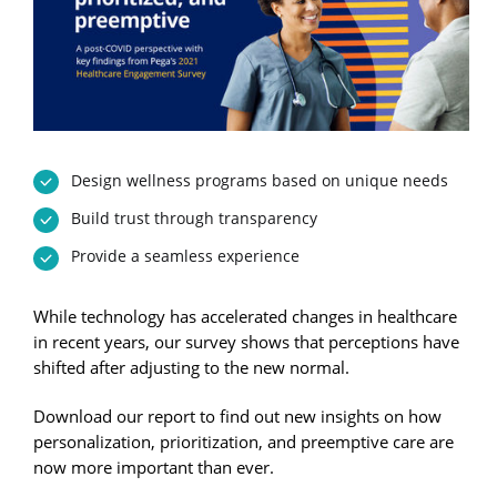
Design wellness programs based on unique needs
Build trust through transparency
Provide a seamless experience
While technology has accelerated changes in healthcare
in recent years, our survey shows that perceptions have
shifted after adjusting to the new normal.
Download our report to find out new insights on how
personalization, prioritization, and preemptive care are
now more important than ever.