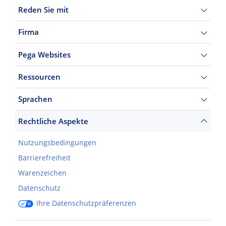
Reden Sie mit
Firma
Pega Websites
Ressourcen
Sprachen
Rechtliche Aspekte
Nutzungsbedingungen
Barrierefreiheit
Warenzeichen
Datenschutz
Ihre Datenschutzpräferenzen