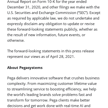
Annual Report on Form 10-K for the year ended
December 31, 2020, and other filings we make with the
U.S. Securities and Exchange Commission (“SEC”). Except
as required by applicable law, we do not undertake and
expressly disclaim any obligation to update or revise
these forward-looking statements publicly, whether as
the result of new information, future events, or
otherwise.
The forward-looking statements in this press release
represent our views as of April 28, 2021.
About Pegasystems
Pega delivers innovative software that crushes business
complexity. From maximizing customer lifetime value
to streamlining service to boosting efficiency, we help
the world’s leading brands solve problems fast and
transform for tomorrow. Pega clients make better
decisions and get work done with real-time AI and