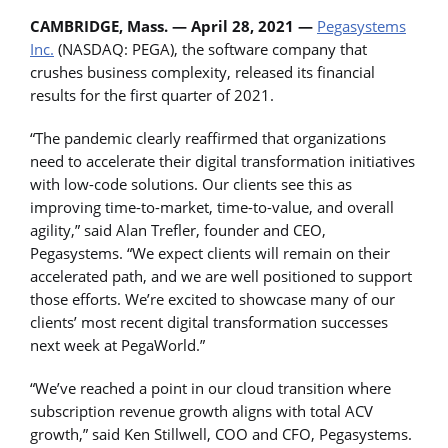
CAMBRIDGE, Mass. — April 28, 2021 —
Pegasystems
Inc.
(NASDAQ: PEGA), the software company that
crushes business complexity, released its financial
results for the first quarter of 2021.
“The pandemic clearly reaffirmed that organizations
need to accelerate their digital transformation initiatives
with low-code solutions. Our clients see this as
improving time-to-market, time-to-value, and overall
agility,” said Alan Trefler, founder and CEO,
Pegasystems. “We expect clients will remain on their
accelerated path, and we are well positioned to support
those efforts. We’re excited to showcase many of our
clients’ most recent digital transformation successes
next week at PegaWorld.”
“We’ve reached a point in our cloud transition where
subscription revenue growth aligns with total ACV
growth,” said Ken Stillwell, COO and CFO, Pegasystems.