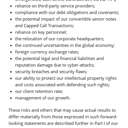
reliance on third-party service providers;
compliance with our debt obligations and covenants;
the potential impact of our convertible senior notes
and Capped Call Transactions;
reliance on key personnel;
the relocation of our corporate headquarters;
the continued uncertainties in the global economy;
foreign currency exchange rates;
the potential legal and financial liabilities and
reputation damage due to cyber-attacks;
security breaches and security flaws;
our ability to protect our intellectual property rights
and costs associated with defending such rights;
our client retention rate;
management of our growth.
These risks and others that may cause actual results to
differ materially from those expressed in such forward-
looking statements are described further in Part I of our