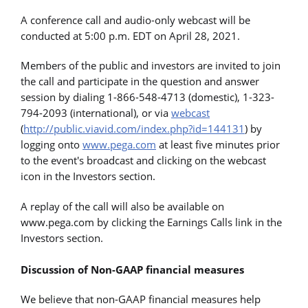
A conference call and audio-only webcast will be
conducted at 5:00 p.m. EDT on April 28, 2021.
Members of the public and investors are invited to join
the call and participate in the question and answer
session by dialing 1-866-548-4713 (domestic), 1-323-
794-2093 (international), or via
webcast
(
http://public.viavid.com/index.php?id=144131
) by
logging onto
www.pega.com
at least five minutes prior
to the event's broadcast and clicking on the webcast
icon in the Investors section.
A replay of the call will also be available on
www.pega.com by clicking the Earnings Calls link in the
Investors section.
Discussion of Non-GAAP financial measures
We believe that non-GAAP financial measures help