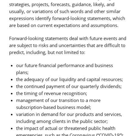
strategies, projects, forecasts, guidance, likely, and
usually, or variations of such words and other similar
expressions identify forward-looking statements, which
are based on current expectations and assumptions.
Forward-looking statements deal with future events and
are subject to risks and uncertainties that are difficult to
predict, including, but not limited to:
our future financial performance and business
plans;
the adequacy of our liquidity and capital resources;
the continued payment of our quarterly dividends;
the timing of revenue recognition;
management of our transition to a more
subscription-based business model;
variation in demand for our products and services,
including among clients in the public sector;
the impact of actual or threatened public health
emergencies, such as the Coronavirus (“COVID-19”);