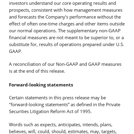
investors understand our core operating results and
prospects, consistent with how management measures
and forecasts the Company’s performance without the
effect of often one-time charges and other items outside
our normal operations. The supplementary non-GAAP
financial measures are not meant to be superior to, or a
substitute for, results of operations prepared under U.S.
GAAP.
A reconciliation of our Non-GAAP and GAAP measures
is at the end of this release.
Forward-looking statements
Certain statements in this press release may be
"forward-looking statements” as defined in the Private
Securities Litigation Reform Act of 1995.
Words such as expects, anticipates, intends, plans,
believes, will, could, should, estimates, may, targets,