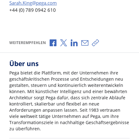
Sarah.King@pega.com
+44 (0) 789 0942 610
Über Facebook teilen
Über X teilen
Über LinkedIn teilen
Über E-Mail teilen
Link zum Teilen ko
WEITEREMPFEHLEN
Über uns
Pega bietet die Plattform, mit der Unternehmen ihre
geschäftskritischen Prozesse und Entscheidungen neu
gestalten, steuern und kontinuierlich weiterentwickeln
können. Mit künstlicher Intelligenz und einer bewährten
Architektur sorgt Pega dafür, dass sich zentrale Abläufe
kontrolliert, skalierbar und flexibel an neue
Anforderungen anpassen lassen. Seit 1983 vertrauen
viele weltweit tätige Unternehmen auf Pega, um ihre
Transformationsziele in nachhaltige Geschäftsergebnisse
zu überführen.