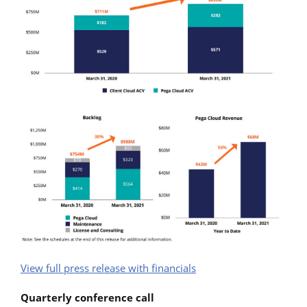
View full press release with financials
Quarterly conference call