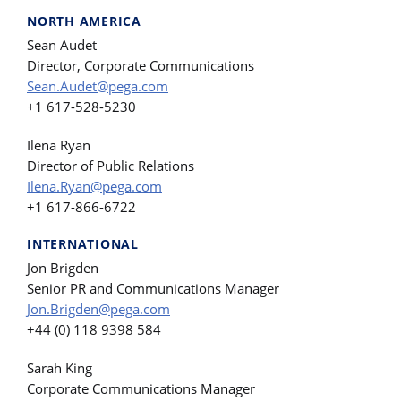
NORTH AMERICA
Sean Audet
Director, Corporate Communications
Sean.Audet@pega.com
+1 617-528-5230
Ilena Ryan
Director of Public Relations
Ilena.Ryan@pega.com
+1 617-866-6722
INTERNATIONAL
Jon Brigden
Senior PR and Communications Manager
Jon.Brigden@pega.com
+44 (0) 118 9398 584
Sarah King
Corporate Communications Manager