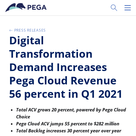
Zum Hauptinhalt wechseln
Toggle Sear
Toggl
PRESS RELEASES
Digital
Transformation
Demand Increases
Pega Cloud Revenue
56 percent in Q1 2021
Total ACV grows 20 percent, powered by Pega Cloud
Choice
Pega Cloud ACV jumps 55 percent to $282 million
Total Backlog increases 30 percent year over year