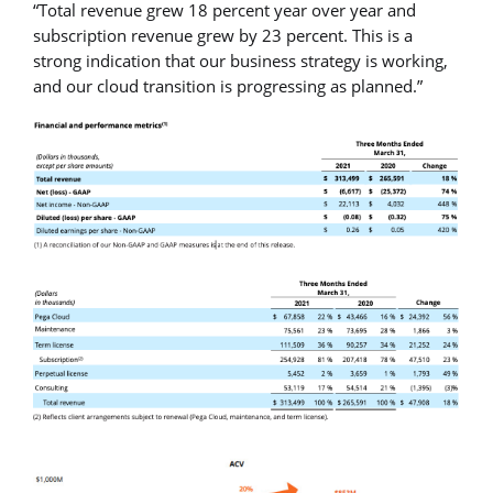
“Total revenue grew 18 percent year over year and
subscription revenue grew by 23 percent. This is a
strong indication that our business strategy is working,
and our cloud transition is progressing as planned.”