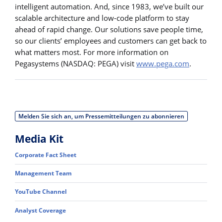
intelligent automation. And, since 1983, we’ve built our
scalable architecture and low-code platform to stay
ahead of rapid change. Our solutions save people time,
so our clients’ employees and customers can get back to
what matters most. For more information on
Pegasystems (NASDAQ: PEGA) visit
www.pega.com
.
Melden Sie sich an, um Pressemitteilungen zu abonnieren
Media Kit
Corporate Fact Sheet
Management Team
YouTube Channel
Analyst Coverage